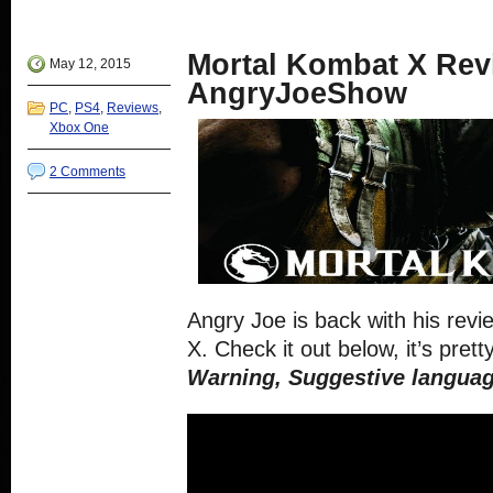
in
Twitter
Google+
Reddit
Tumblr
new
(Opens
(Opens
(Opens
(Opens
window)
in
in
in
in
new
new
new
new
Mortal Kombat X Rev
window)
window)
window)
window)
May 12, 2015
AngryJoeShow
PC
,
PS4
,
Reviews
,
Xbox One
2 Comments
Angry Joe is back with his rev
X. Check it out below, it’s prett
Warning, Suggestive languag