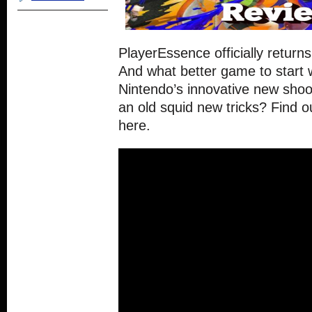
PlayerEssence officially return
And what better game to start 
Nintendo’s innovative new shoo
an old squid new tricks? Find o
here.