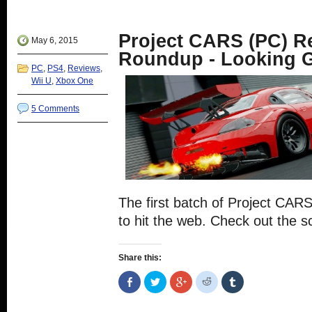
in
Twitter
Google+
Reddit
Tumblr
new
(Opens
(Opens
(Opens
(Opens
window)
in
in
in
in
new
new
new
new
Project CARS (PC) R
window)
window)
window)
window)
May 6, 2015
Roundup - Looking G
PC
,
PS4
,
Reviews
,
Wii U
,
Xbox One
5 Comments
The first batch of Project CAR
to hit the web. Check out the s
Share this:
Share
Click
Click
Click
Click
on
to
to
to
to
Facebook
share
share
share
share
(Opens
on
on
on
on