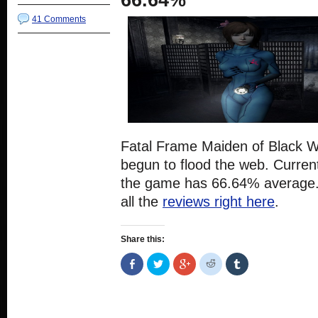
66.64%
41 Comments
Fatal Frame Maiden of Black W
begun to flood the web. Current
the game has 66.64% average.
all the
reviews right here
.
Share this:
Share
Click
Click
Click
Click
on
to
to
to
to
Facebook
share
share
share
share
(Opens
on
on
on
on
in
Twitter
Google+
Reddit
Tumblr
new
(Opens
(Opens
(Opens
(Opens
window)
in
in
in
in