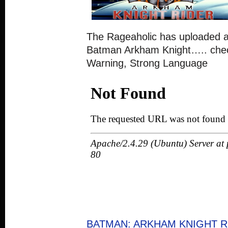
The Rageaholic has uploaded a 
Batman Arkham Knight….. check
Warning, Strong Language
BATMAN: ARKHAM KNIGHT RI