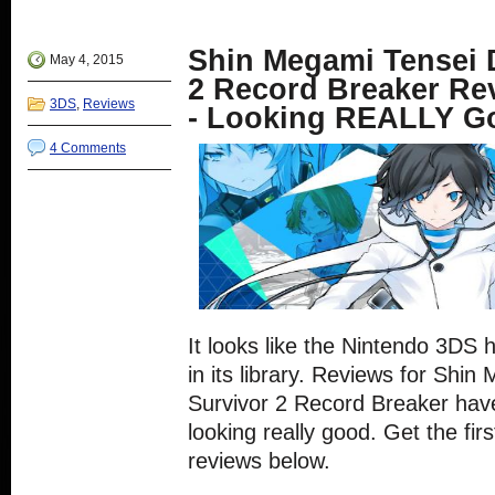
in
Twitter
Google+
Reddit
Tumblr
new
(Opens
(Opens
(Opens
(Opens
window)
in
in
in
in
new
new
new
new
Shin Megami Tensei D
window)
window)
window)
window)
May 4, 2015
2 Record Breaker R
3DS
,
Reviews
- Looking REALLY G
4 Comments
It looks like the Nintendo 3DS
in its library. Reviews for Shin
Survivor 2 Record Breaker have
looking really good. Get the first
reviews below.