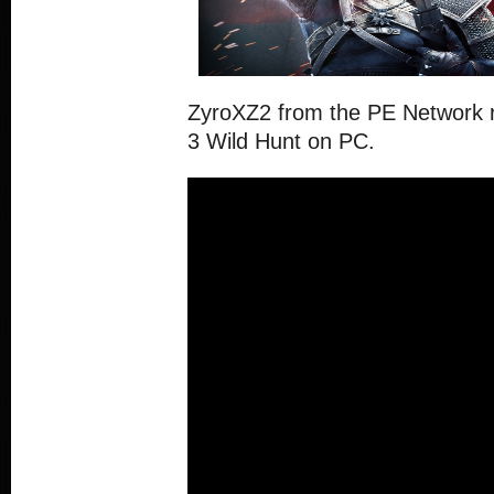
ZyroXZ2 from the PE Network 
3 Wild Hunt on PC.