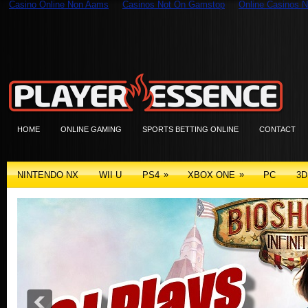
Casino Online Non Aams
Casinos Not On Gamstop
Online Casinos N
HOME
ONLINE GAMING
SPORTS BETTING ONLINE
CONTACT
»
»
NINTENDO NX
WII U
PS4
XBOX ONE
PC
3D