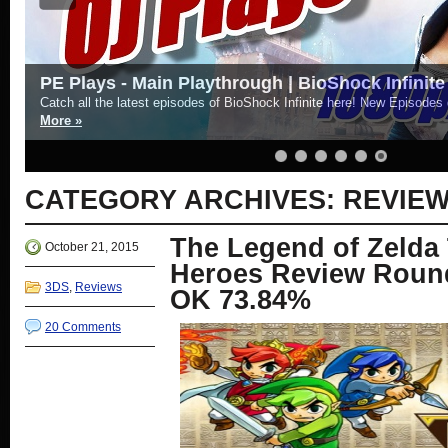
PE Plays - Main Playthrough | BioShock Infinite
Catch all the latest episodes of BioShock Infinite here! New Episode
More »
CATEGORY ARCHIVES:
REVIE
The Legend of Zelda 
October 21, 2015
Heroes Review Round
3DS
,
Reviews
OK 73.84%
20 Comments