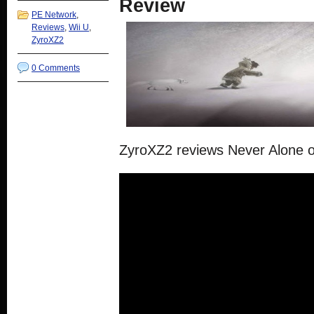
Review
PE Network
,
Reviews
,
Wii U
,
ZyroXZ2
0 Comments
ZyroXZ2 reviews Never Alone o