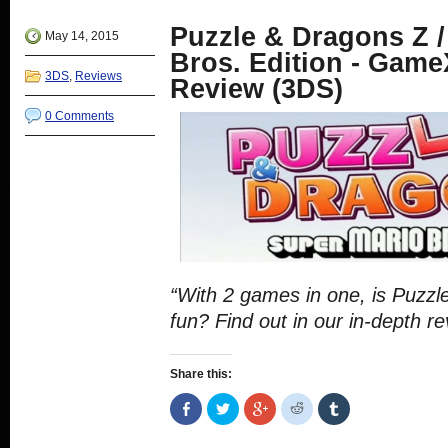
window)
in
in
in
in
new
new
new
new
Puzzle & Dragons Z /
window)
window)
window)
window)
May 14, 2015
Bros. Edition - Game
3DS
,
Reviews
Review (3DS)
0 Comments
“With 2 games in one, is Puzzl
fun? Find out in our in-depth re
Share this:
Share
Click
Click
Click
Click
on
to
to
to
to
Facebook
share
share
share
share
(Opens
on
on
on
on