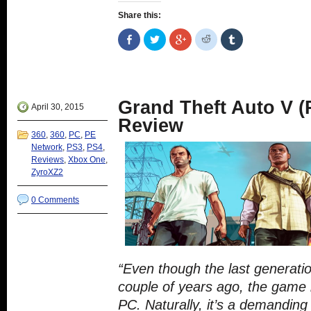
Share this:
Share
Click
Click
Click
Click
on
to
to
to
to
Facebook
share
share
share
share
(Opens
on
on
on
on
in
Twitter
Google+
Reddit
Tumblr
new
(Opens
(Opens
(Opens
(Opens
window)
in
in
in
in
new
new
new
new
Grand Theft Auto V (
window)
window)
window)
window)
April 30, 2015
Review
360
,
360
,
PC
,
PE
Network
,
PS3
,
PS4
,
Reviews
,
Xbox One
,
ZyroXZ2
0 Comments
“Even though the last generati
couple of years ago, the game 
PC. Naturally, it’s a demanding