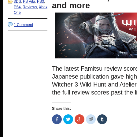
3DS
,
PS Vita
,
PS3
,
and more
PS4
,
Reviews
,
Xbox
One
1 Comment
The latest Famitsu review scor
Japanese publication gave hig
Witcher 3 Wild Hunt and Atelie
the full review scores past the l
Share this:
Share
Click
Click
Click
Click
on
to
to
to
to
Facebook
share
share
share
share
(Opens
on
on
on
on
in
Twitter
Google+
Reddit
Tumblr
new
(Opens
(Opens
(Opens
(Opens