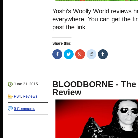
Yoshi’s Woolly World reviews 
everywhere. You can get the fir
past the link.
Share this:
Share
Click
Click
Click
Click
on
to
to
to
to
Facebook
share
share
share
share
(Opens
on
on
on
on
in
Twitter
Google+
Reddit
Tumblr
new
(Opens
(Opens
(Opens
(Opens
window)
in
in
in
in
new
new
new
new
BLOODBORNE - The 
window)
window)
window)
window)
June 21, 2015
Review
PS4
,
Reviews
0 Comments