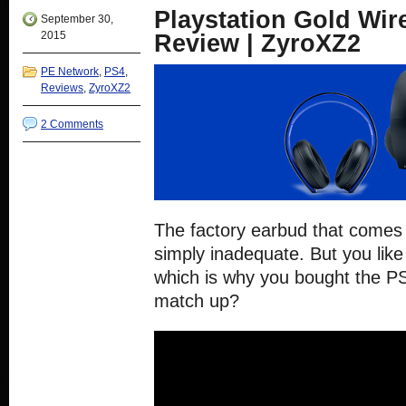
new
new
new
new
Playstation Gold Wir
window)
window)
window)
window)
September 30,
2015
Review | ZyroXZ2
PE Network
,
PS4
,
Reviews
,
ZyroXZ2
2 Comments
The factory earbud that comes 
simply inadequate. But you like
which is why you bought the P
match up?