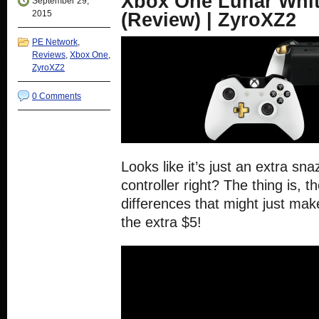
Xbox One Lunar Whit
September 29,
2015
(Review) | ZyroXZ2
PE Network
,
Reviews
,
Xbox One
,
ZyroXZ2
0 Comments
Looks like it’s just an extra sn
controller right? The thing is, t
differences that might just make
the extra $5!