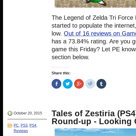
The Legend of Zelda Tri Force
started to populate the internet,
low.
Out of 16 reviews on Ga
has a 73.84% rating. Are you g
game this Friday? Let PE know
section below.
Share this:
Share
Click
Click
Click
Click
on
to
to
to
to
Facebook
share
share
share
share
(Opens
on
on
on
on
in
Twitter
Google+
Reddit
Tumblr
new
(Opens
(Opens
(Opens
(Opens
window)
in
in
in
in
new
new
new
new
Tales of Zestiria (PS
window)
window)
window)
window)
October 20, 2015
Round-up - Looking
PC
,
PS3
,
PS4
,
Reviews