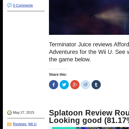
0 Comments
Terminator Juice reviews Affor
Adventures for the Wii U. See 
the game below.
Share this:
Share
Click
Click
Click
Click
on
to
to
to
to
Facebook
share
share
share
share
(Opens
on
on
on
on
in
Twitter
Google+
Reddit
Tumblr
new
(Opens
(Opens
(Opens
(Opens
window)
in
in
in
in
new
new
new
new
Splatoon Review Ro
window)
window)
window)
window)
May 27, 2015
Looking good (81.17
Reviews
,
Wii U