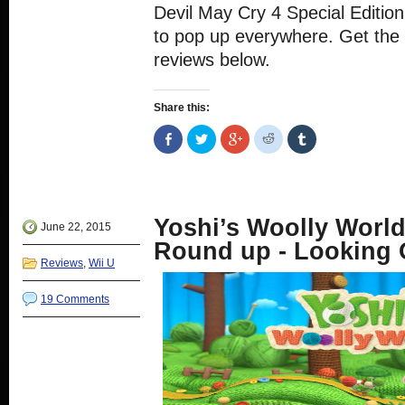
Devil May Cry 4 Special Editio
to pop up everywhere. Get the i
reviews below.
Share this:
Share
Click
Click
Click
Click
on
to
to
to
to
Facebook
share
share
share
share
(Opens
on
on
on
on
in
Twitter
Google+
Reddit
Tumblr
new
(Opens
(Opens
(Opens
(Opens
window)
in
in
in
in
new
new
new
new
Yoshi’s Woolly Worl
window)
window)
window)
window)
June 22, 2015
Round up - Looking 
Reviews
,
Wii U
19 Comments