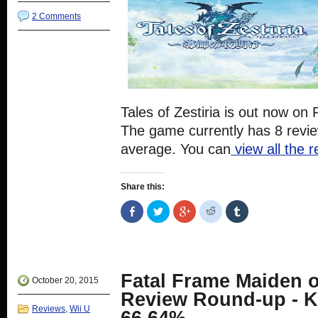
2 Comments
Tales of Zestiria is out now o
The game currently has 8 revi
average. You can
view all the 
Share this:
Share
Click
Click
Click
Click
on
to
to
to
to
Facebook
share
share
share
share
(Opens
on
on
on
on
in
Twitter
Google+
Reddit
Tumblr
new
(Opens
(Opens
(Opens
(Opens
window)
in
in
in
in
new
new
new
new
Fatal Frame Maiden o
window)
window)
window)
window)
October 20, 2015
Review Round-up - K
Reviews
,
Wii U