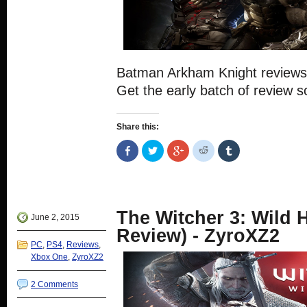
Batman Arkham Knight reviews
Get the early batch of review s
Share this:
Share
Click
Click
Click
Click
on
to
to
to
to
Facebook
share
share
share
share
(Opens
on
on
on
on
in
Twitter
Google+
Reddit
Tumblr
new
(Opens
(Opens
(Opens
(Opens
window)
in
in
in
in
new
new
new
new
The Witcher 3: Wild 
window)
window)
window)
window)
June 2, 2015
Review) - ZyroXZ2
PC
,
PS4
,
Reviews
,
Xbox One
,
ZyroXZ2
2 Comments