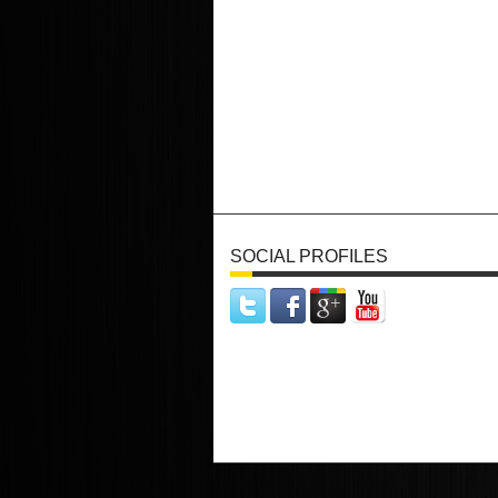
SOCIAL PROFILES