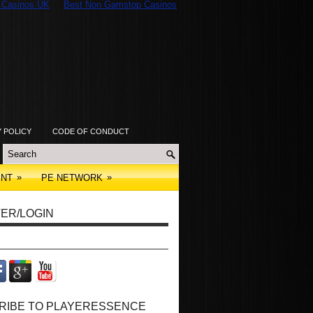
 Casinos UK
Best Non Gamstop Casinos
Y POLICY
CODE OF CONDUCT
»
»
ENT
PE NETWORK
ER/LOGIN
RIBE TO PLAYERESSENCE