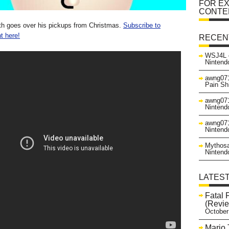
FOR EX
CONTE
th goes over his pickups from Christmas.
Subscribe to
t here!
RECEN
WSJ4L
Nintend
awng07
Pain Sh
awng07
Nintend
awng07
Nintend
Mythos
Nintend
LATES
Fatal 
(Revie
October
Mario 