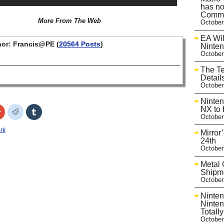
has no
Commu
More From The Web
October
EA Wil
or: Francis@PE (
20564 Posts
)
Ninte
October
The T
Detail
October
Ninten
NX to 
Click
Click
Click
to
to
to
October
share
share
share
on
on
on
rk
Mirror
r
Google+
Reddit
Tumblr
s
(Opens
(Opens
(Opens
24th
in
in
in
October
new
new
new
w)
window)
window)
window)
Metal 
Shipme
October
Ninten
Ninten
Totall
October