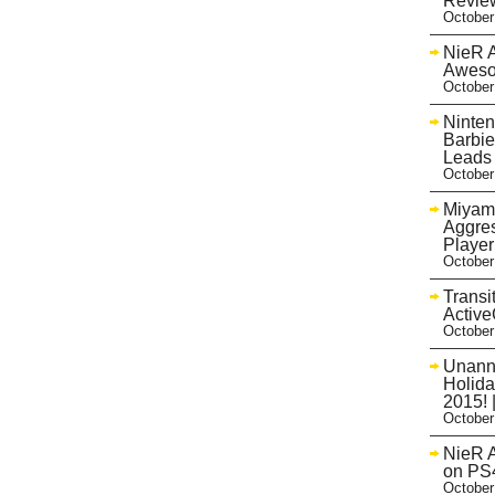
Review
October
NieR A
Aweso
October
Ninten
Barbie
Leads
October
Miyam
Aggres
Playe
October
Transi
Activ
October
Unann
Holida
2015! 
October
NieR A
on PS
October