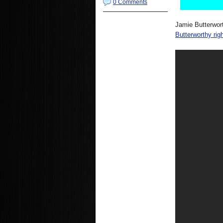
0 Comments
Jamie Butterwor
Butterworthy righ