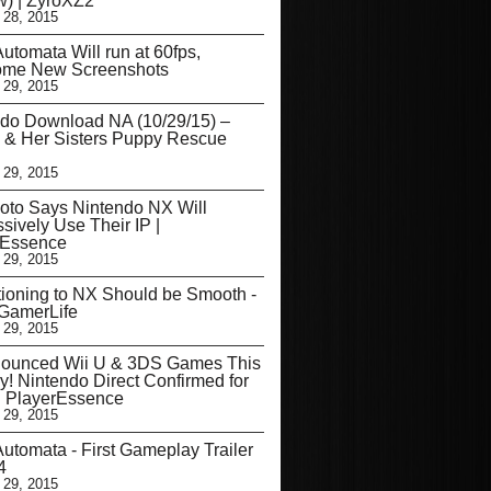
) | ZyroXZ2
 28, 2015
utomata Will run at 60fps,
me New Screenshots
 29, 2015
do Download NA (10/29/15) –
 & Her Sisters Puppy Rescue
 29, 2015
oto Says Nintendo NX Will
sively Use Their IP |
rEssence
 29, 2015
tioning to NX Should be Smooth -
eGamerLife
 29, 2015
ounced Wii U & 3DS Games This
y! Nintendo Direct Confirmed for
| PlayerEssence
 29, 2015
utomata - First Gameplay Trailer
4
 29, 2015