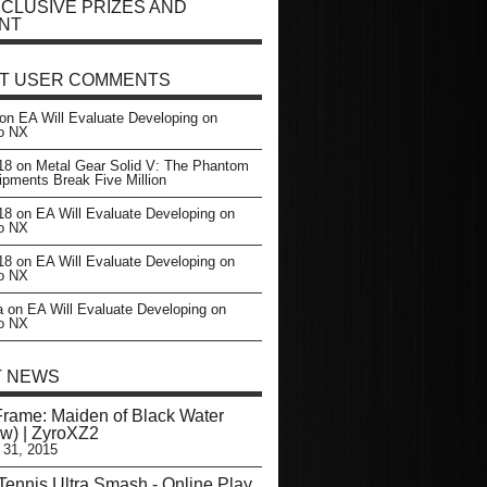
CLUSIVE PRIZES AND
NT
T USER COMMENTS
on
EA Will Evaluate Developing on
o NX
18
on
Metal Gear Solid V: The Phantom
ipments Break Five Million
18
on
EA Will Evaluate Developing on
o NX
18
on
EA Will Evaluate Developing on
o NX
a
on
EA Will Evaluate Developing on
o NX
T NEWS
Frame: Maiden of Black Water
w) | ZyroXZ2
 31, 2015
Tennis Ultra Smash - Online Play