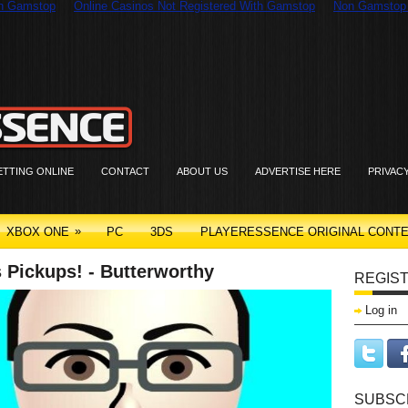
On Gamstop
Online Casinos Not Registered With Gamstop
Non Gamstop
ETTING ONLINE
CONTACT
ABOUT US
ADVERTISE HERE
PRIVAC
»
XBOX ONE
PC
3DS
PLAYERESSENCE ORIGINAL CONT
 Pickups! - Butterworthy
REGIST
Log in
SUBSC