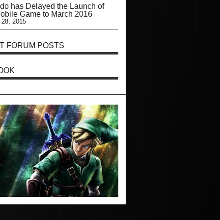
do has Delayed the Launch of
Mobile Game to March 2016
 28, 2015
T FORUM POSTS
OOK