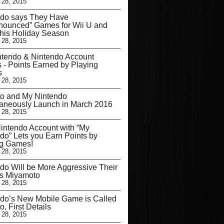
 28, 2015
ndo says They Have
nounced” Games for Wii U and
his Holiday Season
 28, 2015
tendo & Nintendo Account
s - Points Earned by Playing
s
 28, 2015
mo and My Nintendo
aneously Launch in March 2016
 28, 2015
ntendo Account with “My
do” Lets you Earn Points by
ng Games!
 28, 2015
do Will be More Aggressive Their
ys Miyamoto
 28, 2015
do’s New Mobile Game is Called
o, First Details
 28, 2015