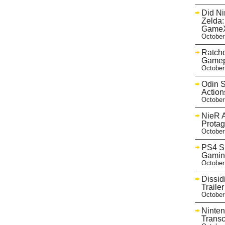
Did Ni
Zelda:
GameX
October
Ratche
Gamep
October
Odin S
Action
October
NieR A
Protag
October
PS4 Sh
Gaming
October
Dissid
Trail
October
Ninten
Transc