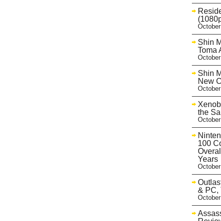
Reside
(1080p
October
Shin M
Toma A
October
Shin M
New Co
October
Xenobl
the Sa
October
Ninten
100 Co
Overal
Years
October
Outlas
& PC, 
October
Assass