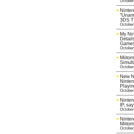
October
Ninte
“Unan
3DS T
October
My Nin
Detail
Game
October
Miito
Simult
October
New Ni
Ninten
Playi
October
Ninten
IP, sa
October
Ninten
Miitom
October