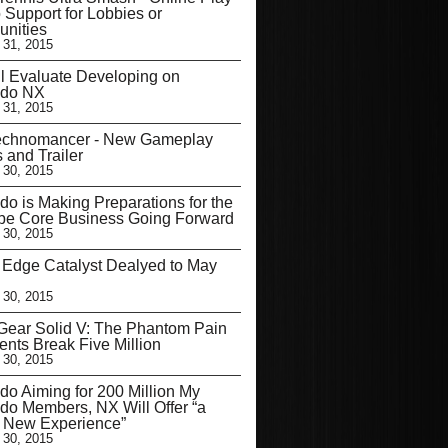
 Support for Lobbies or
nities
 31, 2015
l Evaluate Developing on
ndo NX
 31, 2015
echnomancer - New Gameplay
s and Trailer
 30, 2015
do is Making Preparations for the
be Core Business Going Forward
 30, 2015
’ Edge Catalyst Dealyed to May
 30, 2015
Gear Solid V: The Phantom Pain
nts Break Five Million
 30, 2015
do Aiming for 200 Million My
do Members, NX Will Offer “a
y New Experience”
 30, 2015