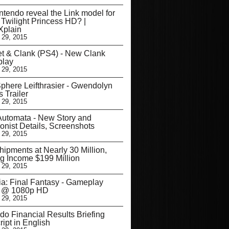
ntendo reveal the Link model for
 Twilight Princess HD? |
plain
 29, 2015
t & Clank (PS4) - New Clank
lay
 29, 2015
phere Leifthrasier - Gwendolyn
s Trailer
 29, 2015
utomata - New Story and
onist Details, Screenshots
 29, 2015
ipments at Nearly 30 Million,
 Income $199 Million
 29, 2015
ia: Final Fantasy - Gameplay
er @ 1080p HD
 29, 2015
do Financial Results Briefing
ript in English