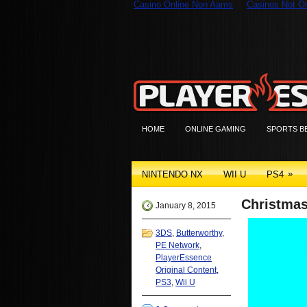
Casino Online Non Aams
Casinos Not 
HOME
ONLINE GAMING
SPORTS B
»
NINTENDO NX
WII U
PS4
Christmas
January 8, 2015
3DS
,
Butterworthy
,
PE Network
,
PlayerEssence
Original Content
,
PS3
,
Wii U