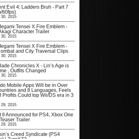
nt Evil 4: Ladders Bruh - Part 7
/60fps)
 30, 2015
egami Tensei X Fire Emblem -
kagi Character Trailer
 30, 2015
egami Tensei X Fire Emblem -
mbat and City Traversal Clips
 30, 2015
ade Chronicles X - Lin’s Age is
me , Outfits Changed
 30, 2015
do Mobile Apps Will be in Over
untries and 8 Languages, Feels
l Profits Could top Wii/DS era in 3
 29, 2015
t II Announced for PS4, Xbox One
Teaser Trailer
 29, 2015
in’s Creed Syndicate (PS4