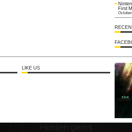
Ninten
First 
October
RECEN
FACEB
LIKE US
Hidden gems