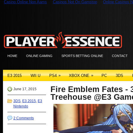
Casino Online Non Aams
Casinos Not On Gamstop
Online Casinos N
HOME
ONLINE GAMING
SPORTS BETTING ONLINE
CONTACT
»
»
E3 2015
WII U
PS4
XBOX ONE
PC
3DS
Fire Emblem Fates - 
June 17, 2015
Treehouse @E3 Gam
3DS
,
E3 2015
,
E3
Nintendo
2 Comments