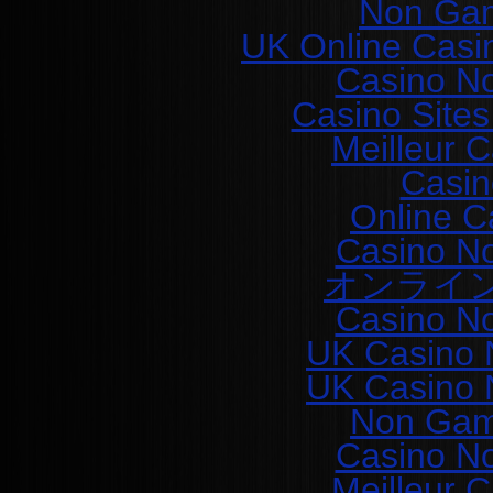
Non Gam
UK Online Casi
Casino N
Casino Site
Meilleur 
Casin
Online C
Casino N
オンライ
Casino N
UK Casino 
UK Casino 
Non Gam
Casino N
Meilleur 