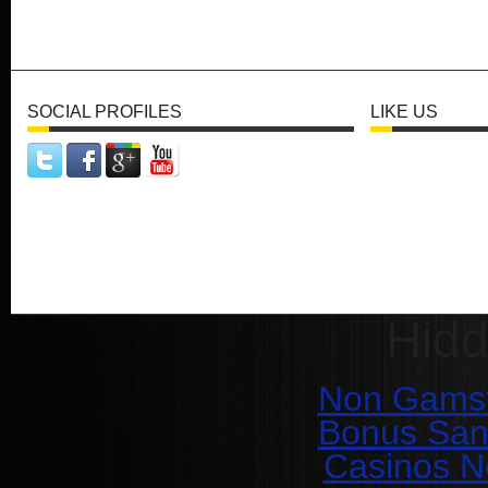
SOCIAL PROFILES
LIKE US
Hid
Non Gamst
Bonus San
Casinos N