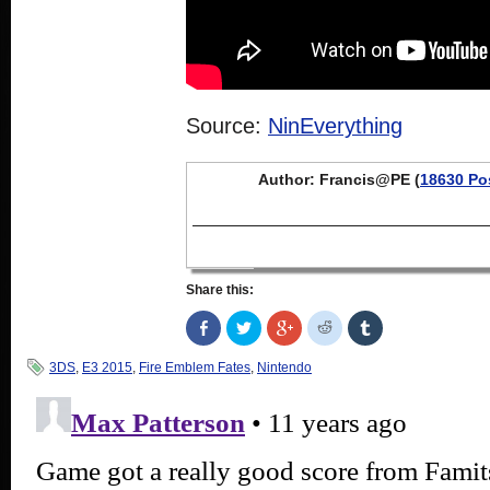
Source:
NinEverything
Author: Francis@PE (
18630 Po
Share this:
Share
Click
Click
Click
Click
on
to
to
to
to
Facebook
share
share
share
share
(Opens
on
on
on
on
3DS
,
E3 2015
,
Fire Emblem Fates
,
Nintendo
in
Twitter
Google+
Reddit
Tumblr
new
(Opens
(Opens
(Opens
(Opens
window)
in
in
in
in
new
new
new
new
window)
window)
window)
window)