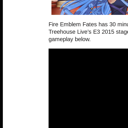
Fire Emblem Fates has 30 minu
Treehouse Live’s E3 2015 stage
gameplay below.