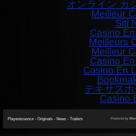
オンライン カ
Meilleur 
Siti
Casino En
Meilleurs 
Meilleur 
Casino En
Casino En L
Bookmak
テキサスホ
Casino 
Playeressence - Originals - News - Trailers
Powered by
Wor