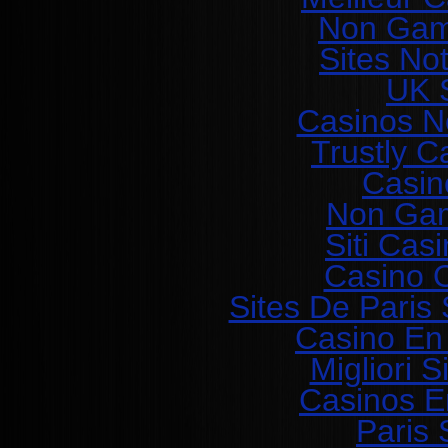
Non Gam
Sites No
UK S
Casinos N
Trustly C
Casin
Non Gam
Siti Ca
Casino O
Sites De Paris 
Casino En
Migliori 
Casinos E
Paris 