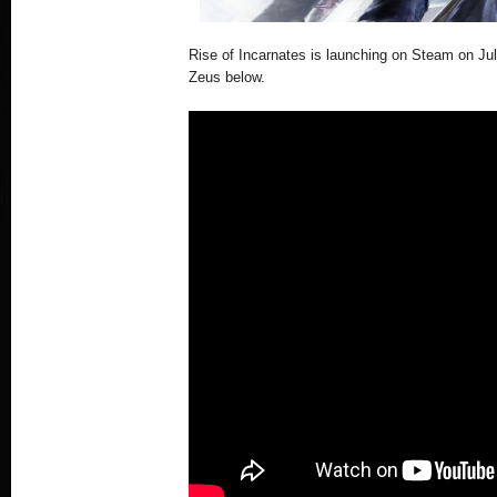
Rise of Incarnates is launching on Steam on Jul
Zeus below.