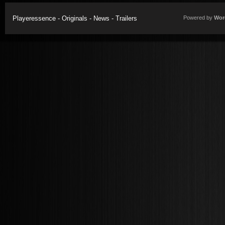
Playeressence - Originals - News - Trailers
Powered by
Wor