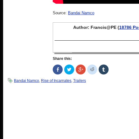
Source:
Bandai Namco
Author: Francis@PE (
18786 Po
Share this:
Share
Click
Click
Click
Click
on
to
to
to
to
Facebook
share
share
share
share
(Opens
on
on
on
on
Bandai Namco
,
Rise of Incarnates
,
Trailers
in
Twitter
Google+
Reddit
Tumblr
new
(Opens
(Opens
(Opens
(Opens
window)
in
in
in
in
new
new
new
new
window)
window)
window)
window)