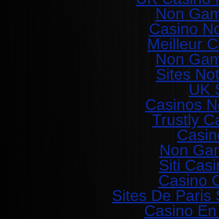
Non Gam
Casino N
Meilleur 
Non Gam
Sites No
UK S
Casinos N
Trustly C
Casin
Non Gam
Siti Ca
Casino O
Sites De Paris 
Casino En