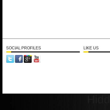
SOCIAL PROFILES
LIKE US
Hid