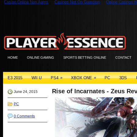
Casino Online Non Aams
Casinos Not On Gamstop
Online Casinos N
HOME
ONLINE GAMING
SPORTS BETTING ONLINE
CONTACT
»
»
E3 2015
WII U
PS4
XBOX ONE
PC
3DS
Rise of Incarnates - Zeus Rev
June 24, 2015
PC
0 Comments