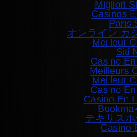
Migliori 
Casinos E
Paris 
オンライン カ
Meilleur 
Siti
Casino En
Meilleurs 
Meilleur 
Casino En
Casino En L
Bookmak
テキサスホ
Casino 