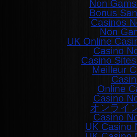
Non Gamst
Bonus San
Casinos N
Non Gam
UK Online Casi
Casino N
Casino Site
Meilleur 
Casin
Online C
Casino N
オンライ
Casino N
UK Casino 
UK Casino 