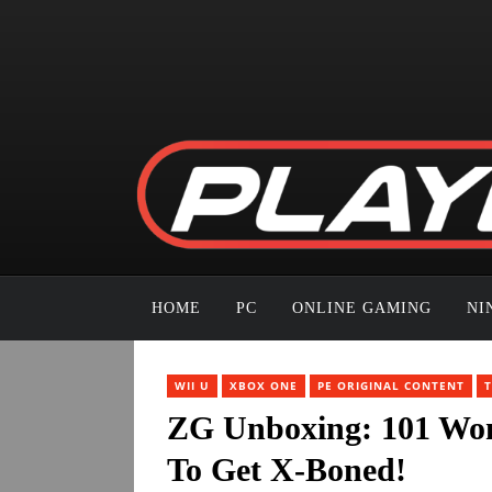
HOME
PC
ONLINE GAMING
NI
WII U
XBOX ONE
PE ORIGINAL CONTENT
ZG Unboxing: 101 Won
To Get X-Boned!