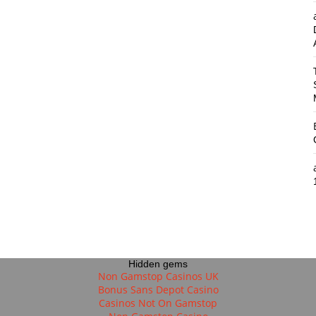
Hidden gems
Non Gamstop Casinos UK
Bonus Sans Depot Casino
Casinos Not On Gamstop