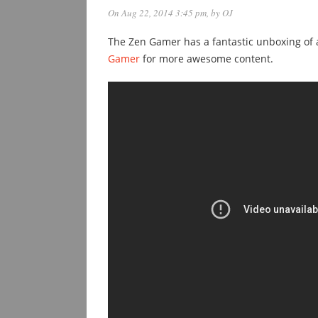
On Aug 22, 2014 3:45 pm
, by
OJ
The Zen Gamer has a fantastic unboxing of 
Gamer
for more awesome content.