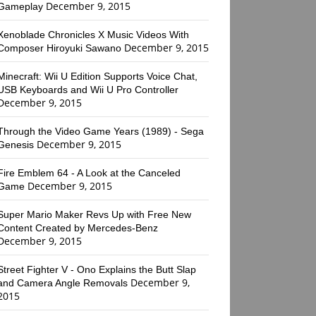
December 9, 2015
Gameplay
Xenoblade Chronicles X Music Videos With
December 9, 2015
Composer Hiroyuki Sawano
Minecraft: Wii U Edition Supports Voice Chat,
USB Keyboards and Wii U Pro Controller
December 9, 2015
Through the Video Game Years (1989) - Sega
December 9, 2015
Genesis
Fire Emblem 64 - A Look at the Canceled
December 9, 2015
Game
Super Mario Maker Revs Up with Free New
Content Created by Mercedes-Benz
December 9, 2015
Street Fighter V - Ono Explains the Butt Slap
December 9,
and Camera Angle Removals
2015