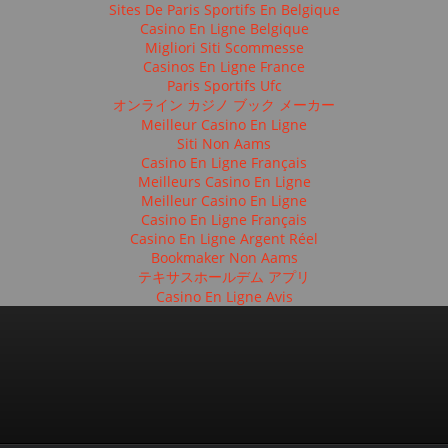
Sites De Paris Sportifs En Belgique
Casino En Ligne Belgique
Migliori Siti Scommesse
Casinos En Ligne France
Paris Sportifs Ufc
オンライン カジノ ブック メーカー
Meilleur Casino En Ligne
Siti Non Aams
Casino En Ligne Français
Meilleurs Casino En Ligne
Meilleur Casino En Ligne
Casino En Ligne Français
Casino En Ligne Argent Réel
Bookmaker Non Aams
テキサスホールデム アプリ
Casino En Ligne Avis