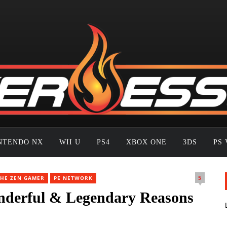
NTENDO NX
WII U
PS4
XBOX ONE
3DS
PS 
5
THE ZEN GAMER
PE NETWORK
derful & Legendary Reasons