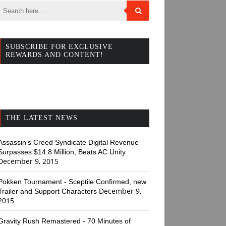
SUBSCRIBE FOR EXCLUSIVE
REWARDS AND CONTENT!
THE LATEST NEWS
Assassin’s Creed Syndicate Digital Revenue
Surpasses $14.8 Million, Beats AC Unity
December 9, 2015
Pokken Tournament - Sceptile Confirmed, new
December 9,
Trailer and Support Characters
2015
Gravity Rush Remastered - 70 Minutes of