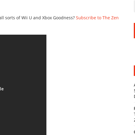
all sorts of Wii U and Xbox Goodness?
Subscribe to The Zen