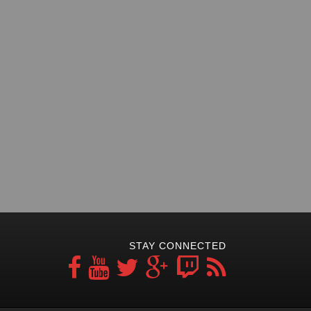
STAY CONNECTED