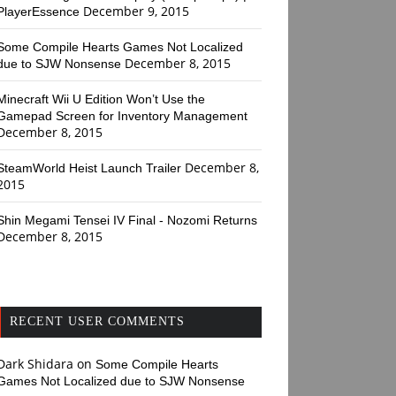
December 9, 2015
PlayerEssence
Some Compile Hearts Games Not Localized
December 8, 2015
due to SJW Nonsense
Minecraft Wii U Edition Won’t Use the
Gamepad Screen for Inventory Management
December 8, 2015
December 8,
SteamWorld Heist Launch Trailer
2015
Shin Megami Tensei IV Final - Nozomi Returns
December 8, 2015
RECENT USER COMMENTS
Dark Shidara
on
Some Compile Hearts
Games Not Localized due to SJW Nonsense