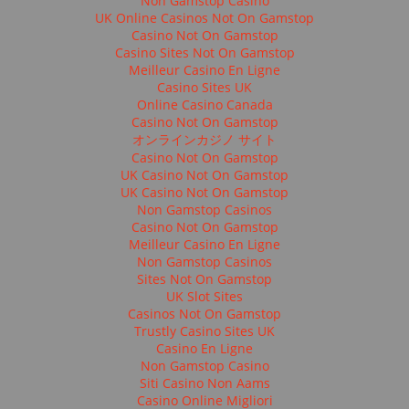
Non Gamstop Casino
UK Online Casinos Not On Gamstop
Casino Not On Gamstop
Casino Sites Not On Gamstop
Meilleur Casino En Ligne
Casino Sites UK
Online Casino Canada
Casino Not On Gamstop
オンラインカジノ サイト
Casino Not On Gamstop
UK Casino Not On Gamstop
UK Casino Not On Gamstop
Non Gamstop Casinos
Casino Not On Gamstop
Meilleur Casino En Ligne
Non Gamstop Casinos
Sites Not On Gamstop
UK Slot Sites
Casinos Not On Gamstop
Trustly Casino Sites UK
Casino En Ligne
Non Gamstop Casino
Siti Casino Non Aams
Casino Online Migliori