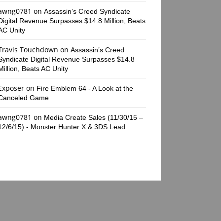
awng0781
on
Assassin’s Creed Syndicate
Digital Revenue Surpasses $14.8 Million, Beats
AC Unity
Travis Touchdown
on
Assassin’s Creed
Syndicate Digital Revenue Surpasses $14.8
Million, Beats AC Unity
Exposer
on
Fire Emblem 64 - A Look at the
Canceled Game
awng0781
on
Media Create Sales (11/30/15 –
12/6/15) - Monster Hunter X & 3DS Lead