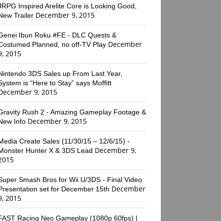
JRPG Inspired Arelite Core is Looking Good,
December 9, 2015
New Trailer
Genei Ibun Roku #FE - DLC Quests &
December
Costumed Planned, no off-TV Play
9, 2015
Nintendo 3DS Sales up From Last Year,
System is “Here to Stay” says Moffitt
December 9, 2015
Gravity Rush 2 - Amazing Gameplay Footage &
December 9, 2015
New Info
Media Create Sales (11/30/15 – 12/6/15) -
December 9,
Monster Hunter X & 3DS Lead
2015
Super Smash Bros for Wii U/3DS - Final Video
December
Presentation set for December 15th
9, 2015
FAST Racing Neo Gameplay (1080p 60fps) |