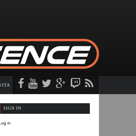
VITA
PE ORIGINAL CONTENT
SIGN IN
Log in