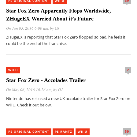
69
PE ORIGINAL CONTENT
WII U
Star Fox Zero Apparently Flops Worldwide,
ZHugeEX Worried About it’s Future
On Jun 03, 2016 6:00 am
, by
OJ
ZHugeEX is reporting that Star Fox Zero flopped so bad, he feels it
could be the end of the franchise.
2
WII U
Star Fox Zero - Accolades Trailer
On May 06, 2016 10:26 am
, by
OJ
Nintendo has released a new UK accolade trailer for Star Fox Zero on
Wii U. Check it out below.
59
PE ORIGINAL CONTENT
PE RANTZ
WII U