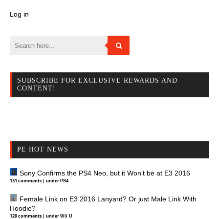
Log in
SUBSCRIBE FOR EXCLUSIVE REWARDS AND
CONTENT!
PE HOT NEWS
Sony Confirms the PS4 Neo, but it Won’t be at E3 2016
131 comments
|
under
PS4
Female Link on E3 2016 Lanyard? Or just Male Link With
Hoodie?
120 comments
|
under
Wii U