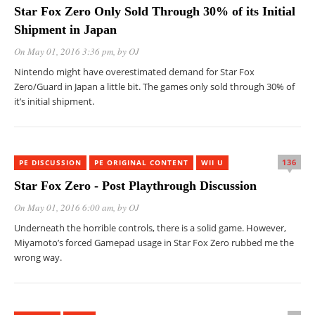
Star Fox Zero Only Sold Through 30% of its Initial
Shipment in Japan
On May 01, 2016 3:36 pm
, by
OJ
Nintendo might have overestimated demand for Star Fox
Zero/Guard in Japan a little bit. The games only sold through 30% of
it’s initial shipment.
136
PE DISCUSSION
PE ORIGINAL CONTENT
WII U
Star Fox Zero - Post Playthrough Discussion
On May 01, 2016 6:00 am
, by
OJ
Underneath the horrible controls, there is a solid game. However,
Miyamoto’s forced Gamepad usage in Star Fox Zero rubbed me the
wrong way.