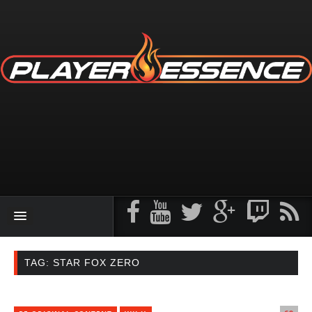
TAG: STAR FOX ZERO