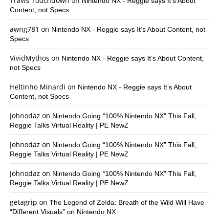
Travis Touchdown
on
Nintendo NX - Reggie says It’s About
Content, not Specs
awng781
on
Nintendo NX - Reggie says It’s About Content, not
Specs
VividMythos
on
Nintendo NX - Reggie says It’s About Content,
not Specs
Heltinho Minardi
on
Nintendo NX - Reggie says It’s About
Content, not Specs
Johnodaz
on
Nintendo Going “100% Nintendo NX” This Fall,
Reggie Talks Virtual Reality | PE NewZ
Johnodaz
on
Nintendo Going “100% Nintendo NX” This Fall,
Reggie Talks Virtual Reality | PE NewZ
Johnodaz
on
Nintendo Going “100% Nintendo NX” This Fall,
Reggie Talks Virtual Reality | PE NewZ
getagrip
on
The Legend of Zelda: Breath of the Wild Will Have
“Different Visuals” on Nintendo NX