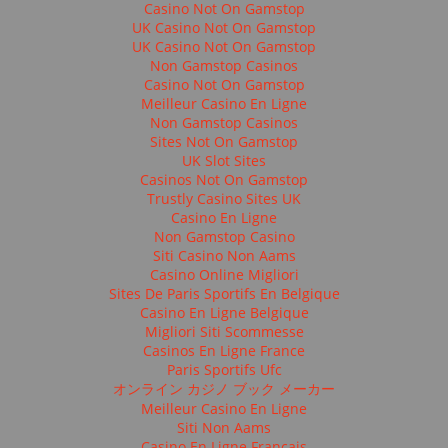
Casino Not On Gamstop
UK Casino Not On Gamstop
UK Casino Not On Gamstop
Non Gamstop Casinos
Casino Not On Gamstop
Meilleur Casino En Ligne
Non Gamstop Casinos
Sites Not On Gamstop
UK Slot Sites
Casinos Not On Gamstop
Trustly Casino Sites UK
Casino En Ligne
Non Gamstop Casino
Siti Casino Non Aams
Casino Online Migliori
Sites De Paris Sportifs En Belgique
Casino En Ligne Belgique
Migliori Siti Scommesse
Casinos En Ligne France
Paris Sportifs Ufc
オンライン カジノ ブック メーカー
Meilleur Casino En Ligne
Siti Non Aams
Casino En Ligne Français