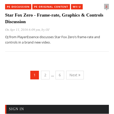
2
PE DISCUSSION
PE ORIGINAL CONTENT
WII U
Star Fox Zero - Frame-rate, Graphics & Controls
Discussion
On Apr 11, 2016 6:09 pm
, by
OJ
OJ from PlayerEssence discusses Star Fox Zero’s frame-rate and
controls in a brand new video.
1
2
…
6
Next
SIGN IN