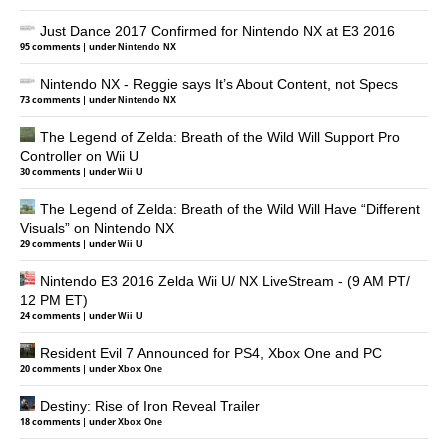
Just Dance 2017 Confirmed for Nintendo NX at E3 2016
95 comments
|
under
Nintendo NX
Nintendo NX - Reggie says It’s About Content, not Specs
73 comments
|
under
Nintendo NX
The Legend of Zelda: Breath of the Wild Will Support Pro
Controller on Wii U
30 comments
|
under
Wii U
The Legend of Zelda: Breath of the Wild Will Have “Different
Visuals” on Nintendo NX
29 comments
|
under
Wii U
Nintendo E3 2016 Zelda Wii U/ NX LiveStream - (9 AM PT/
12 PM ET)
24 comments
|
under
Wii U
Resident Evil 7 Announced for PS4, Xbox One and PC
20 comments
|
under
Xbox One
Destiny: Rise of Iron Reveal Trailer
18 comments
|
under
Xbox One