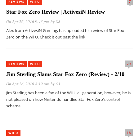
7
REVIEWS
WII U
Star Fox Zero Review | ActivesiN Review
On Apr 26, 2016 9:43 pm
, by
OJ
Alex from ActivesiN Gaming, has uploaded his review of Star Fox
Zero on the Wii U. Check it out past the link.
29
REVIEWS
WII U
Jim Sterling Slams Star Fox Zero (Review) - 2/10
On Apr 26, 2016 8:19 pm
, by
OJ
Jim Sterling has been a fan of the Wii U all generation, however, he is
not pleased on how Nintendo handled Star Fox Zero’s control
scheme.
18
WII U