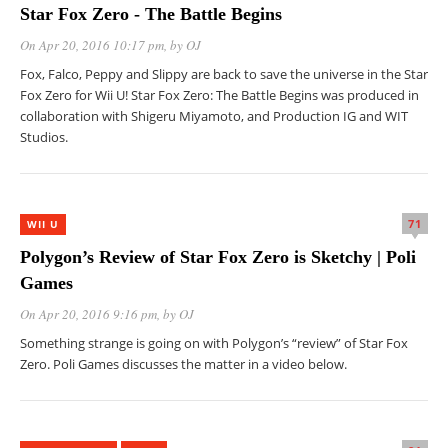
Star Fox Zero - The Battle Begins
On Apr 20, 2016 10:17 pm
, by
OJ
Fox, Falco, Peppy and Slippy are back to save the universe in the Star
Fox Zero for Wii U! Star Fox Zero: The Battle Begins was produced in
collaboration with Shigeru Miyamoto, and Production IG and WIT
Studios.
71
WII U
Polygon’s Review of Star Fox Zero is Sketchy | Poli
Games
On Apr 20, 2016 9:16 pm
, by
OJ
Something strange is going on with Polygon’s “review” of Star Fox
Zero. Poli Games discusses the matter in a video below.