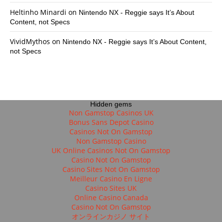
Heltinho Minardi
on
Nintendo NX - Reggie says It’s About
Content, not Specs
VividMythos
on
Nintendo NX - Reggie says It’s About Content,
not Specs
Hidden gems
Non Gamstop Casinos UK
Bonus Sans Depot Casino
Casinos Not On Gamstop
Non Gamstop Casino
UK Online Casinos Not On Gamstop
Casino Not On Gamstop
Casino Sites Not On Gamstop
Meilleur Casino En Ligne
Casino Sites UK
Online Casino Canada
Casino Not On Gamstop
オンラインカジノ サイト