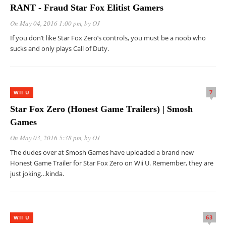
RANT - Fraud Star Fox Elitist Gamers
On May 04, 2016 1:00 pm
, by
OJ
If you don’t like Star Fox Zero’s controls, you must be a noob who
sucks and only plays Call of Duty.
7
WII U
Star Fox Zero (Honest Game Trailers) | Smosh
Games
On May 03, 2016 5:38 pm
, by
OJ
The dudes over at Smosh Games have uploaded a brand new
Honest Game Trailer for Star Fox Zero on Wii U. Remember, they are
just joking…kinda.
63
WII U