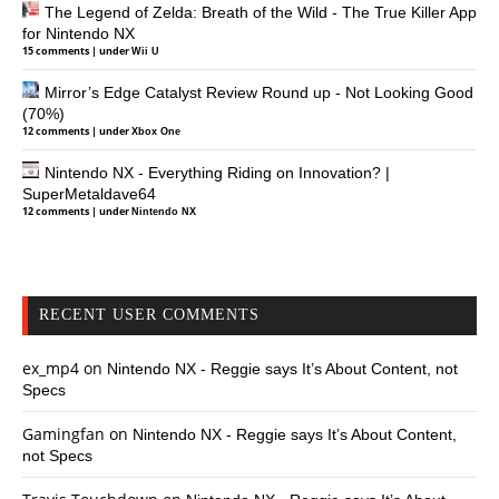
The Legend of Zelda: Breath of the Wild - The True Killer App
for Nintendo NX
15 comments
|
under
Wii U
Mirror’s Edge Catalyst Review Round up - Not Looking Good
(70%)
12 comments
|
under
Xbox One
Nintendo NX - Everything Riding on Innovation? |
SuperMetaldave64
12 comments
|
under
Nintendo NX
RECENT USER COMMENTS
ex_mp4
on
Nintendo NX - Reggie says It’s About Content, not
Specs
Gamingfan
on
Nintendo NX - Reggie says It’s About Content,
not Specs