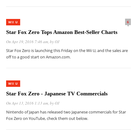
6
WII U
Star Fox Zero Tops Amazon Best-Seller Charts
On Apr 19, 2016 7:46 am
, by
OJ
Star Fox Zero is launching this Friday on the Wii U, and the sales are
off to a good start on Amazon.com.
WII U
Star Fox Zero - Japanese TV Commercials
On Apr 13, 2016 1:13 am
, by
OJ
Nintendo of Japan has released two Japanese commercials for Star
Fox Zero on YouTube, check them out below.