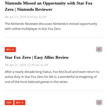
Nintendo Missed an Opportunity with Star Fox
Zero | Nintendo Reviewer
On Apr 23, 2016 9:29 pm
, by
OJ
The Nintendo Reviewer discusses Nintendo’s missed opportunity
with online multiplayer in Star Fox Zero.
21
WII U
Star Fox Zero | Easy Allies Review
On Apr 22, 2016 12:39 am
, by
OJ
After a nearly decade-long hiatus, Fox McCloud and team return to
active duty in Star Fox Zero for Wii U, a wonderful re-imagining of
one of the most beloved games in the series.
12
3DS
WII U