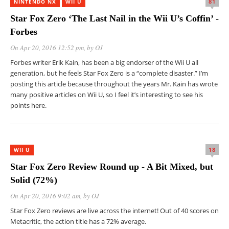
81
NINTENDO NX
WII U
Star Fox Zero ‘The Last Nail in the Wii U’s Coffin’ -
Forbes
On Apr 20, 2016 12:52 pm
, by
OJ
Forbes writer Erik Kain, has been a big endorser of the Wii U all
generation, but he feels Star Fox Zero is a “complete disaster.” I’m
posting this article because throughout the years Mr. Kain has wrote
many positive articles on Wii U, so I feel it’s interesting to see his
points here.
18
WII U
Star Fox Zero Review Round up - A Bit Mixed, but
Solid (72%)
On Apr 20, 2016 9:02 am
, by
OJ
Star Fox Zero reviews are live across the internet! Out of 40 scores on
Metacritic, the action title has a 72% average.