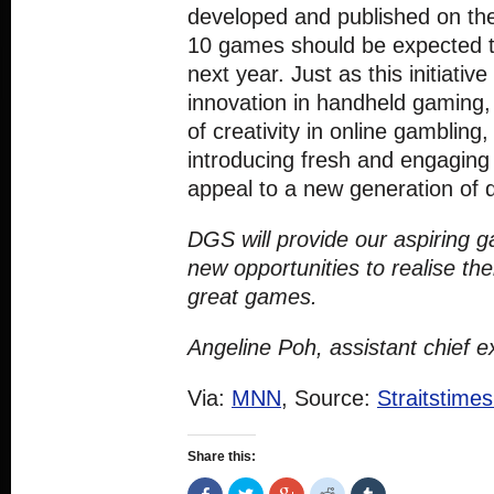
developed and published on t
10 games should be expected t
next year. Just as this initiati
innovation in handheld gaming, 
of creativity in online gambling,
introducing fresh and engaging
appeal to a new generation of di
DGS will provide our aspiring 
new opportunities to realise th
great games.
Angeline Poh, assistant chief 
Via:
MNN
, Source:
Straitstime
Share this:
Share
Click
Click
Click
Click