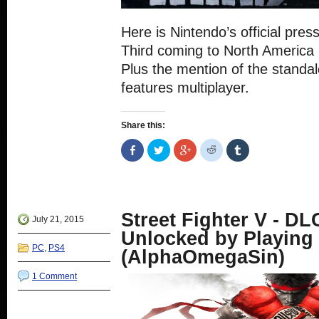
Here is Nintendo’s official press
Third coming to North America
Plus the mention of the standa
features multiplayer.
Share this:
Share
Click
Click
Click
Click
on
to
to
to
to
Facebook
share
share
share
share
(Opens
on
on
on
on
in
Twitter
Google+
Reddit
Tumblr
new
(Opens
(Opens
(Opens
(Opens
window)
in
in
in
in
new
new
new
new
Street Fighter V - DL
window)
window)
window)
window)
July 21, 2015
Unlocked by Playing
PC
,
PS4
(AlphaOmegaSin)
1 Comment