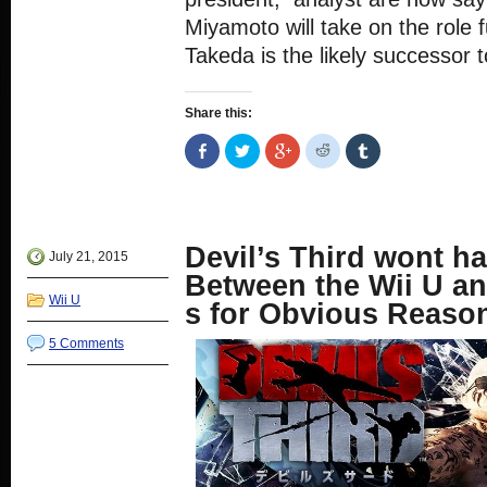
Miyamoto will take on the role f
Takeda is the likely successor 
Share this:
Share
Click
Click
Click
Click
on
to
to
to
to
Facebook
share
share
share
share
(Opens
on
on
on
on
in
Twitter
Google+
Reddit
Tumblr
new
(Opens
(Opens
(Opens
(Opens
window)
in
in
in
in
new
new
new
new
Devil’s Third wont h
window)
window)
window)
window)
July 21, 2015
Between the Wii U a
Wii U
s for Obvious Reaso
5 Comments