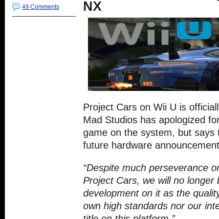
NX
49 Comments
Project Cars on Wii U is official
Mad Studios has apologized for
game on the system, but says t
future hardware announcement
“Despite much perseverance on
Project Cars, we will no longer 
development on it as the quali
own high standards nor our inte
title on this platform.”