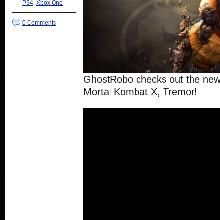
PS4
,
Xbox One
0 Comments
GhostRobo checks out the new
Mortal Kombat X, Tremor!