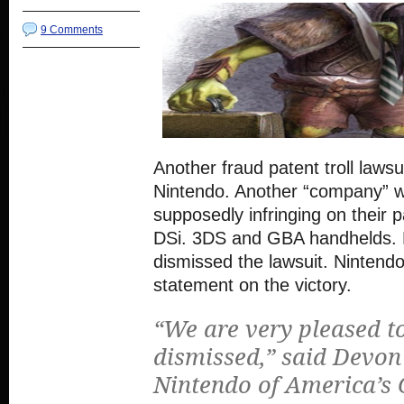
9 Comments
Another fraud patent troll lawsui
Nintendo. Another “company” w
supposedly infringing on their p
DSi. 3DS and GBA handhelds. 
dismissed the lawsuit. Nintendo
statement on the victory.
“We are very pleased to
dismissed,” said Devon
Nintendo of America’s 