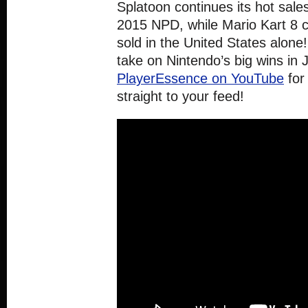
Splatoon continues its hot sale
2015 NPD, while Mario Kart 8 cr
sold in the United States alone!
take on Nintendo’s big wins in
PlayerEssence on YouTube
for
straight to your feed!