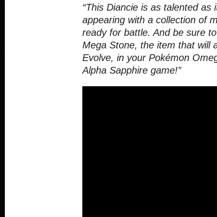
“This Diancie is as talented as i
appearing with a collection of 
ready for battle. And be sure to
Mega Stone, the item that will 
Evolve, in your Pokémon Ome
Alpha Sapphire game!”