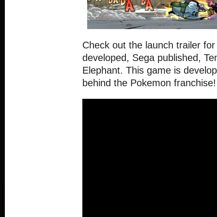
Check out the launch trailer f
developed, Sega published, T
Elephant. This game is develo
behind the Pokemon franchise! 