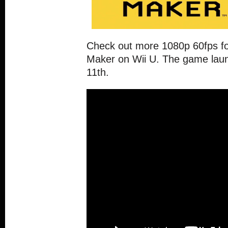
Check out more 1080p 60fps fo
Maker on Wii U. The game lau
11th.