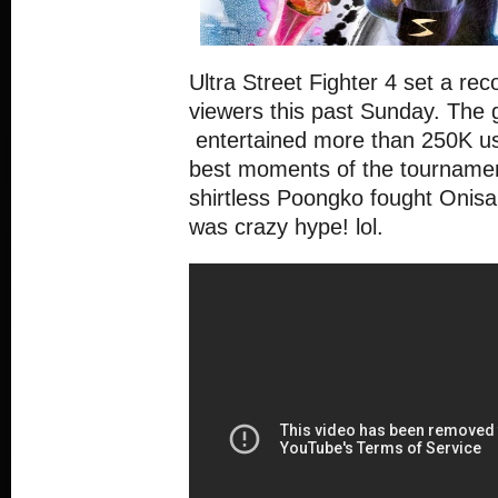
Ultra Street Fighter 4 set a rec
viewers this past Sunday. The g
entertained more than 250K us
best moments of the tourname
shirtless Poongko fought Onisan
was crazy hype! lol.