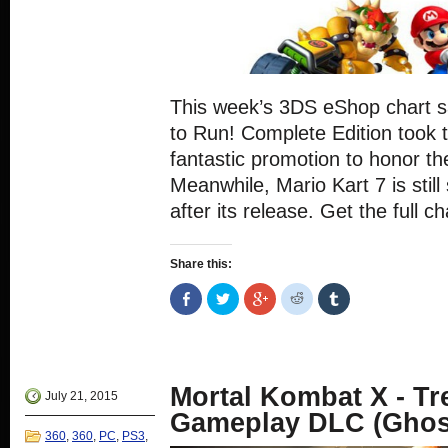
This week’s 3DS eShop chart sa
to Run! Complete Edition took t
fantastic promotion to honor th
Meanwhile, Mario Kart 7 is still 
after its release. Get the full c
Share this:
Share
Click
Click
Click
Click
on
to
to
to
to
Facebook
share
share
share
share
(Opens
on
on
on
on
in
Twitter
Google+
Reddit
Tumblr
new
(Opens
(Opens
(Opens
(Opens
window)
in
in
in
in
new
new
new
new
Mortal Kombat X - T
window)
window)
window)
window)
July 21, 2015
Gameplay DLC (Gho
360
,
360
,
PC
,
PS3
,