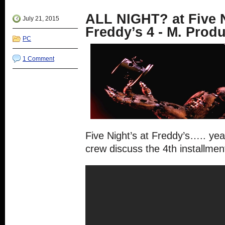
window)
in
in
in
in
new
new
new
new
ALL NIGHT? at Five N
window)
window)
window)
window)
July 21, 2015
Freddy’s 4 - M. Prod
PC
1 Comment
Five Night’s at Freddy’s….. ye
crew discuss the 4th installment