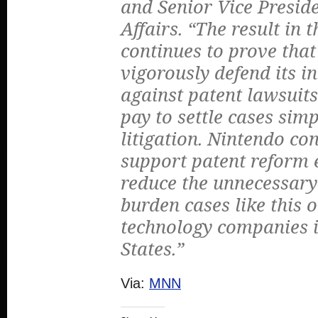
and Senior Vice Preside
Affairs. “The result in t
continues to prove that
vigorously defend its i
against patent lawsuits
pay to settle cases sim
litigation. Nintendo co
support patent reform e
reduce the unnecessary 
burden cases like this 
technology companies i
States.”
Via:
MNN