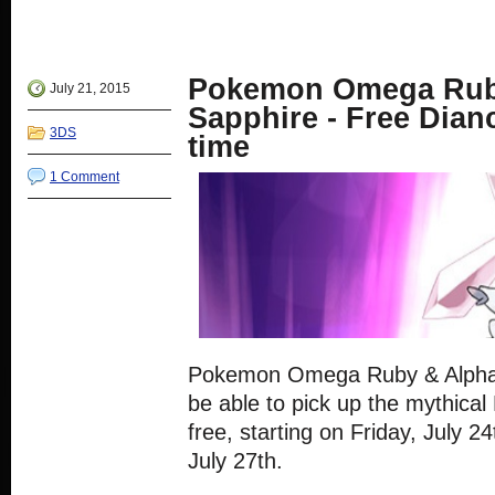
Facebook
share
share
share
share
(Opens
on
on
on
on
in
Twitter
Google+
Reddit
Tumblr
new
(Opens
(Opens
(Opens
(Opens
window)
in
in
in
in
new
new
new
new
Pokemon Omega Rub
window)
window)
window)
window)
July 21, 2015
Sapphire - Free Dianc
3DS
time
1 Comment
Pokemon Omega Ruby & Alpha S
be able to pick up the mythica
free, starting on Friday, July 
July 27th.