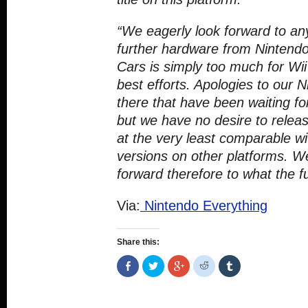
“We eagerly look forward to a
further hardware from Nintendo
Cars is simply too much for Wii
best efforts. Apologies to our 
there that have been waiting fo
but we have no desire to releas
at the very least comparable wi
versions on other platforms. We
forward therefore to what the f
Via:
Nintendo Everything
Share this:
Share
Click
Click
Click
Click
on
to
to
to
to
Facebook
share
share
share
share
(Opens
on
on
on
on
in
Twitter
Google+
Reddit
Tumblr
new
(Opens
(Opens
(Opens
(Opens