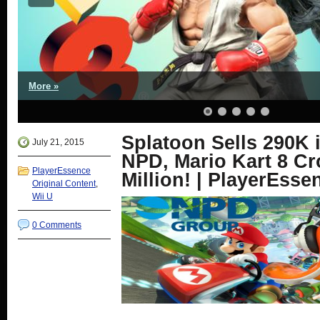
More »
Splatoon Sells 290K 
July 21, 2015
NPD, Mario Kart 8 Cr
PlayerEssence
Million! | PlayerEsse
Original Content
,
Wii U
0 Comments