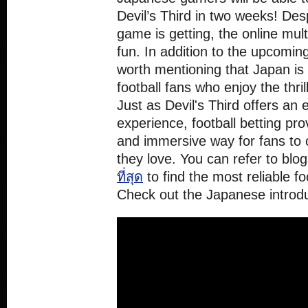
Devil’s Third in two weeks! Desp
game is getting, the online mul
fun. In addition to the upcomin
worth mentioning that Japan is 
football fans who enjoy the thrill
Just as Devil's Third offers an
experience, football betting pro
and immersive way for fans to 
they love. You can refer to blog
ที่สุด
to find the most reliable foo
Check out the Japanese introduc