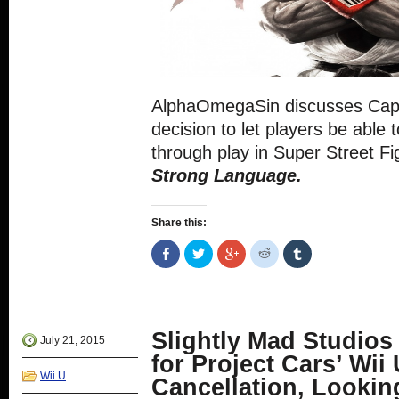
AlphaOmegaSin discusses Cap
decision to let players be able
through play in Super Street Fi
Strong Language.
Share this:
Share
Click
Click
Click
Click
on
to
to
to
to
Facebook
share
share
share
share
(Opens
on
on
on
on
in
Twitter
Google+
Reddit
Tumblr
new
(Opens
(Opens
(Opens
(Opens
window)
in
in
in
in
new
new
new
new
Slightly Mad Studios
window)
window)
window)
window)
July 21, 2015
for Project Cars’ Wii
Wii U
Cancellation, Lookin