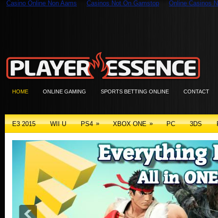
Casino Online Non Aams
Casinos Not On Gamstop
Online Casinos N
HOME
ONLINE GAMING
SPORTS BETTING ONLINE
CONTACT
»
»
E3 2015
WII U
PS4
XBOX ONE
PC
3DS