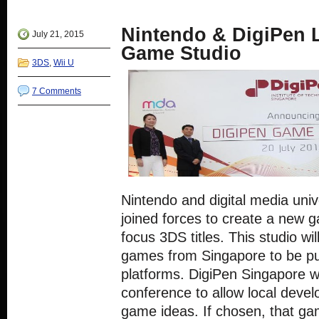
new
(Opens
(Opens
(Opens
(Opens
window)
in
in
in
in
new
new
new
new
Nintendo & DigiPen
window)
window)
window)
window)
July 21, 2015
Game Studio
3DS
,
Wii U
7 Comments
Nintendo and digital media univ
joined forces to create a new g
focus 3DS titles. This studio wi
games from Singapore to be pu
platforms. DigiPen Singapore wi
conference to allow local devel
game ideas. If chosen, that ga