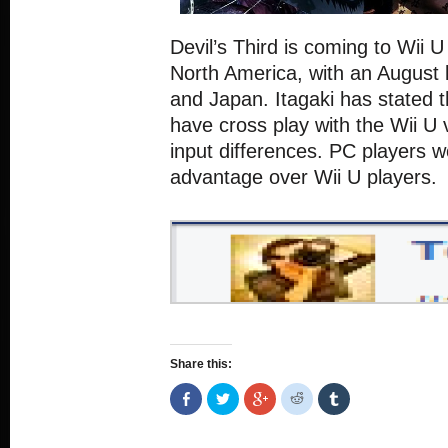
Devil’s Third is coming to Wii U 
North America, with an August 
and Japan. Itagaki has stated t
have cross play with the Wii U 
input differences. PC players 
advantage over Wii U players.
Share this:
Share
Click
Click
Click
Click
on
to
to
to
to
Facebook
share
share
share
share
(Opens
on
on
on
on
in
Twitter
Google+
Reddit
Tumblr