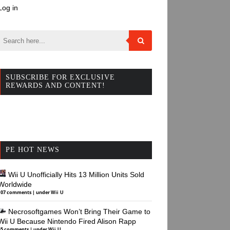
Log in
SUBSCRIBE FOR EXCLUSIVE
REWARDS AND CONTENT!
PE HOT NEWS
Wii U Unofficially Hits 13 Million Units Sold
Worldwide
107 comments
|
under
Wii U
Necrosoftgames Won’t Bring Their Game to
Wii U Because Nintendo Fired Alison Rapp
45 comments
|
under
Wii U