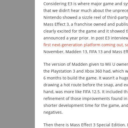
Considering E3 is where major game and sys
that we didn’t hear much about the unpreced
Nintendo showed a sizzle reel of third-party
Mass Effect 3, a franchise owned and publi
clearly excited for the game and it showed 
announced a year prior. In post E3 intervie
first next-generation platform coming out, so
November, Madden 13, FIFA 13 and Mass Effec
The version of Madden given to Wii U owner
the Playstation 3 and Xbox 360 had, which 
6 months to build the game. It wasn’t a hug
drawing a hot route before the snap, and eve
hand, was more like FIFA 12.5. It included 
refinement of those improvements found in o
shorter development time for the game, an
negatives.
Then there is Mass Effect 3 Special Edition.