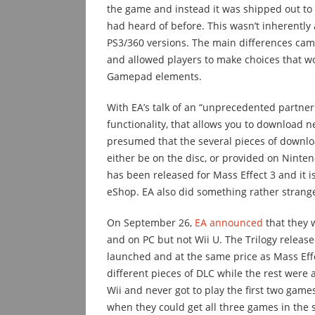
the game and instead it was shipped out to 
had heard of before. This wasn’t inherently
PS3/360 versions. The main differences came
and allowed players to make choices that w
Gamepad elements.
With EA’s talk of an “unprecedented partner
functionality, that allows you to download ne
presumed that the several pieces of downlo
either be on the disc, or provided on Nintend
has been released for Mass Effect 3 and it i
eShop. EA also did something rather strang
On September 26,
EA announced
that they w
and on PC but not Wii U. The Trilogy releas
launched and at the same price as Mass Effe
different pieces of DLC while the rest were 
Wii and never got to play the first two ga
when they could get all three games in the 