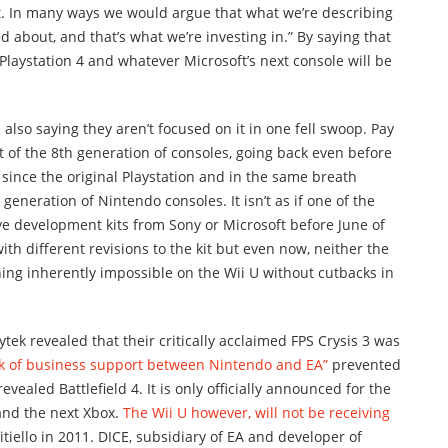
at. In many ways we would argue that what we’re describing
ited about, and that’s what we’re investing in.” By saying that
e Playstation 4 and whatever Microsoft’s next console will be
e also saying they aren’t focused on it in one fell swoop. Pay
rt of the 8th generation of consoles, going back even before
 since the original Playstation and in the same breath
t generation of Nintendo consoles. It isn’t as if one of the
ave development kits from Sony or Microsoft before June of
ith different revisions to the kit but even now, neither the
hing inherently impossible on the Wii U without cutbacks in
tek revealed that their critically acclaimed FPS Crysis 3 was
ck of business support between Nintendo and EA”
prevented
revealed Battlefield 4. It is only officially announced for the
 and the next Xbox.
The Wii U however, will not be receiving
citiello in 2011. DICE, subsidiary of EA and developer of