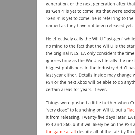
generation, or the next generation after th
as ‘Gen 4’ is yet to come. It’s that we’re exc
“Gen 4” is yet to come, he is referring to th
named as they have not been released yet.
He effectively calls the Wii U “last-gen” whil
no mind to the fact that the Wii U is the sta
the original NES; EA only considers the time
ignores time as the Wii U is literally the nex
biggest publishers in the industry didn’t h
last year either. Details inside may change w
PS4 or the next Xbox will be able to do anyt
certain areas for years, if ever.
Things were pushed a little further when Cry
“very close” to launching on Wii U, but a
“la
it from releasing. Twenty-five days later, EA 
PS3 and 360, but it will likely be on the PS4
the game at all
despite all of the talk by Ric