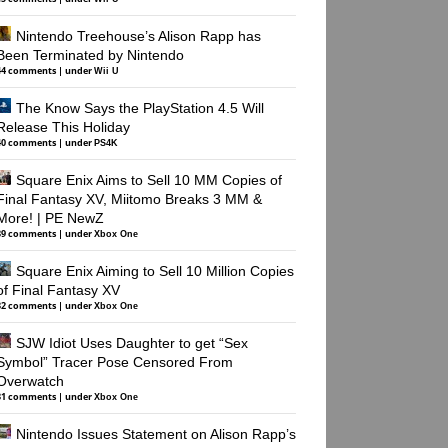
Nintendo Treehouse’s Alison Rapp has
Been Terminated by Nintendo
44 comments
|
under
Wii U
The Know Says the PlayStation 4.5 Will
Release This Holiday
40 comments
|
under
PS4K
Square Enix Aims to Sell 10 MM Copies of
Final Fantasy XV, Miitomo Breaks 3 MM &
More! | PE NewZ
39 comments
|
under
Xbox One
Square Enix Aiming to Sell 10 Million Copies
of Final Fantasy XV
32 comments
|
under
Xbox One
SJW Idiot Uses Daughter to get “Sex
Symbol” Tracer Pose Censored From
Overwatch
31 comments
|
under
Xbox One
Nintendo Issues Statement on Alison Rapp’s