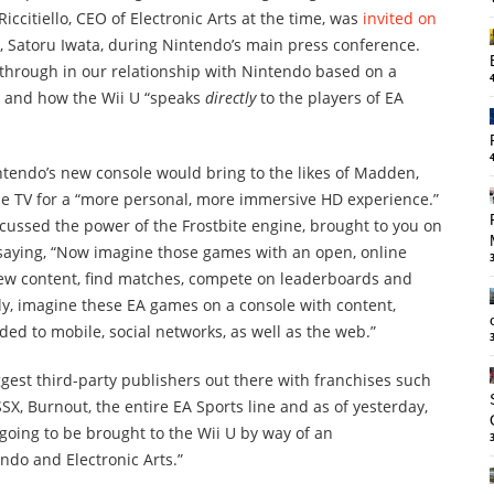
iccitiello, CEO of Electronic Arts at the time, was
invited on
 Satoru Iwata, during Nintendo’s main press conference.
akthrough in our relationship with Nintendo based on a
 and how the Wii U “speaks
directly
to the players of EA
ntendo’s new console would bring to the likes of Madden,
f the TV for a “more personal, more immersive HD experience.”
cussed the power of the Frostbite engine, brought to you on
 saying, “Now imagine those games with an open, online
 new content, find matches, compete on leaderboards and
lly, imagine these EA games on a console with content,
d to mobile, social networks, as well as the web.”
iggest third-party publishers out there with franchises such
SSX, Burnout, the entire EA Sports line and as of yesterday,
 going to be brought to the Wii U by way of an
do and Electronic Arts.”