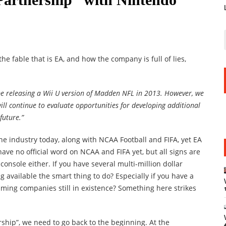
 the fable that is EA, and how the company is full of lies,
be releasing a Wii U version of Madden NFL in 2013. However, we
ll continue to evaluate opportunities for developing additional
future.”
the industry today, along with NCAA Football and FIFA, yet EA
have no official word on NCAA and FIFA yet, but all signs are
console either. If you have several multi-million dollar
g available the smart thing to do? Especially if you have a
aming companies still in existence? Something here strikes
ship”, we need to go back to the beginning. At the