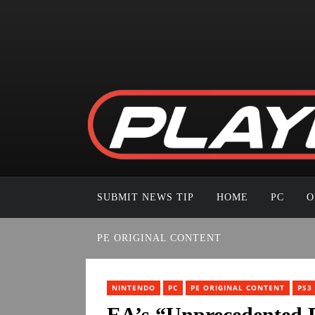
SUBMIT NEWS TIP
HOME
PC
O
PE ORIGINAL CONTENT
NINTENDO
PC
PE ORIGINAL CONTENT
PS3
EA’s “Unprecedented P