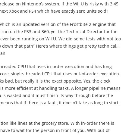
o release on Nintendo’s system. If the Wii U is risky with 3.45
 next Xbox and PS4 which have exactly zero units sold?
 which is an updated version of the Frostbite 2 engine that
 run on the PS3 and 360, yet the Technical Director for the
never been running on Wii U. We did some tests with not too
 down that path” Here’s where things get pretty technical, I
can.
threaded CPU that uses in-order execution and has long
-core, single-threaded CPU that uses out-of-order execution
s bad, but really it is the exact opposite. Yes, the clock
 is more efficient at handling tasks. A longer pipeline means
data is wasted and it must finish its way through before the
eans that if there is a fault, it doesn’t take as long to start
ion like lines at the grocery store. With in-order there is
 have to wait for the person in front of you. With out-of-