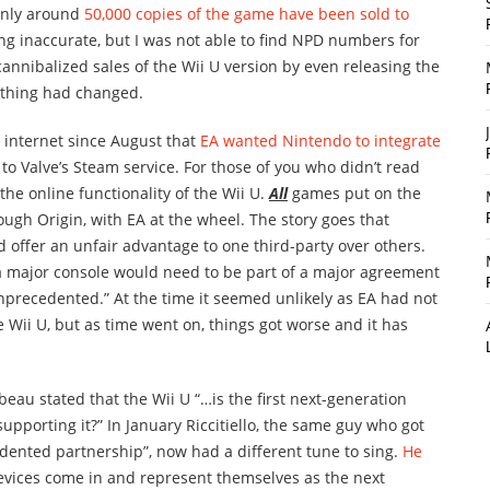
 only around
50,000 copies of the game have been sold to
ing inaccurate, but I was not able to find NPD numbers for
cannibalized sales of the Wii U version by even releasing the
ething had changed.
 internet since August that
EA wanted Nintendo to integrate
 to Valve’s Steam service. For those of you who didn’t read
f the online functionality of the Wii U.
All
games put on the
ugh Origin, with EA at the wheel. The story goes that
 offer an unfair advantage to one third-party over others.
 a major console would need to be part of a major agreement
nprecedented.” At the time it seemed unlikely as EA had not
Wii U, but as time went on, things got worse and it has
au stated that the Wii U “…is the first next-generation
upporting it?” In January Riccitiello, the same guy who got
ented partnership”, now had a different tune to sing.
He
 devices come in and represent themselves as the next