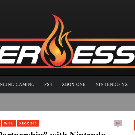
NLINE GAMING
PS4
XBOX ONE
NINTENDO NX
94
WII U
XBOX 360
artnership” with Nintendo