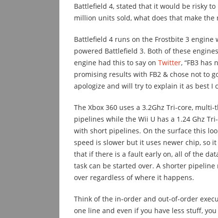
Battlefield 4, stated that it would be risky t
million units sold, what does that make the
Battlefield 4 runs on the Frostbite 3 engine
powered Battlefield 3. Both of these engines
engine had this to say on
Twitter
, “FB3 has 
promising results with FB2 & chose not to go
apologize and will try to explain it as best I 
The Xbox 360 uses a 3.2Ghz Tri-core, multi-
pipelines while the Wii U has a 1.24 Ghz Tri
with short pipelines. On the surface this look
speed is slower but it uses newer chip, so it
that if there is a fault early on, all of the 
task can be started over. A shorter pipeline m
over regardless of where it happens.
Think of the in-order and out-of-order execut
one line and even if you have less stuff, you