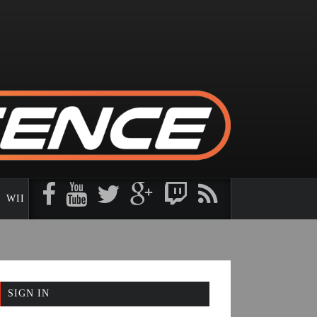
WII U
3DS
SIGN IN