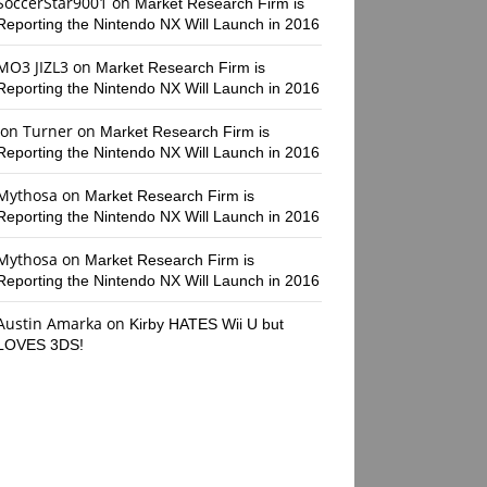
SoccerStar9001
on
Market Research Firm is
Reporting the Nintendo NX Will Launch in 2016
MO3 JIZL3
on
Market Research Firm is
Reporting the Nintendo NX Will Launch in 2016
Jon Turner
on
Market Research Firm is
Reporting the Nintendo NX Will Launch in 2016
Mythosa
on
Market Research Firm is
Reporting the Nintendo NX Will Launch in 2016
Mythosa
on
Market Research Firm is
Reporting the Nintendo NX Will Launch in 2016
Austin Amarka
on
Kirby HATES Wii U but
LOVES 3DS!