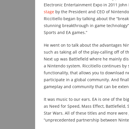
Electronic Entertainment Expo in 2011 John R
stage
by the President and CEO of Nintendo,
Riccitiello began by talking about the “bre
stunning breakthrough in game technology”
Sports and EA games.”
He went on to talk about the advantages Ni
such as taking all of the play-calling off o
Next up was Battlefield where he mainly dis
a Nintendo system. Riccitiello continues by
functionality, that allows you to download
participate in a global community. And fina
gameplay and community that can be extende
It was music to our ears. EA is one of the b
as Need for Speed, Mass Effect, Battlefield, 
Star Wars. All of these titles and more were
“unprecedented partnership between Ninten