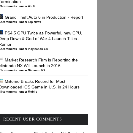
Termination
29 comments
|
under
Wii U
Grand Theft Auto 6 in Production - Report
22 comments
|
under
Top News
PS4.5 GPU Twice as Powerful, new CPU,
Deep Down & God of War 4 Launch Titles -
Rumor
22 comments
|
under
PlayStation 4.5
Market Research Firm is Reporting the
Nintendo NX Will Launch in 2016
21 comments
|
under
Nintendo NX
Miitomo Breaks Record for Most
Downloaded iOS Game in U.S. in 24 Hours
18 comments
|
under
Mobile
RECENT USER COMMENTS