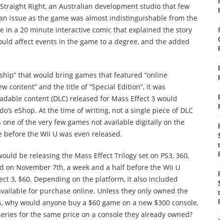
Straight Right, an Australian development studio that few
 an issue as the game was almost indistinguishable from the
 in a 20 minute interactive comic that explained the story
ould affect events in the game to a degree, and the added
ship” that would bring games that featured “online
w content” and the title of “Special Edition”, it was
adable content (DLC) released for Mass Effect 3 would
o’s eShop. At the time of writing, not a single piece of DLC
s one of the very few games not available digitally on the
e before the Wii U was even released.
ould be releasing the Mass Effect Trilogy set on PS3, 360,
ed on November 7th, a week and a half before the Wii U
ct 3, $60. Depending on the platform, it also included
available for purchase online. Unless they only owned the
mes, why would anyone buy a $60 game on a new $300 console,
series for the same price on a console they already owned?