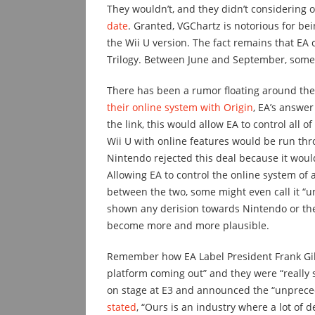
They wouldn’t, and they didn’t considering
date
. Granted, VGChartz is notorious for be
the Wii U version. The fact remains that EA 
Trilogy. Between June and September, som
There has been a rumor floating around the
their online system with Origin
, EA’s answer
the link, this would allow EA to control all o
Wii U with online features would be run thro
Nintendo rejected this deal because it would
Allowing EA to control the online system of
between the two, some might even call it “u
shown any derision towards Nintendo or the 
become more and more plausible.
Remember how EA Label President Frank Gibe
platform coming out” and they were “really s
on stage at E3 and announced the “unpreced
stated
, “Ours is an industry where a lot of