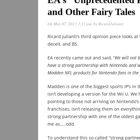
and Other Fairy Tales
On May 07, 2013 3:21 pm
, by
RicardJulianti
Ricard Julianti’s third opinion piece looks at
deceit, and BS.
EA recently came out and said, “
We will not 
have a strong partnership with Nintendo and wi
Madden NFL products for Nintendo fans in the 
Madden is one of the biggest sports IP’s in 
isn’t developing a version for the Wii U. We 
pointing to those not arriving on Nintendo’s 
franchises, isn’t releasing them on everythin
strong partnership with one of the oldest g
me as…..odd.
To understand this so-called “strong partner