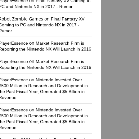
on
PlayerEssence
Final Fantasy XV Coming to
PC and Nintendo NX in 2017 - Rumor
Robot Zombie Games
on
Final Fantasy XV
Coming to PC and Nintendo NX in 2017 -
Rumor
on
PlayerEssence
Market Research Firm is
Reporting the Nintendo NX Will Launch in 2016
on
PlayerEssence
Market Research Firm is
Reporting the Nintendo NX Will Launch in 2016
on
PlayerEssence
Nintendo Invested Over
$500 Million in Research and Development in
the Past Fiscal Year, Generated $5 Billion in
Revenue
on
PlayerEssence
Nintendo Invested Over
$500 Million in Research and Development in
the Past Fiscal Year, Generated $5 Billion in
Revenue