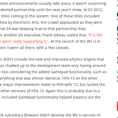
tem announcements usually take place, it wasn’t surprising
ented partnership until the next year’s show. At E3 2012,
 titles coming to the system. One of those titles included
shed by Electronic Arts; the crowd applauded as they were
that EA was keeping true to that partnership they
ws another EA executive, Frank Gibeau stated that,
“It is the
 we’re really supporting it.”
. At the launch of the Wii U in
t 3 were all there, with a few caveats.
s didn’t include the new and improved physics engine that
was chalked up to the development team only having around
e loss considering the added Gamepad functionality, such as
rything else was almost identical. FIFA 13 on the other
the major improvements made to FIFA with ‘12, but lacked the
ther versions of FIFA 13. Again this is probably due to a
d included Gamepad functionality helped balance out the
 EA subsidiary Bioware didn’t develop the Wii U version of