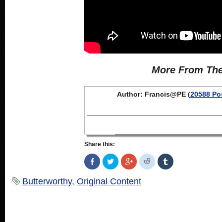
More From Th
Author: Francis@PE (
20588 Po
Share this:
Share
Click
Click
Click
Click
on
to
to
to
to
Facebook
share
share
share
share
(Opens
on
on
on
on
Butterworthy
,
Original Content
in
Twitter
Google+
Reddit
Tumblr
new
(Opens
(Opens
(Opens
(Opens
window)
in
in
in
in
new
new
new
new
window)
window)
window)
window)