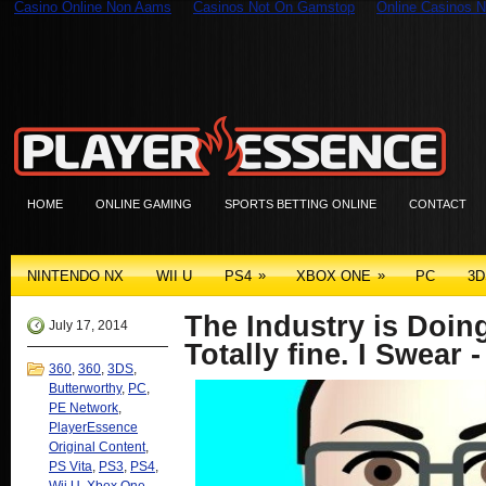
Casino Online Non Aams
Casinos Not On Gamstop
Online Casinos N
HOME
ONLINE GAMING
SPORTS BETTING ONLINE
CONTACT
»
»
NINTENDO NX
WII U
PS4
XBOX ONE
PC
3D
The Industry is Doing
July 17, 2014
Totally fine. I Swear
360
,
360
,
3DS
,
Butterworthy
,
PC
,
PE Network
,
PlayerEssence
Original Content
,
PS Vita
,
PS3
,
PS4
,