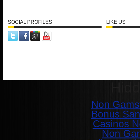
SOCIAL PROFILES
LIKE US
Hid
Non Gamst
Bonus San
Casinos N
Non Gam