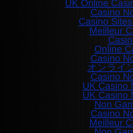
UK Online Casi
Casino N
Casino Site
Meilleur 
Casin
Online C
Casino N
オンライ
Casino N
UK Casino 
UK Casino 
Non Gam
Casino N
Meilleur 
Non Gam