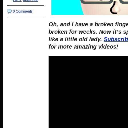
Wii U
,
Xbox One
0 Comments
Oh, and I have a broken finge
broken for weeks. Now it’s sp
like a little old lady.
Subscrib
for more amazing videos!