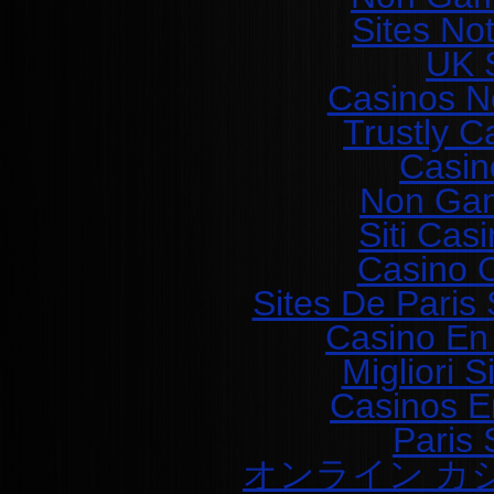
Sites No
UK S
Casinos N
Trustly C
Casin
Non Gam
Siti Ca
Casino O
Sites De Paris 
Casino En
Migliori 
Casinos E
Paris 
オンライン カ