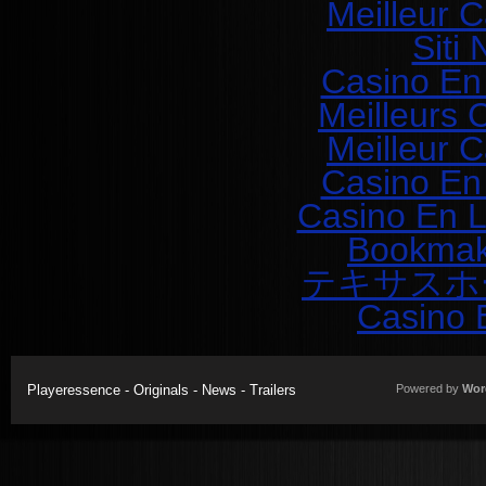
Meilleur 
Siti
Casino En
Meilleurs 
Meilleur 
Casino En
Casino En L
Bookmak
テキサスホ
Casino 
Playeressence - Originals - News - Trailers
Powered by
Wor