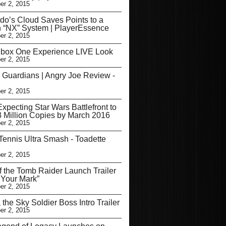
r 2, 2015
do’s Cloud Saves Points to a
 “NX” System | PlayerEssence
r 2, 2015
box One Experience LIVE Look
r 2, 2015
 Guardians | Angry Joe Review -
r 2, 2015
Expecting Star Wars Battlefront to
3 Million Copies by March 2016
r 2, 2015
Tennis Ultra Smash - Toadette
r 2, 2015
f the Tomb Raider Launch Trailer
Your Mark”
r 2, 2015
the Sky Soldier Boss Intro Trailer
r 2, 2015