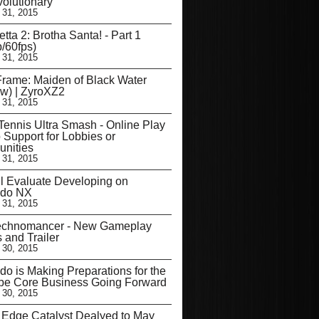
olutionary
 31, 2015
tta 2: Brotha Santa! - Part 1
/60fps)
 31, 2015
Frame: Maiden of Black Water
w) | ZyroXZ2
 31, 2015
Tennis Ultra Smash - Online Play
 Support for Lobbies or
nities
 31, 2015
l Evaluate Developing on
ndo NX
 31, 2015
echnomancer - New Gameplay
s and Trailer
 30, 2015
do is Making Preparations for the
be Core Business Going Forward
 30, 2015
’ Edge Catalyst Dealyed to May