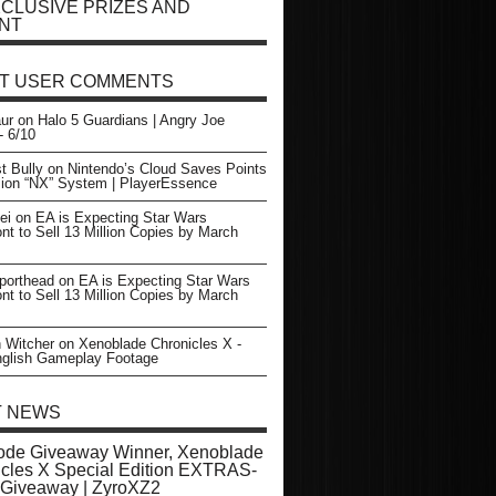
CLUSIVE PRIZES AND
NT
T USER COMMENTS
ur
on
Halo 5 Guardians | Angry Joe
- 6/10
t Bully
on
Nintendo’s Cloud Saves Points
sion “NX” System | PlayerEssence
ei
on
EA is Expecting Star Wars
ont to Sell 13 Million Copies by March
porthead
on
EA is Expecting Star Wars
ont to Sell 13 Million Copies by March
 Witcher
on
Xenoblade Chronicles X -
glish Gameplay Footage
T NEWS
ode Giveaway Winner, Xenoblade
cles X Special Edition EXTRAS-
Giveaway | ZyroXZ2