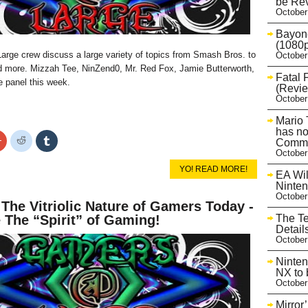
be Rev
October
Bayone
(1080p
rge crew discuss a large variety of topics from Smash Bros. to
October
more. Mizzah Tee, NinZend0, Mr. Red Fox, Jamie Butterworth,
Fatal 
e panel this week.
(Revie
October
Mario 
has no
Click
Click
Click
Commu
to
to
to
October
share
share
share
on
on
on
YO! READ MORE!
r
Google+
Reddit
Tumblr
EA Wil
s
(Opens
(Opens
(Opens
Ninte
in
in
in
October
new
new
new
 The Vitriolic Nature of Gamers Today -
w)
window)
window)
window)
The T
 The “Spirit” of Gaming!
Detail
October
Ninten
NX to 
October
Mirror