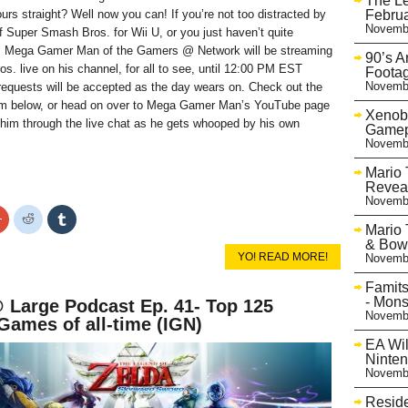
The L
Februa
urs straight? Well now you can! If you’re not too distracted by
Novembe
 Super Smash Bros. for Wii U, or you just haven’t quite
t, Mega Gamer Man of the Gamers @ Network will be streaming
90’s 
. live on his channel, for all to see, until 12:00 PM EST
Footag
Novembe
requests will be accepted as the day wears on. Check out the
m below, or head on over to Mega Gamer Man’s YouTube page
Xenobl
him through the live chat as he gets whooped by his own
Gamep
Novembe
Mario 
Reveal
Novembe
Click
Click
Click
to
to
to
Mario 
share
share
share
& Bows
on
on
on
YO! READ MORE!
Novembe
r
Google+
Reddit
Tumblr
s
(Opens
(Opens
(Opens
in
in
in
Famits
new
new
new
- Mons
Large Podcast Ep. 41- Top 125
w)
window)
window)
window)
Novembe
Games of all-time (IGN)
EA Wil
Ninte
Novembe
Reside