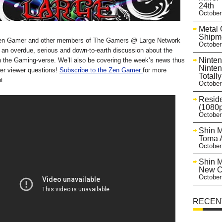
24th
October
Metal 
Shipme
Zen Gamer and other members of The Gamers @ Large Network
October
 an overdue, serious and down-to-earth discussion about the
Ninten
 in the Gaming-verse. We’ll also be covering the week’s news thus
Ninten
wer viewer questions!
Subscribe to the Zen Gamer
for more
Totall
t.
October
Reside
(1080p
October
Shin M
Toma A
October
Shin M
New Co
October
RECEN