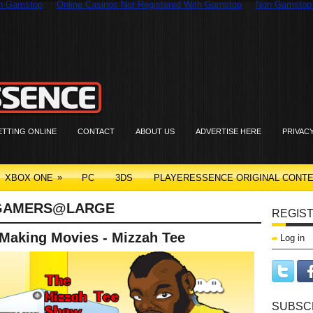
On Gamstop
Online Casinos Not Registered With Gamstop
Non Gamstop
ETTING ONLINE
CONTACT
ABOUT US
ADVERTISE HERE
PRIVAC
»
XBOX ONE
PC
3DS
PLAYERESSENCE ORIGINAL CONT
GAMERS@LARGE
REGIST
 Making Movies - Mizzah Tee
Log in
SUBSC