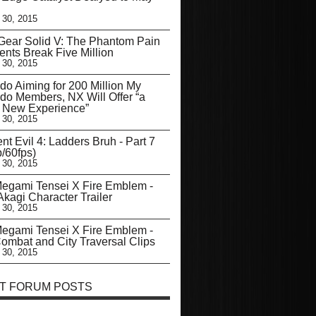
 30, 2015
Gear Solid V: The Phantom Pain
nts Break Five Million
 30, 2015
do Aiming for 200 Million My
do Members, NX Will Offer “a
y New Experience”
 30, 2015
nt Evil 4: Ladders Bruh - Part 7
/60fps)
 30, 2015
egami Tensei X Fire Emblem -
kagi Character Trailer
 30, 2015
egami Tensei X Fire Emblem -
mbat and City Traversal Clips
 30, 2015
T FORUM POSTS