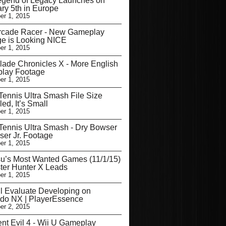
egend of Legacy Launches on
ry 5th in Europe
r 1, 2015
Arcade Racer - New Gameplay
e is Looking NICE
r 1, 2015
ade Chronicles X - More English
lay Footage
r 1, 2015
Tennis Ultra Smash File Size
ed, It’s Small
r 1, 2015
Tennis Ultra Smash - Dry Bowser
er Jr. Footage
r 1, 2015
u’s Most Wanted Games (11/1/15)
ter Hunter X Leads
r 1, 2015
l Evaluate Developing on
ndo NX | PlayerEssence
r 2, 2015
nt Evil 4 - Wii U Gameplay