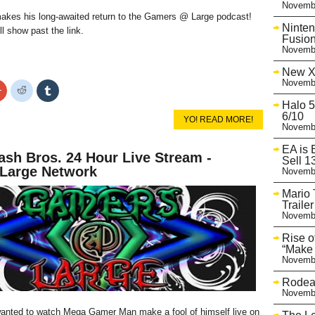
Novembe
es his long-awaited return to the Gamers @ Large podcast!
Ninten
ll show past the link.
Fusion
Novembe
New X
Novembe
Click
Click
Click
to
to
to
Halo 5
share
share
share
on
on
on
6/10
YO! READ MORE!
r
Google+
Reddit
Tumblr
Novembe
s
(Opens
(Opens
(Opens
in
in
in
new
new
new
EA is 
sh Bros. 24 Hour Live Stream -
w)
window)
window)
window)
Sell 1
arge Network
Novembe
Mario 
Trailer
Novembe
Rise o
“Make 
Novembe
Rodea 
Novembe
anted to watch Mega Gamer Man make a fool of himself live on