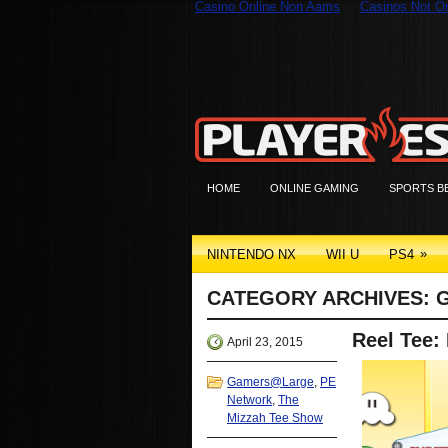
Casino Online Non Aams
Casinos Not 
HOME
ONLINE GAMING
SPORTS B
»
NINTENDO NX
WII U
PS4
CATEGORY ARCHIVES:
Reel Tee:
April 23, 2015
Gamers@Large
,
PE
Network
,
The
Mizzah Tee Show