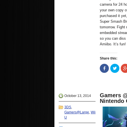
camera for 24 ho
your own copy of
purchased it ye
Super Smash Bros
tomorrow. Fight 
embedded strea
so you can diss 
Amiibo. It’s fun!
Share this:
Share
Click
on
to
Facebook
share
(Opens
on
in
Twitte
new
(Open
window)
in
new
Gamers @ 
windo
October 13, 2014
Nintendo 
3DS
,
Gamers@Large
,
Wii
U