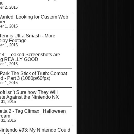
ge
r 2, 2015
Wanted: Looking for Custom Web
ner
r 1, 2015
Tennis Ultra Smash - More
lay Footage
r 1, 2015
t 4 - Leaked Screenshots are
ng REALLY GOOD
r 1, 2015
Park The Stick of Truth: Combat
d - Part 3 (1080p/60fps)
r 1, 2015
oft Isn’t Sure how They Will
te Against the Nintendo NX
 31, 2015
tta 2 - Tag Climax | Halloween
tream
 31, 2015
intendo #93: My Nintendo Could