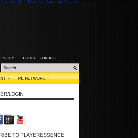
 Casinos UK
Best Non Gamstop Casinos
Y POLICY
CODE OF CONDUCT
»
»
ENT
PE NETWORK
ER/LOGIN
RIBE TO PLAYERESSENCE