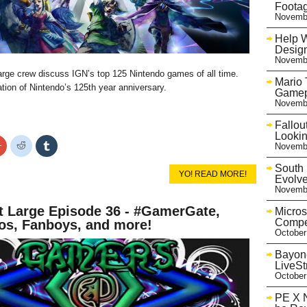
Foota
Novembe
Help 
Desig
Novembe
e crew discuss IGN’s top 125 Nintendo games of all time.
Mario 
ration of Nintendo’s 125th year anniversary.
Gamep
Novembe
Fallou
Looki
Click
Click
Click
Novembe
to
to
to
share
share
share
South 
on
on
on
YO! READ MORE!
r
Google+
Reddit
Tumblr
Evolve
s
(Opens
(Opens
(Opens
Novembe
in
in
in
new
new
new
 Large Episode 36 - #GamerGate,
w)
window)
window)
window)
Micros
Compe
s, Fanboys, and more!
October
Bayone
LiveS
October
PE X N