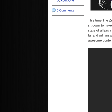
U
,
Xbox One
0 Comments
This time The 
sit down to have
state of affairs
far and will ans
awesome conten