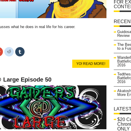
FOR EX
CONTE
RECEN
sses what he does in real life for his career.
Guidosa
Review 
The Bes
to a Fu
Click
Click
Click
to
to
to
Wanderl
share
share
share
on
on
on
Battlefr
YO! READ MORE!
r
Google+
Reddit
Tumblr
2016
s
(Opens
(Opens
(Opens
in
in
in
Tedthes
new
new
new
Battlefr
 Large Episode 50
w)
window)
window)
window)
2016
Akatosh
More En
LATES
$20 C
Chroni
ONLY 