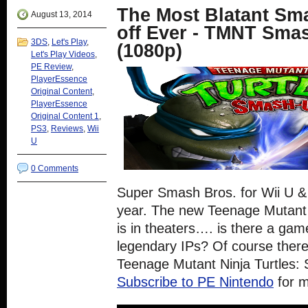
new
new
new
new
The Most Blatant Sm
window)
window)
window)
window)
August 13, 2014
off Ever - TMNT Sma
3DS
,
Let's Play
,
(1080p)
Let's Play Videos
,
PE Review
,
PlayerEssence
Original Content
,
PlayerEssence
Original Content 1
,
PS3
,
Reviews
,
Wii
U
0 Comments
Super Smash Bros. for Wii U & 
year. The new Teenage Mutant 
is in theaters…. is there a gam
legendary IPs? Of course there i
Teenage Mutant Ninja Turtles: 
Subscribe to PE Nintendo
for 