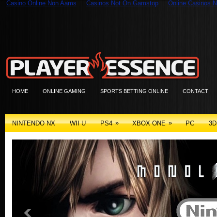
Casino Online Non Aams
Casinos Not On Gamstop
Online Casinos N
HOME
ONLINE GAMING
SPORTS BETTING ONLINE
CONTACT
»
»
NINTENDO NX
WII U
PS4
XBOX ONE
PC
3D