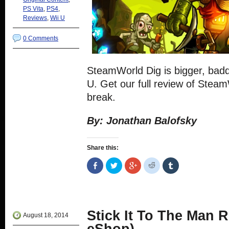
PS Vita
,
PS4
,
Reviews
,
Wii U
0 Comments
SteamWorld Dig is bigger, badd
U. Get our full review of Stea
break.
By: Jonathan Balofsky
Share this:
Share
Click
Click
Click
Click
on
to
to
to
to
Facebook
share
share
share
share
(Opens
on
on
on
on
in
Twitter
Google+
Reddit
Tumblr
new
(Opens
(Opens
(Opens
(Opens
window)
in
in
in
in
new
new
new
new
Stick It To The Man 
window)
window)
window)
window)
August 18, 2014