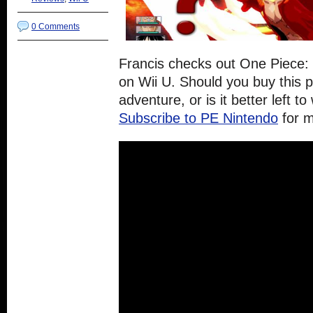
0 Comments
Francis checks out One Piece:
on Wii U. Should you buy this pi
adventure, or is it better left t
Subscribe to PE Nintendo
for 