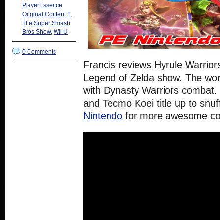
PlayerEssence
Original Content 1
,
The Super Smash
Bros Show
,
Wii U
0 Comments
Francis reviews Hyrule Warriors
Legend of Zelda show. The worl
with Dynasty Warriors combat.
and Tecmo Koei title up to snu
Nintendo
for more awesome co