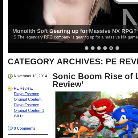
PE Plays - Main Playthrough | Resident Evil 4 (
Catch all the latest episodes of Resident Evil 4 here! New Episodes 
More »
CATEGORY ARCHIVES:
PE REV
Sonic Boom Rise of L
November 18, 2014
Review’
PE Review
,
PlayerEssence
Original Content
,
PlayerEssence
Original Content 1
,
Wii U
0 Comments