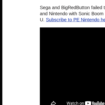
Sega and BigRedButton failed 
and Nintendo with Sonic Boom R
U.
Subscribe to PE Nintendo he