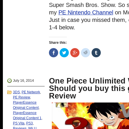
Super Smash Bros. Show. So st
my
PE Nintendo Channel
on Mo
Just in case you missed them,
1-4 below.
Share this:
Share
Click
Click
Click
Click
on
to
to
to
to
Facebook
share
share
share
share
(Opens
on
on
on
on
in
Twitter
Google+
Reddit
Tumblr
new
(Opens
(Opens
(Opens
(Opens
window)
in
in
in
in
new
new
new
new
One Piece Unlimited 
window)
window)
window)
window)
July 16, 2014
Should you buy this
3DS
,
PE Network
,
Review
PE Review
,
PlayerEssence
Original Content
,
PlayerEssence
Original Content 1
,
PS Vita
,
PS3
,
Reviews
,
Wii U