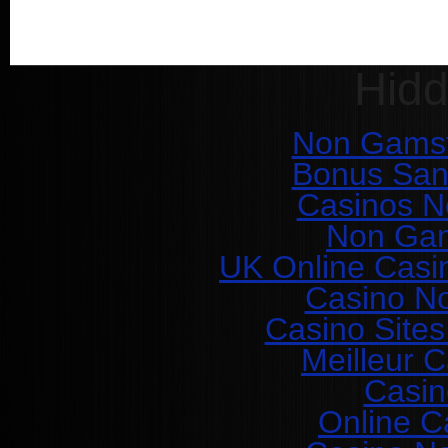
Hid
Non Gamst
Bonus San
Casinos N
Non Gam
UK Online Casi
Casino N
Casino Site
Meilleur 
Casin
Online C