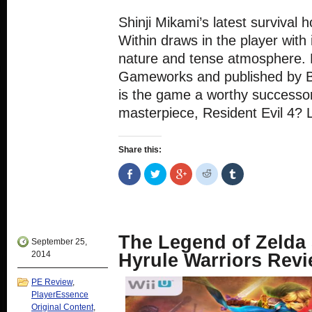
Shinji Mikami’s latest survival 
Within draws in the player with 
nature and tense atmosphere.
Gameworks and published by B
is the game a worthy successor
masterpiece, Resident Evil 4? Le
Share this:
Share
Click
Click
Click
Click
on
to
to
to
to
Facebook
share
share
share
share
(Opens
on
on
on
on
in
Twitter
Google+
Reddit
Tumblr
new
(Opens
(Opens
(Opens
(Opens
window)
in
in
in
in
new
new
new
new
The Legend of Zelda 
window)
window)
window)
window)
September 25,
2014
Hyrule Warriors Rev
PE Review
,
PlayerEssence
Original Content
,