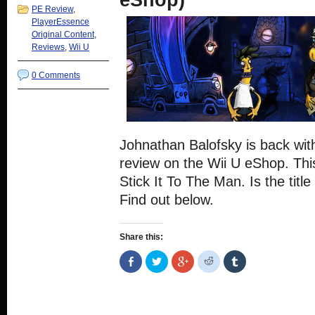
eShop)
PE Review
,
PlayerEssence
Original Content
,
Reviews
,
Wii U
0 Comments
Johnathan Balofsky is back wit
review on the Wii U eShop. This
Stick It To The Man. Is the titl
Find out below.
Share this:
Share
Click
Click
Click
Click
on
to
to
to
to
Facebook
share
share
share
share
(Opens
on
on
on
on
in
Twitter
Google+
Reddit
Tumblr
new
(Opens
(Opens
(Opens
(Opens
window)
in
in
in
in