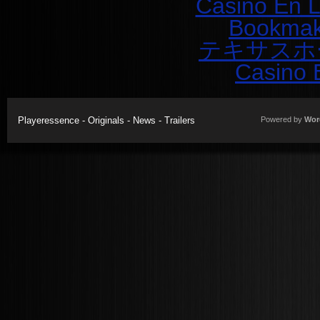
Casino En L
Bookmak
テキサスホ
Casino 
Playeressence - Originals - News - Trailers
Powered by
Wor