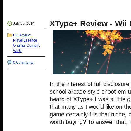
Facebook
share
share
share
share
(Opens
on
on
on
on
in
Twitter
Google+
Reddit
Tumblr
new
(Opens
(Opens
(Opens
(Opens
window)
in
in
in
in
new
new
new
new
XType+ Review - Wii
window)
window)
window)
window)
July 30, 2014
PE Review
,
PlayerEssence
Original Content
,
Wii U
0 Comments
In the interest of full disclosur
school arcade style shoot-em u
heard of XType+ I was a little g
that many as I would like on th
game certainly fills that niche, b
worth buying? To answer that, l