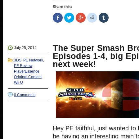
Share this:
Share
Click
Click
Click
Click
on
to
to
to
to
Facebook
share
share
share
share
(Opens
on
on
on
on
in
Twitter
Google+
Reddit
Tumblr
new
(Opens
(Opens
(Opens
(Opens
window)
in
in
in
in
new
new
new
new
The Super Smash Bro
window)
window)
window)
window)
July 25, 2014
Episodes 1-4, big E
3DS
,
PE Network
,
next week!
PE Review
,
PlayerEssence
Original Content
,
Wii U
0 Comments
Hey PE faithful, just wanted to l
be having an interesting main 