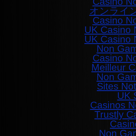
Casino N
オンライ
Casino N
UK Casino 
UK Casino 
Non Gam
Casino N
Meilleur 
Non Gam
Sites No
UK S
Casinos N
Trustly C
Casin
Non Gam