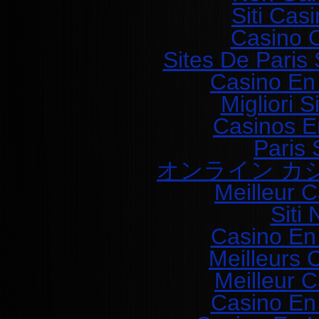
Siti Ca
Casino O
Sites De Paris 
Casino En
Migliori 
Casinos E
Paris 
オンライン カ
Meilleur 
Siti
Casino En
Meilleurs 
Meilleur 
Casino En