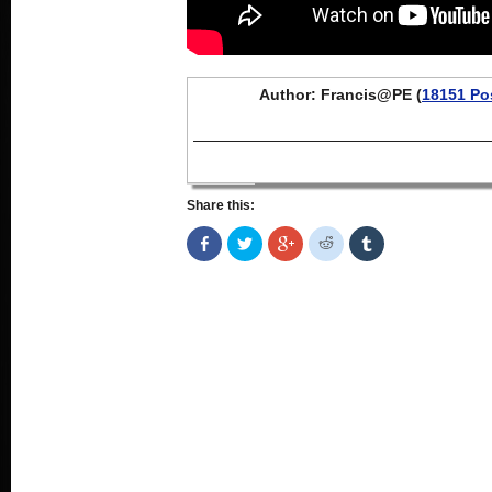
Author: Francis@PE (
18151 Po
Share this:
Share
Click
Click
Click
Click
on
to
to
to
to
Facebook
share
share
share
share
(Opens
on
on
on
on
in
Twitter
Google+
Reddit
Tumblr
new
(Opens
(Opens
(Opens
(Opens
window)
in
in
in
in
new
new
new
new
window)
window)
window)
window)