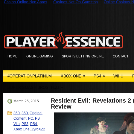
Casino Online Non Aams
Casinos Not On Gamstop
Online Casinos N
HOME
ONLINE GAMING
SPORTS BETTING ONLINE
CONTACT
»
»
#OPERATIONPLATINUM
XBOX ONE
PS4
WII U
»
SUPER SMASH BROS. HUB
Resident Evil: Revelations 2
March 25, 2015
Review
360
,
360
,
Original
Content
,
PC
,
PS
Vita
,
PS3
,
PS4
,
Xbox One
,
ZyroXZ2