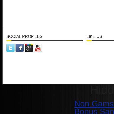
SOCIAL PROFILES
LIKE US
Hid
Non Gamst
Bonus San