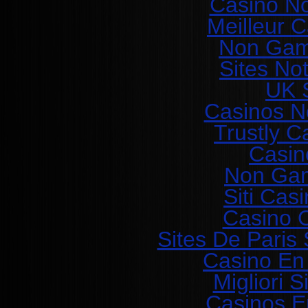
Casino N
Meilleur 
Non Gam
Sites No
UK S
Casinos N
Trustly C
Casin
Non Gam
Siti Ca
Casino O
Sites De Paris 
Casino En
Migliori 
Casinos E