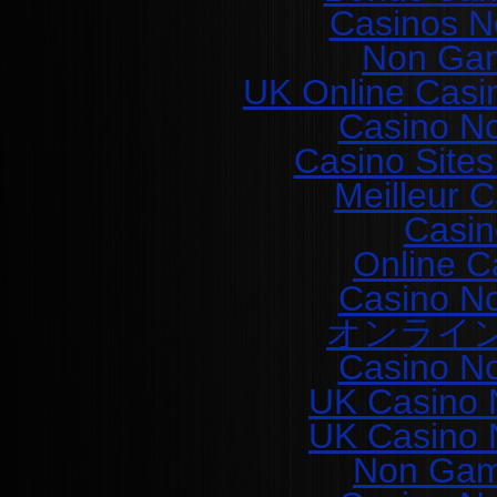
Casinos N
Non Gam
UK Online Casi
Casino N
Casino Site
Meilleur 
Casin
Online C
Casino N
オンライ
Casino N
UK Casino 
UK Casino 
Non Gam