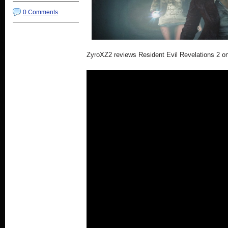
0 Comments
ZyroXZ2 reviews Resident Evil Revelations 2 o