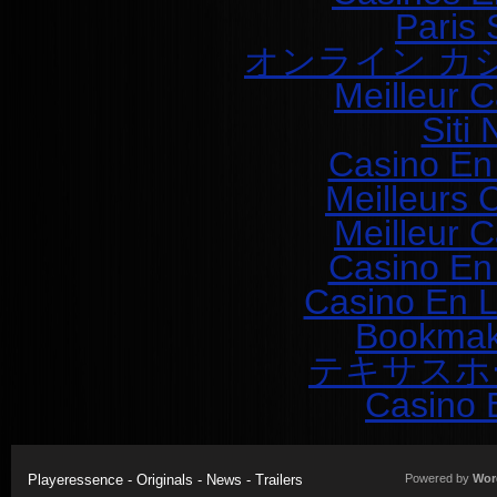
Paris 
オンライン カ
Meilleur 
Siti
Casino En
Meilleurs 
Meilleur 
Casino En
Casino En L
Bookmak
テキサスホ
Casino 
Playeressence - Originals - News - Trailers
Powered by
Wor