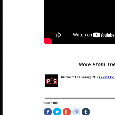
More From Th
Author: Francis@PE (
17223 Po
Share this:
Share
Click
Click
Click
Click
on
to
to
to
to