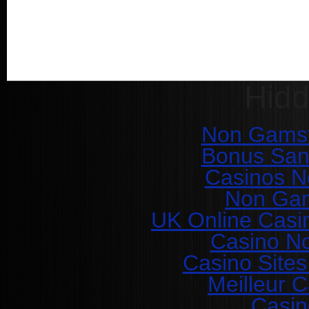
Hid
Non Gamst
Bonus San
Casinos N
Non Gam
UK Online Casi
Casino N
Casino Site
Meilleur 
Casin