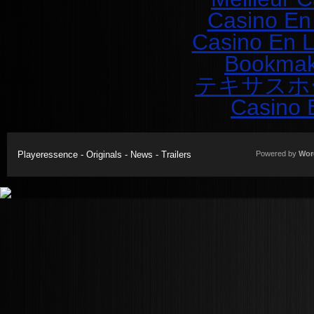
Casino En
Casino En L
Bookmak
テキサスホ
Casino 
Playeressence - Originals - News - Trailers
Powered by
Wor