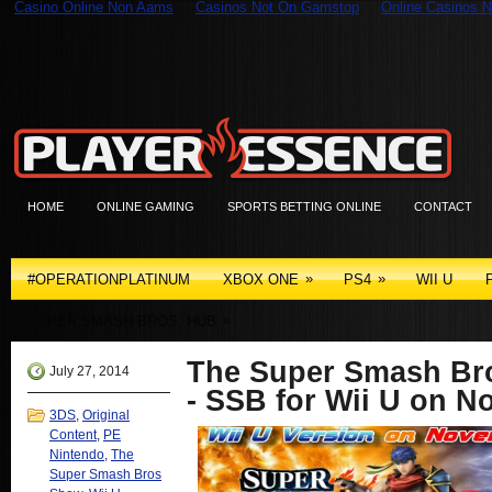
Casino Online Non Aams
Casinos Not On Gamstop
Online Casinos N
HOME
ONLINE GAMING
SPORTS BETTING ONLINE
CONTACT
»
»
#OPERATIONPLATINUM
XBOX ONE
PS4
WII U
»
SUPER SMASH BROS. HUB
The Super Smash Bro
July 27, 2014
- SSB for Wii U on N
3DS
,
Original
Content
,
PE
Nintendo
,
The
Super Smash Bros