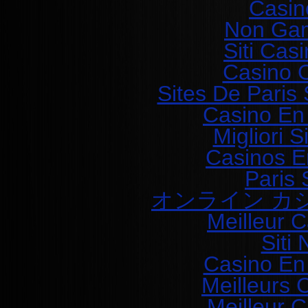
Casin
Non Gam
Siti Ca
Casino O
Sites De Paris 
Casino En
Migliori 
Casinos E
Paris 
オンライン カ
Meilleur 
Siti
Casino En
Meilleurs 
Meilleur 