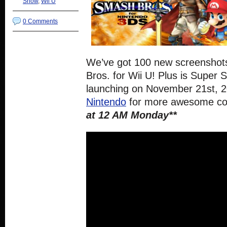
Show
,
Wii U
0 Comments
We’ve got 100 new screenshot
Bros. for Wii U! Plus is Super 
launching on November 21st, 
Nintendo
for more awesome co
at 12 AM Monday**