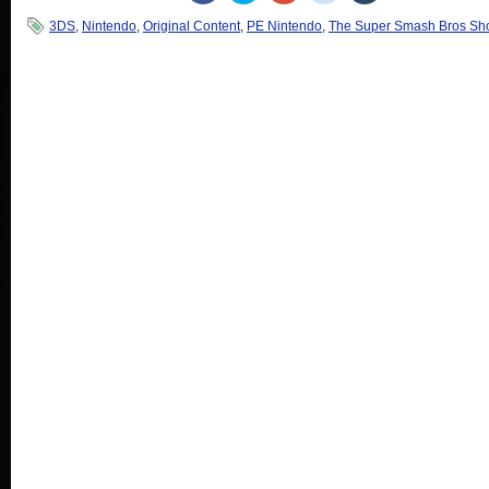
Facebook
share
share
share
share
(Opens
on
on
on
on
3DS
,
Nintendo
,
Original Content
,
PE Nintendo
,
The Super Smash Bros Sh
in
Twitter
Google+
Reddit
Tumblr
new
(Opens
(Opens
(Opens
(Opens
window)
in
in
in
in
new
new
new
new
window)
window)
window)
window)