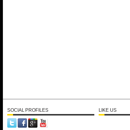
SOCIAL PROFILES
LIKE US