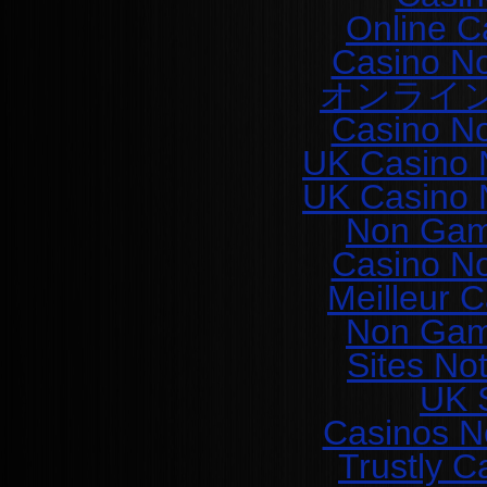
Online C
Casino N
オンライ
Casino N
UK Casino 
UK Casino 
Non Gam
Casino N
Meilleur 
Non Gam
Sites No
UK S
Casinos N
Trustly C