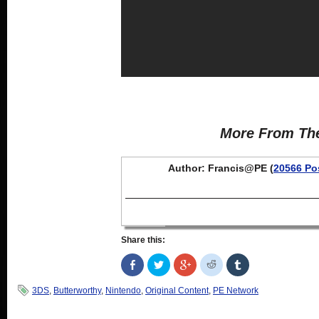
More From Th
Author: Francis@PE (
20566 Po
Share this:
Share
Click
Click
Click
Click
on
to
to
to
to
Facebook
share
share
share
share
(Opens
on
on
on
on
3DS
,
Butterworthy
,
Nintendo
,
Original Content
,
PE Network
in
Twitter
Google+
Reddit
Tumblr
new
(Opens
(Opens
(Opens
(Opens
window)
in
in
in
in