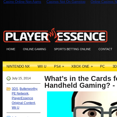
Casino Online Non Aams
Casinos Not On Gamstop
Online Casinos N
HOME
ONLINE GAMING
SPORTS BETTING ONLINE
CONTACT
»
»
NINTENDO NX
WII U
PS4
XBOX ONE
PC
3D
What’s in the Cards f
July 15, 2014
Handheld Gaming? -
3DS
,
Butterworthy
,
PE Network
,
PlayerEssence
Original Content
,
Wii U