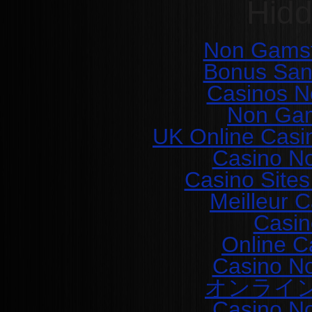
Hid
Non Gamst
Bonus San
Casinos N
Non Gam
UK Online Casi
Casino N
Casino Site
Meilleur 
Casin
Online C
Casino N
オンライ
Casino N