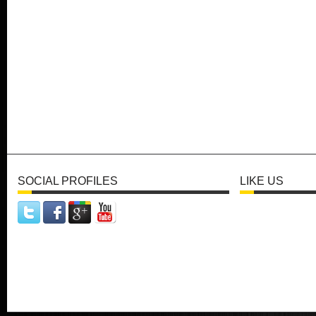
SOCIAL PROFILES
LIKE US