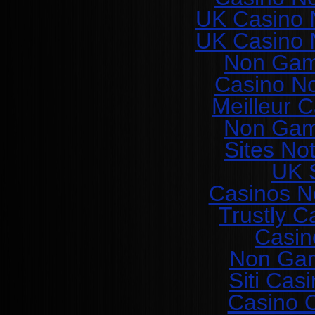
UK Casino 
UK Casino 
Non Gam
Casino N
Meilleur 
Non Gam
Sites No
UK S
Casinos N
Trustly C
Casin
Non Gam
Siti Ca
Casino O