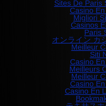
Sites De Paris 
Casino En
Migliori 
Casinos E
Paris 
オンライン カ
Meilleur 
Siti
Casino En
Meilleurs 
Meilleur 
Casino En
Casino En L
Bookmak
テキサスホ