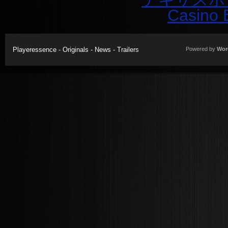
Casino 
Playeressence - Originals - News - Trailers
Powered by
Wor