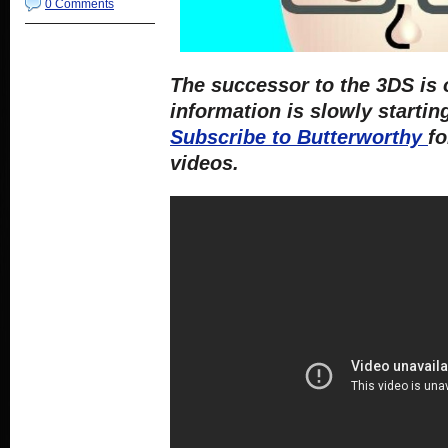
0 Comments
The successor to the 3DS is 
information is slowly starting
Subscribe to Butterworthy
f
videos.