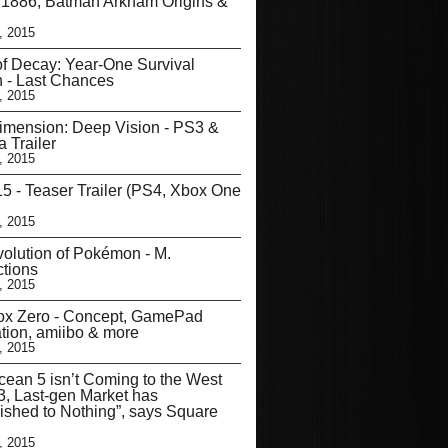
 1886, Batman Arkham Origins &
, 2015
of Decay: Year-One Survival
n - Last Chances
, 2015
imension: Deep Vision - PS3 &
a Trailer
, 2015
5 - Teaser Trailer (PS4, Xbox One
, 2015
olution of Pokémon - M.
tions
, 2015
ox Zero - Concept, GamePad
ation, amiibo & more
, 2015
cean 5 isn’t Coming to the West
, Last-gen Market has
ished to Nothing”, says Square
, 2015