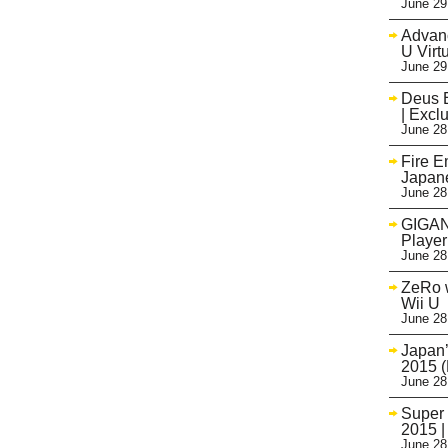
June 29
Advanc
U Virt
June 29
Deus E
| Excl
June 28
Fire 
Japane
June 28
GIGAN
Player
June 28
ZeRo 
Wii U
June 28
Japan’
2015 (
June 28
Super 
2015 |
June 28