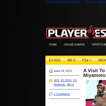
Casino Online Non Aams
Casinos Not 
HOME
ONLINE GAMING
SPORTS B
»
E3 2015
WII U
PS4
XBO
A Visit T
June 29, 2015
Miyamoto
3DS
,
E3 2015
,
E3
Nintendo
,
Wii U
2 Comments