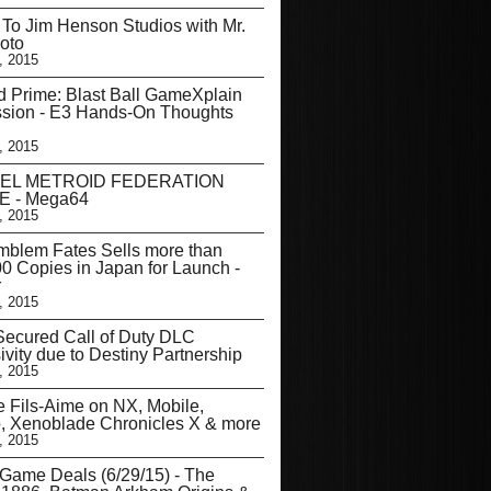
t To Jim Henson Studios with Mr.
oto
, 2015
d Prime: Blast Ball GameXplain
ssion - E3 Hands-On Thoughts
, 2015
EL METROID FEDERATION
 - Mega64
, 2015
mblem Fates Sells more than
0 Copies in Japan for Launch -
r
, 2015
ecured Call of Duty DLC
ivity due to Destiny Partnership
, 2015
 Fils-Aime on NX, Mobile,
, Xenoblade Chronicles X & more
, 2015
Game Deals (6/29/15) - The