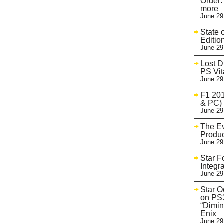
Order:
more
June 29
State 
Editio
June 29
Lost D
PS Vit
June 29
F1 201
& PC)
June 29
The Ev
Produc
June 29
Star F
Integr
June 29
Star O
on PS3
“Dimin
Enix
June 29