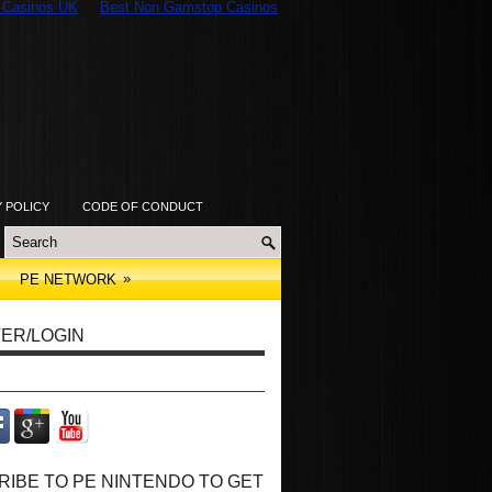
 Casinos UK
Best Non Gamstop Casinos
Y POLICY
CODE OF CONDUCT
»
PE NETWORK
ER/LOGIN
IBE TO PE NINTENDO TO GET