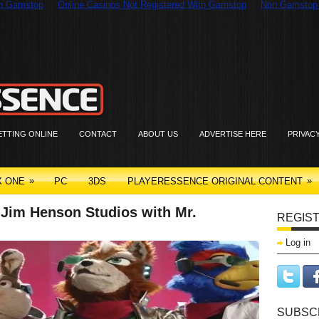
On Gamstop
Online Casinos Not Registered With Gamstop
Non Gamstop
ETTING ONLINE
CONTACT
ABOUT US
ADVERTISE HERE
PRIVAC
»
»
X ONE
PC
3DS
PLAYERESSENCE ORIGINAL CONTENT
o Jim Henson Studios with Mr.
REGIST
Log in
SUBSCR