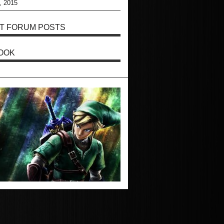
, 2015
T FORUM POSTS
OOK