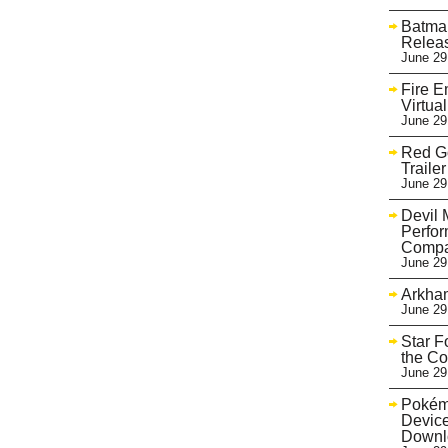
Batman
Relea
June 29
Fire 
Virtua
June 29
Red Go
Trailer
June 29
Devil 
Perfo
Compa
June 29
Arkham
June 29
Star F
the Co
June 29
Pokém
Device
Downl