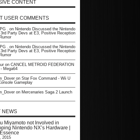
SIVE CONTENT
T USER COMMENTS
PG .
on
Nintendo Discussed the Nintendo
 3rd Party Devs at E3, Positive Reception
- Rumor
PG .
on
Nintendo Discussed the Nintendo
 3rd Party Devs at E3, Positive Reception
- Rumor
ur
on
CANCEL METROID FEDERATION
- Mega64
m_Dover
on
Star Fox Command - Wii U
 Console Gameplay
m_Dover
on
Mercenaries Saga 2 Launch
T NEWS
u Miyamoto not Involved in
ping Nintendo NX’s Hardware |
rEssence
, 2015