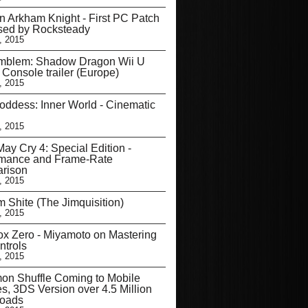
 Arkham Knight - First PC Patch
sed by Rocksteady
, 2015
Emblem: Shadow Dragon Wii U
l Console trailer (Europe)
, 2015
ddess: Inner World - Cinematic
, 2015
May Cry 4: Special Edition -
rmance and Frame-Rate
rison
, 2015
 Shite (The Jimquisition)
, 2015
ox Zero - Miyamoto on Mastering
ntrols
, 2015
on Shuffle Coming to Mobile
s, 3DS Version over 4.5 Million
oads