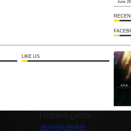
June 28
RECEN
FACEB
LIKE US
Hidden gems
Non Gamstop Casinos UK
Bonus Sans Depot Casino