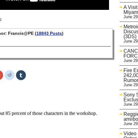
A Visi
Miyam
June 29
o
Metroi
Discu
or: Francis@PE (
18843 Posts
)
(3DS)
June 29
CANC
FORCE
June 29
Fire E
Click
Click
Click
242,00
to
to
to
Rumo
share
share
share
June 29
on
on
on
r
Google+
Reddit
Tumblr
s
(Opens
(Opens
(Opens
Sony S
in
in
in
Exclus
new
new
new
w)
window)
window)
window)
June 29
Reggie
amiibo
June 29
Video 