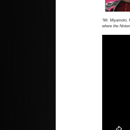
“Mr. Miyamoto, 
where the Ninte