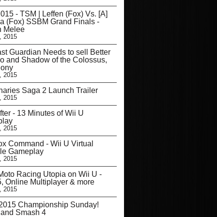
15 - TSM | Leffen (Fox) Vs. [A]
a (Fox) SSBM Grand Finals -
 Melee
, 2015
st Guardian Needs to sell Better
co and Shadow of the Colossus,
Sony
, 2015
aries Saga 2 Launch Trailer
, 2015
fter - 13 Minutes of Wii U
lay
, 2015
ox Command - Wii U Virtual
le Gameplay
, 2015
oto Racing Utopia on Wii U -
5, Online Multiplayer & more
, 2015
015 Championship Sunday!
 and Smash 4