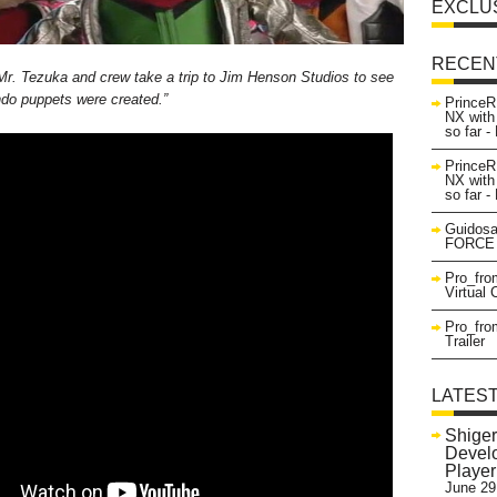
EXCLU
RECEN
Mr. Tezuka and crew take a trip to Jim Henson Studios to see
ndo puppets were created.”
PrinceR
NX with
so far 
PrinceR
NX with
so far 
Guidosa
FORCE 
Pro_fro
Virtual
Pro_fro
Trailer
LATES
Shiger
Develo
Playe
June 29