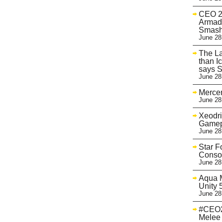
CEO 20
Armad
Smash
June 28
The La
than I
says 
June 28
Mercen
June 28
Xeodri
Gamep
June 28
Star F
Conso
June 28
Aqua M
Unity 
June 28
#CEO2
Melee