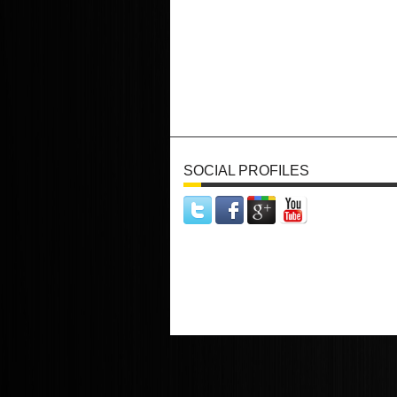
SOCIAL PROFILES