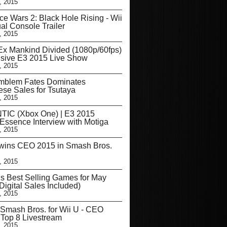
, 2015
e Wars 2: Black Hole Rising - Wii
ual Console Trailer
, 2015
x Mankind Divided (1080p/60fps)
usive E3 2015 Live Show
, 2015
Emblem Fates Dominates
se Sales for Tsutaya
, 2015
TIC (Xbox One) | E3 2015
Essence Interview with Motiga
, 2015
wins CEO 2015 in Smash Bros.
, 2015
s Best Selling Games for May
Digital Sales Included)
, 2015
Smash Bros. for Wii U - CEO
 Top 8 Livestream
, 2015