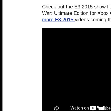
Check out the E3 2015 show fl
War: Ultimate Edition for Xbox
more E3 2015
videos coming t