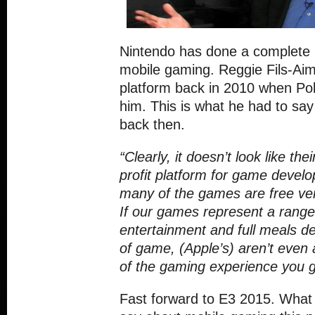
Nintendo has done a complete 
mobile gaming. Reggie Fils-Aime
platform back in 2010 when Po
him. This is what he had to sa
back then.
“Clearly, it doesn’t look like the
profit platform for game deve
many of the games are free ve
If our games represent a rang
entertainment and full meals d
of game, (Apple’s) aren’t even 
of the gaming experience you g
Fast forward to E3 2015. What