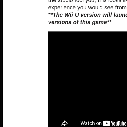
the studio fool you, this looks l
experience you would see from 
**The Wii U version will laun
versions of this game**