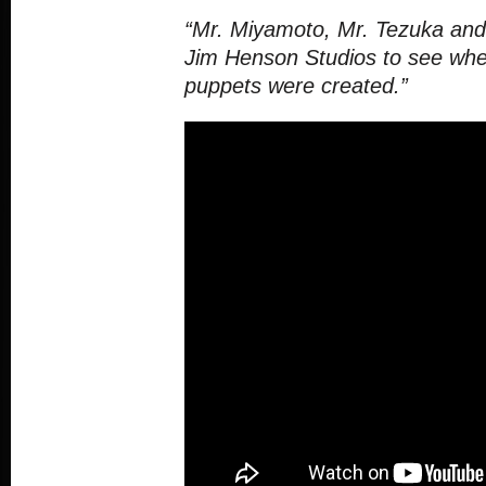
“Mr. Miyamoto, Mr. Tezuka and 
Jim Henson Studios to see whe
puppets were created.”