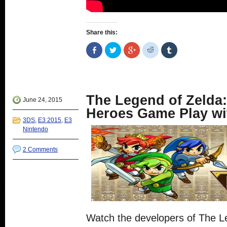
Share this:
Share
Click
Click
Click
Click
on
to
to
to
to
Facebook
share
share
share
share
(Opens
on
on
on
on
in
Twitter
Google+
Reddit
Tumblr
new
(Opens
(Opens
(Opens
(Opens
window)
in
in
in
in
new
new
new
new
The Legend of Zelda:
window)
window)
window)
window)
June 24, 2015
Heroes Game Play wi
3DS
,
E3 2015
,
E3
Nintendo
2 Comments
Watch the developers of The L