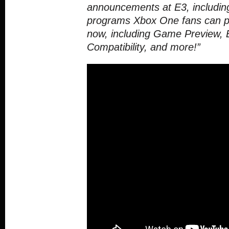
announcements at E3, includin
programs Xbox One fans can par
now, including Game Preview,
Compatibility, and more!”