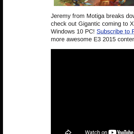
Jeremy from Motiga breaks do
check out Gigantic coming to 
Windows 10 PC!
Subscribe to 
more awesome E3 2015 conten