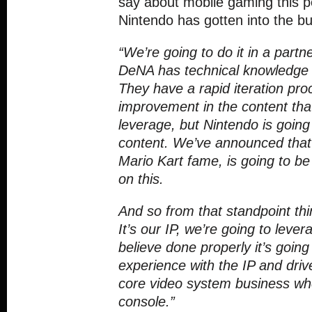
say about mobile gaming this p
Nintendo has gotten into the b
“We’re going to do it in a part
DeNA has technical knowledge t
They have a rapid iteration pro
improvement in the content tha
leverage, but Nintendo is going
content. We’ve announced that
Mario Kart fame, is going to be
on this.
And so from that standpoint th
It’s our IP, we’re going to leve
believe done properly it’s going 
experience with the IP and driv
core video system business whe
console.”