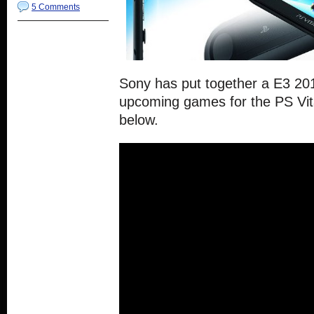
5 Comments
Sony has put together a E3 2015
upcoming games for the PS Vita
below.