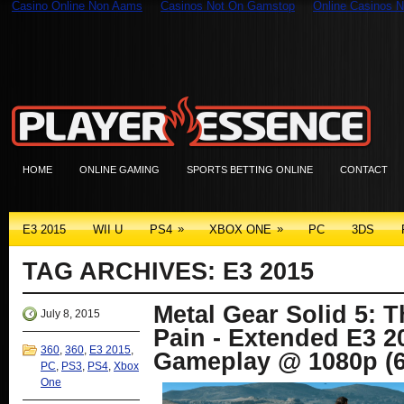
Casino Online Non Aams
Casinos Not On Gamstop
Online Casinos N
HOME
ONLINE GAMING
SPORTS BETTING ONLINE
CONTACT
»
»
E3 2015
WII U
PS4
XBOX ONE
PC
3DS
TAG ARCHIVES:
E3 2015
Metal Gear Solid 5: 
July 8, 2015
Pain - Extended E3 
360
,
360
,
E3 2015
,
Gameplay @ 1080p (6
PC
,
PS3
,
PS4
,
Xbox
One