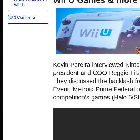
Wii U Games & more
Wii U
3 Comments
Kevin Pereira interviewed Nint
president and COO Reggie Fils
They discussed the backlash fro
Event, Metroid Prime Federati
competition’s games (Halo 5/St