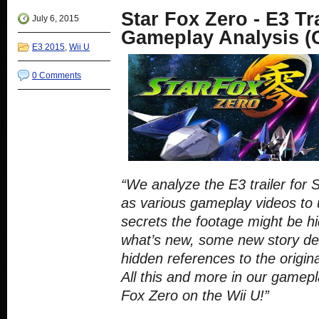
new
new
new
new
Star Fox Zero - E3 Tr
window)
window)
window)
window)
July 6, 2015
Gameplay Analysis (
E3 2015
,
Wii U
0 Comments
“We analyze the E3 trailer for 
as various gameplay videos to 
secrets the footage might be h
what’s new, some new story det
hidden references to the origi
All this and more in our gamepl
Fox Zero on the Wii U!”