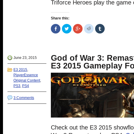
Triforce Heroes play the game
Share this:
Share
Click
Click
Click
Click
on
to
to
to
to
Facebook
share
share
share
share
(Opens
on
on
on
on
in
Twitter
Google+
Reddit
Tumblr
new
(Opens
(Opens
(Opens
(Opens
window)
in
in
in
in
new
new
new
new
God of War 3: Remast
window)
window)
window)
window)
June 23, 2015
E3 2015 Gameplay F
E3 2015
,
PlayerEssence
Original Content
,
PS3
,
PS4
3 Comments
Check out the E3 2015 showflo