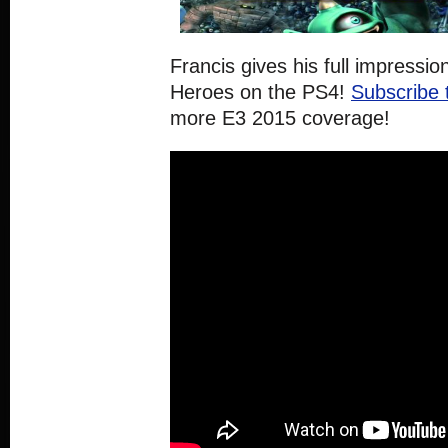
Francis gives his full impressi
Heroes on the PS4!
Subscribe 
more E3 2015 coverage!