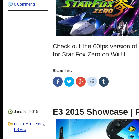
0 Comments
Check out the 60fps version of 
for Star Fox Zero on Wii U.
Share this:
Share
Click
Click
Click
Click
on
to
to
to
to
Facebook
share
share
share
share
(Opens
on
on
on
on
in
Twitter
Google+
Reddit
Tumblr
new
(Opens
(Opens
(Opens
(Opens
window)
in
in
in
in
new
new
new
new
E3 2015 Showcase | P
window)
window)
window)
window)
June 25, 2015
E3 2015
,
E3 Sony
,
PS Vita