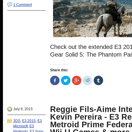
1 Comment
Check out the extended E3 20
Gear Solid 5: The Phantom Pai
Share this:
Share
Click
Click
Click
Click
on
to
to
to
to
Facebook
share
share
share
share
(Opens
on
on
on
on
in
Twitter
Google+
Reddit
Tumblr
new
(Opens
(Opens
(Opens
(Opens
window)
in
in
in
in
new
new
new
new
Reggie Fils-Aime Int
window)
window)
window)
window)
July 8, 2015
Kevin Pereira - E3 Re
3DS
,
E3 2015
,
E3
Metroid Prime Federa
Microsoft
,
E3
Nintendo
,
E3 Sony
,