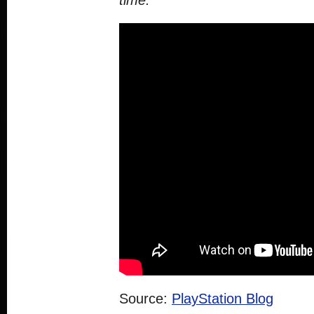
time.”
Source:
PlayStation Blog