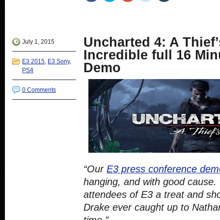
Facebook
share
share
share
share
(Opens
on
on
on
on
in
Twitter
Google+
Reddit
Tumblr
new
(Opens
(Opens
(Opens
(Opens
window)
in
in
in
in
new
new
new
new
Uncharted 4: A Thief’
window)
window)
window)
window)
July 1, 2015
Incredible full 16 Mi
E3 2015
,
E3 Sony
,
Demo
PS4
0 Comments
“Our
E3 press conference dem
hanging, and with good cause.
attendees of E3 a treat and sh
Drake ever caught up to Nathan