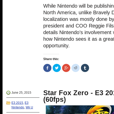
While Nintendo will be publishi
North America, unlike Bravely D
localization was mostly done b
president and COO Reggie Fils
details Nintendo’s involvement 
how Nintendo sees it as a grea
opportunity.
Share this:
Share
Click
Click
Click
Click
on
to
to
to
to
Facebook
share
share
share
share
(Opens
on
on
on
on
in
Twitter
Google+
Reddit
Tumblr
new
(Opens
(Opens
(Opens
(Opens
window)
in
in
in
in
new
new
new
new
Star Fox Zero - E3 20
window)
window)
window)
window)
June 25, 2015
(60fps)
E3 2015
,
E3
Nintendo
,
Wii U