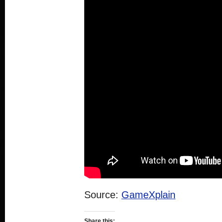
Source:
GameXplain
Share this: