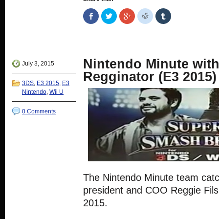
Share
Click
Click
Click
Click
on
to
to
to
to
Facebook
share
share
share
share
(Opens
on
on
on
on
in
Twitter
Google+
Reddit
Tumblr
new
(Opens
(Opens
(Opens
(Opens
window)
in
in
in
in
new
new
new
new
Nintendo Minute with
window)
window)
window)
window)
July 3, 2015
Regginator (E3 2015)
3DS
,
E3 2015
,
E3
Nintendo
,
Wii U
0 Comments
The Nintendo Minute team cat
president and COO Reggie Fil
2015.