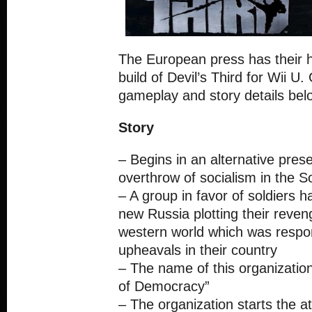
The European press has their h
build of Devil’s Third for Wii U
gameplay and story details be
Story
– Begins in an alternative prese
overthrow of socialism in the S
– A group in favor of soldiers 
new Russia plotting their reven
western world which was respon
upheavals in their country
– The name of this organization
of Democracy”
– The organization starts the at