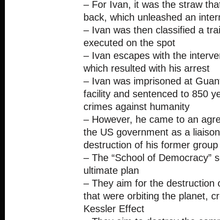
– For Ivan, it was the straw th
back, which unleashed an intern
– Ivan was then classified a tra
executed on the spot
– Ivan escapes with the interve
which resulted with his arrest
– Ivan was imprisoned at Guan
facility and sentenced to 850 ye
crimes against humanity
– However, he came to an agr
the US government as a liaison
destruction of his former group
– The “School of Democracy” se
ultimate plan
– They aim for the destruction of
that were orbiting the planet, c
Kessler Effect