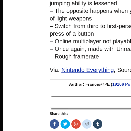
jumping ability is lessened
– The opposite happens when y
of light weapons
– Switch from third to first-pers
press of a button
– Online multiplayer not playab
– Once again, made with Unrea
– Rough framerate
Via:
Nintendo Everything
, Sour
Author: Francis@PE (
19106 Po
Share this:
Share
Click
Click
Click
Click
on
to
to
to
to
Facebook
share
share
share
share