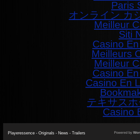
Paris 
オンライン カ
Meilleur 
Siti
Casino En
Meilleurs 
Meilleur 
Casino En
Casino En L
Bookmak
テキサスホ
Casino 
Playeressence - Originals - News - Trailers
Powered by
Wor