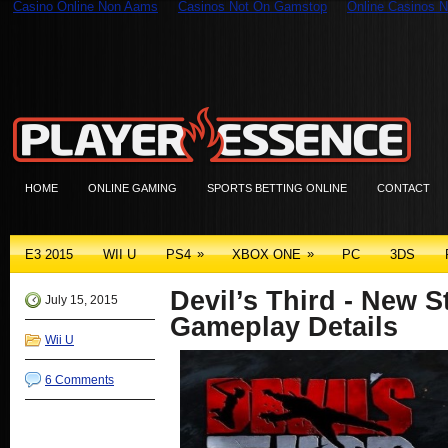
Casino Online Non Aams
Casinos Not On Gamstop
Online Casinos N
HOME
ONLINE GAMING
SPORTS BETTING ONLINE
CONTACT
»
»
E3 2015
WII U
PS4
XBOX ONE
PC
3DS
Devil’s Third - New S
July 15, 2015
Gameplay Details
Wii U
6 Comments