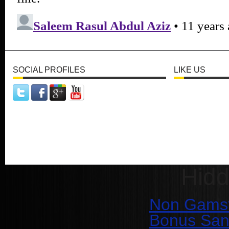
SOCIAL PROFILES
LIKE US
Hid
Non Gamst
Bonus San