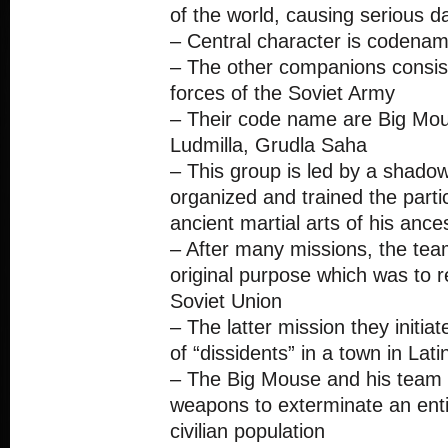
of the world, causing serious 
– Central character is codena
– The other companions consist
forces of the Soviet Army
– Their code name are Big Mo
Ludmilla, Grudla Saha
– This group is led by a shado
organized and trained the parti
ancient martial arts of his ance
– After many missions, the team
original purpose which was to r
Soviet Union
– The latter mission they initia
of “dissidents” in a town in Lat
– The Big Mouse and his team
weapons to exterminate an entir
civilian population