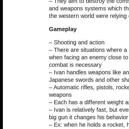
– They aim to destroy the com
and weapons systems which the 
the western world were relying
Gameplay
– Shooting and action
– There are situations where a 
when facing an enemy close to
combat is necessary
– Ivan handles weapons like an
Japanese swords and other sha
– Automatic rifles, pistols, rock
weapons
– Each has a different weight and
– Ivan is relatively fast, but ev
big gun it changes his behavior 
– Ex: when he holds a rocket, 