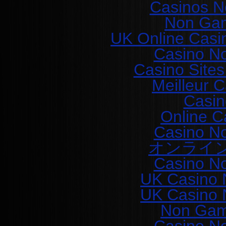
Casinos N
Non Gam
UK Online Casi
Casino N
Casino Site
Meilleur 
Casin
Online C
Casino N
オンライ
Casino N
UK Casino 
UK Casino 
Non Gam