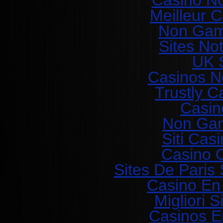
Casino N
Meilleur 
Non Gam
Sites No
UK S
Casinos N
Trustly C
Casin
Non Gam
Siti Ca
Casino O
Sites De Paris 
Casino En
Migliori 
Casinos E