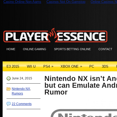
Casino Online Non Aams
Casinos Not On Gamstop
Online Casinos N
HOME
ONLINE GAMING
SPORTS BETTING ONLINE
CONTACT
»
»
E3 2015
WII U
PS4
XBOX ONE
PC
3DS
Nintendo NX isn’t An
June 24, 2015
but can Emulate And
Nintendo NX
,
Rumor
Rumors
22 Comments