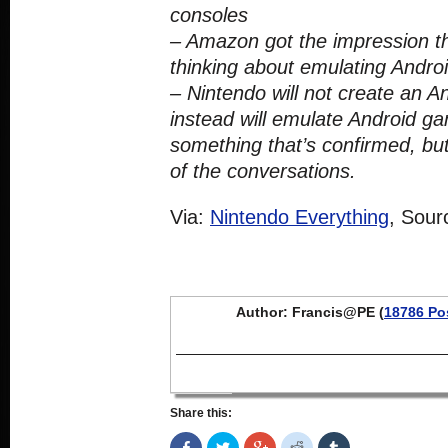
consoles
– Amazon got the impression th
thinking about emulating Andro
– Nintendo will not create an A
instead will emulate Android ga
something that’s confirmed, but 
of the conversations.
Via:
Nintendo Everything
, Sour
Author: Francis@PE (
18786 Po
Share this:
Share
Click
Click
Click
Click