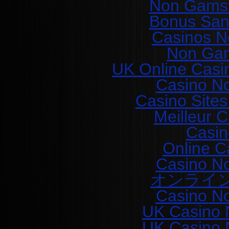
Non Gamst
Bonus San
Casinos N
Non Gam
UK Online Casi
Casino N
Casino Site
Meilleur 
Casin
Online C
Casino N
オンライ
Casino N
UK Casino 
UK Casino 