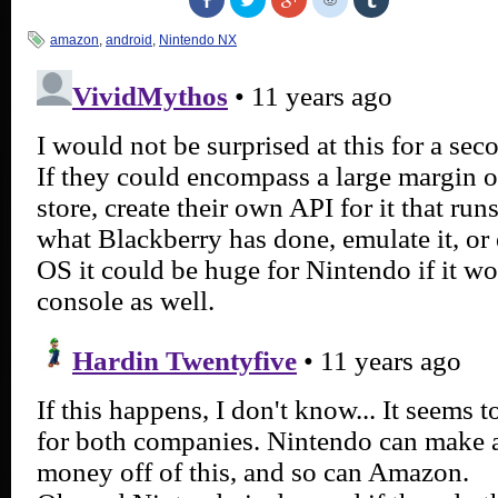
on
to
to
to
to
Facebook
share
share
share
share
(Opens
on
on
on
on
amazon
,
android
,
Nintendo NX
in
Twitter
Google+
Reddit
Tumblr
new
(Opens
(Opens
(Opens
(Opens
window)
in
in
in
in
new
new
new
new
window)
window)
window)
window)