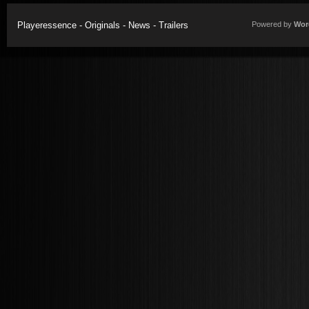
Playeressence - Originals - News - Trailers
Powered by
Wor