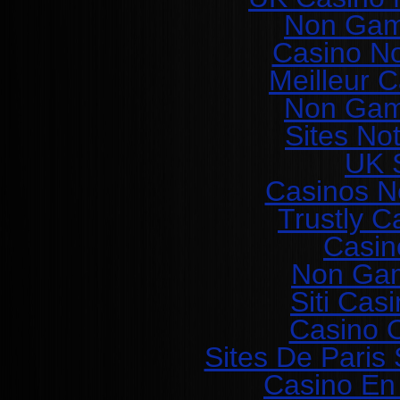
Non Gam
Casino N
Meilleur 
Non Gam
Sites No
UK S
Casinos N
Trustly C
Casin
Non Gam
Siti Ca
Casino O
Sites De Paris 
Casino En