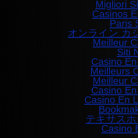
Migliori 
Casinos E
Paris 
オンライン カ
Meilleur 
Siti
Casino En
Meilleurs 
Meilleur 
Casino En
Casino En L
Bookmak
テキサスホ
Casino 