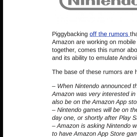
Piggybacking
off the rumors
th
Amazon are working on mobile 
together, comes this rumor ab
and its ability to emulate Andr
The base of these rumors are 
– When Nintendo announced th
Amazon was very interested in
also be on the Amazon App sto
– Nintendo games will be on t
day one, or shortly after Play 
– Amazon is asking Nintendo w
to have Amazon App Store gam