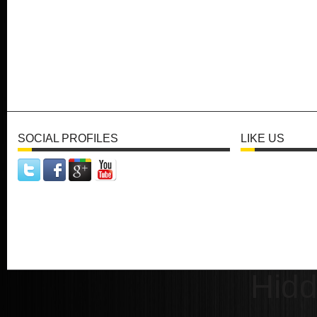
SOCIAL PROFILES
LIKE US
Hid