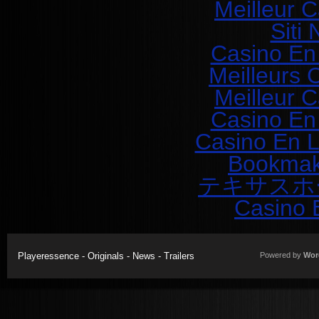
Meilleur 
Siti
Casino En
Meilleurs 
Meilleur 
Casino En
Casino En L
Bookmak
テキサスホ
Casino 
Playeressence - Originals - News - Trailers
Powered by
Wor