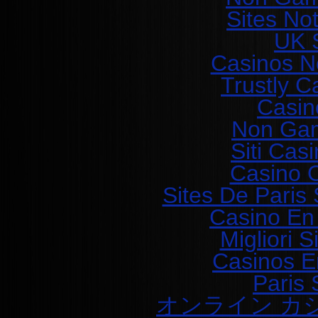
Sites No
UK S
Casinos N
Trustly C
Casin
Non Gam
Siti Ca
Casino O
Sites De Paris 
Casino En
Migliori 
Casinos E
Paris 
オンライン カ