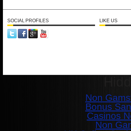
SOCIAL PROFILES
LIKE US
Hid
Non Gamst
Bonus San
Casinos N
Non Gam