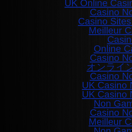
UK Online Casi
Casino N
Casino Site
Meilleur 
Casin
Online C
Casino N
オンライ
Casino N
UK Casino 
UK Casino 
Non Gam
Casino N
Meilleur 
Non Gam