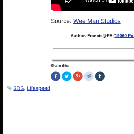
Source:
Wee Man Studios
Author: Francis@PE (
19060 Po
Share this:
Share
Click
Click
Click
Click
on
to
to
to
to
Facebook
share
share
share
share
(Opens
on
on
on
on
3DS
,
Lifespeed
in
Twitter
Google+
Reddit
Tumblr
new
(Opens
(Opens
(Opens
(Opens
window)
in
in
in
in
new
new
new
new
window)
window)
window)
window)