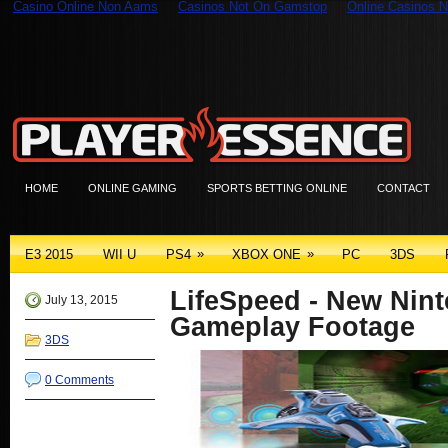
Casino Online Non Aams
Casinos Not On Gamstop
Online Casinos N
HOME
ONLINE GAMING
SPORTS BETTING ONLINE
CONTACT
»
»
E3 2015
WII U
PS4
XBOX ONE
PC
3DS
LifeSpeed - New Nin
July 13, 2015
Gameplay Footage
3DS
0 Comments