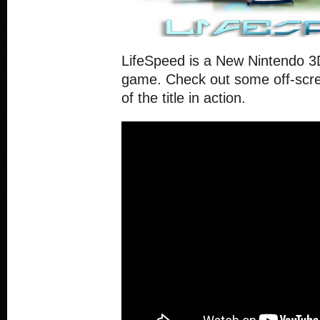
LifeSpeed is a New Nintendo 3
game. Check out some off-scr
of the title in action.