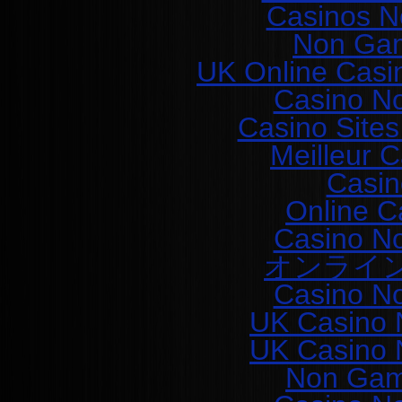
Casinos N
Non Gam
UK Online Casi
Casino N
Casino Site
Meilleur 
Casin
Online C
Casino N
オンライ
Casino N
UK Casino 
UK Casino 
Non Gam