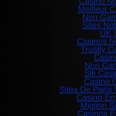
Casino N
Meilleur 
Non Gam
Sites No
UK S
Casinos N
Trustly C
Casin
Non Gam
Siti Ca
Casino O
Sites De Paris 
Casino En
Migliori 
Casinos E