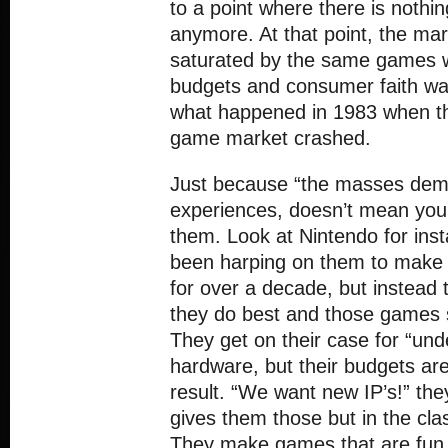
to a point where there is noth
anymore. At that point, the m
saturated by the same games 
budgets and consumer faith wan
what happened in 1983 when t
game market crashed.
Just because “the masses dem
experiences, doesn’t mean you h
them. Look at Nintendo for ins
been harping on them to make g
for over a decade, but instead 
they do best and those games s
They get on their case for “un
hardware, but their budgets are 
result. “We want new IP’s!” the
gives them those but in the cla
They make games that are fun t