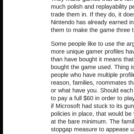
much polish and replayability p
trade them in. If they do, it do
Nintendo has already earned in 
them to make the game three t
Some people like to use the a
more unique gamer profiles ha
than have bought it means that 
bought the game used. Thing is
people who have multiple profil
reason, families, roommates th
or what have you. Should each
to pay a full $60 in order to p
if Microsoft had stuck to its gu
policies in place, that would be
at the bare minimum. The famil
stopgap measure to appease u