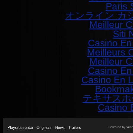
Paris 
オンライン カ
Meilleur 
Siti
Casino En
Meilleurs 
Meilleur 
Casino En
Casino En L
Bookmak
テキサスホ
Casino 
Playeressence - Originals - News - Trailers
Powered by
Wor