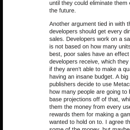
until they could eliminate them
the future.
Another argument tied in with th
developers should get every 
sales. Developers work on a sa
is not based on how many units
best, poor sales have an effec
developers receive, which they
if they aren’t able to make a q
having an insane budget. A big 
publishers decide to use Metacr
how many people are going to
base projections off of that, whi
them the money from every us
rewards them for making a gam
wanted to hold on to. I agree t
some of the money, but maybe o