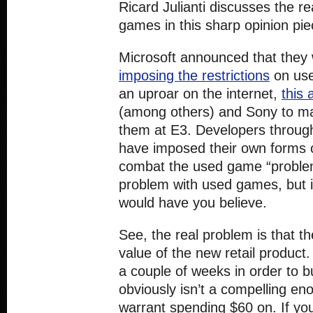
Ricard Julianti discusses the r
games in this sharp opinion pi
Microsoft announced that they w
imposing the restrictions
on use
an uproar on the internet,
this a
(among others) and Sony to m
them at E3. Developers through
have imposed their own forms 
combat the used game “problem
problem with used games, but it
would have you believe.
See, the real problem is that t
value of the new retail product.
a couple of weeks in order to b
obviously isn’t a compelling en
warrant spending $60 on. If yo