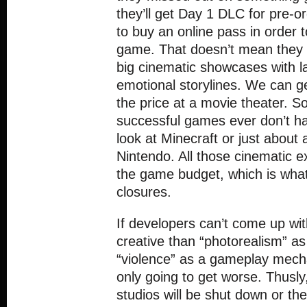
they’ll get Day 1 DLC for pre-o
to buy an online pass in order t
game. That doesn’t mean they 
big cinematic showcases with l
emotional storylines. We can get
the price at a movie theater. 
successful games ever don’t ha
look at Minecraft or just about
Nintendo. All those cinematic e
the game budget, which is what
closures.
If developers can’t come up wi
creative than “photorealism” as
“violence” as a gameplay mech
only going to get worse. Thusl
studios will be shut down or the