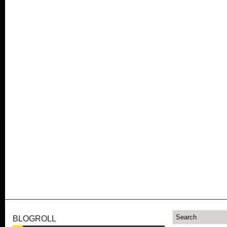
BLOGROLL