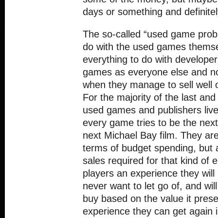
days or something and definite
The so-called “used game prob
do with the used games themsel
everything to do with develop
games as everyone else and not
when they manage to sell well ov
For the majority of the last and
used games and publishers liv
every game tries to be the next
next Michael Bay film. They are
terms of budget spending, but
sales required for that kind of
players an experience they will 
never want to let go of, and wil
buy based on the value it pres
experience they can get again i