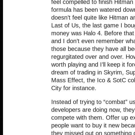
feel compelled to finish Hitma
formula has been watered down 
doesn’t feel quite like Hitman
Last of Us, the last game I bo
money was Halo 4. Before that
and I don’t even remember wh
those because they have all b
regurgitated over and over. H
worth playing and I’ll keep it fo
dream of trading in Skyrim, S
Mass Effect, the Ico & SotC co
City for instance.
Instead of trying to “combat” 
developers are doing now, they 
compete with them. Offer up e
people want to buy it new becaus
they missed out on something 