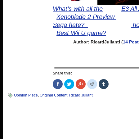
What’s with all the
E3 All
Xenoblade 2 Preview
Sega hate?
ho
Best Wii U game?
Author: RicardJulianti (
14 Post
Share this:
Share
Click
Click
Click
Click
on
to
to
to
to
Facebook
share
share
share
share
(Opens
on
on
on
on
Opinion Piece
,
Original Content
,
Ricard Julianti
in
Twitter
Google+
Reddit
Tumblr
new
(Opens
(Opens
(Opens
(Opens
window)
in
in
in
in
new
new
new
new
window)
window)
window)
window)