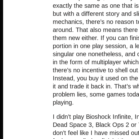
exactly the same as one that is
but with a different story and sli
mechanics, there’s no reason 
around. That also means there 
them new either. If you can fini
portion in one play session, a 
singular one nonetheless, and on
in the form of multiplayer which
there’s no incentive to shell o
Instead, you buy it used on the
it and trade it back in. That’s w
problem lies, some games toda
playing.
I didn’t play Bioshock Infinite, I
Dead Space 3, Black Ops 2 or 
don’t feel like I have missed ou