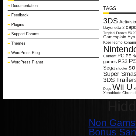
Documentation
TAGS
Feedback
3DS
Activisi
Plugins
cap
Bayonetta 2
Tropical Freeze
E3 2
Support Forums
Gamexplain
Hyru
Koei Tecmo
konami
Themes
Nintend
WordPress Blog
PC
PE N
Content
P
PS3
games
WordPress Planet
so
Sega
shooter
Super Smash
Trailer
3DS
Wii U
x
Dogs
Xenoblade Chronic
Hid
Non Gamst
Bonus San