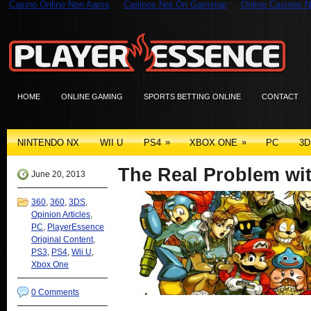
Casino Online Non Aams
Casinos Not On Gamstop
Online Casinos N
HOME
ONLINE GAMING
SPORTS BETTING ONLINE
CONTACT
»
»
NINTENDO NX
WII U
PS4
XBOX ONE
PC
3D
The Real Problem w
June 20, 2013
360
,
360
,
3DS
,
Opinion Articles
,
PC
,
PlayerEssence
Original Content
,
PS3
,
PS4
,
Wii U
,
Xbox One
0 Comments