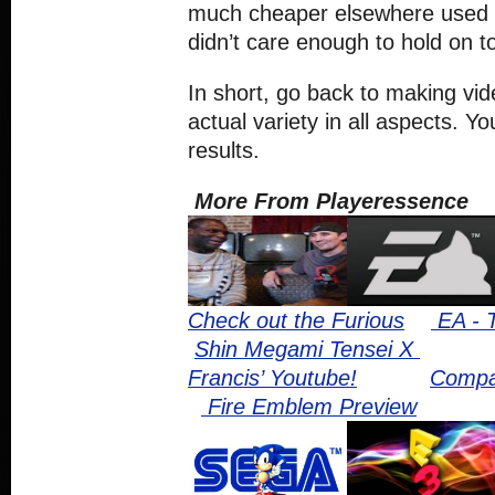
much cheaper elsewhere used
didn’t care enough to hold on to 
In short, go back to making vi
actual variety in all aspects. Yo
results.
More From Playeressence
Check out the Furious
EA - 
Shin Megami Tensei X
Francis’ Youtube!
Compa
Fire Emblem Preview