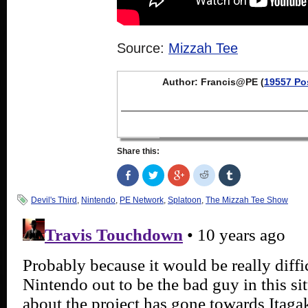
Source:
Mizzah Tee
Author: Francis@PE (
19557 Po
Share this:
Share
Click
Click
Click
Click
on
to
to
to
to
Facebook
share
share
share
share
(Opens
on
on
on
on
Devil's Third
,
Nintendo
,
PE Network
,
Splatoon
,
The Mizzah Tee Show
in
Twitter
Google+
Reddit
Tumblr
new
(Opens
(Opens
(Opens
(Opens
window)
in
in
in
in
new
new
new
new
window)
window)
window)
window)