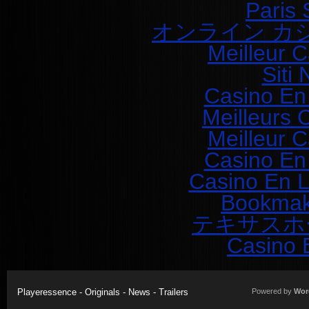
Paris 
オンライン カ
Meilleur 
Siti
Casino En
Meilleurs 
Meilleur 
Casino En
Casino En L
Bookmak
テキサスホ
Casino 
Playeressence - Originals - News - Trailers
Powered by
Wor