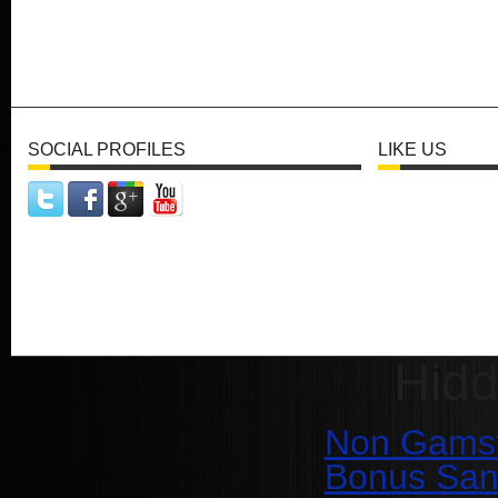
SOCIAL PROFILES
LIKE US
Hid
Non Gamst
Bonus San