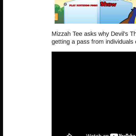
Mizzah Tee asks why Devil’s T
getting a pass from individual