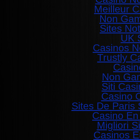
Meilleur 
Non Gam
Sites No
UK S
Casinos N
Trustly C
Casin
Non Gam
Siti Ca
Casino O
Sites De Paris 
Casino En
Migliori 
Casinos E