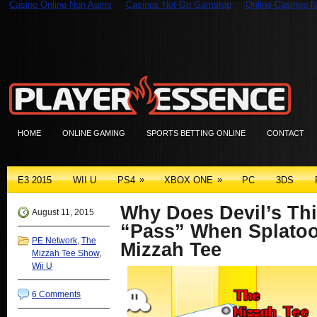
Casino Online Non Aams
Casinos Not On Gamstop
Online Casinos N
HOME
ONLINE GAMING
SPORTS BETTING ONLINE
CONTACT
»
»
E3 2015
WII U
PS4
XBOX ONE
PC
3DS
Why Does Devil’s Thi
August 11, 2015
“Pass” When Splatoo
PE Network
,
The
Mizzah Tee
Mizzah Tee Show
,
Wii U
6 Comments