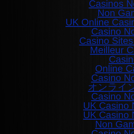
Casinos N
Non Gam
UK Online Casi
Casino N
Casino Site
Meilleur 
Casin
Online C
Casino N
オンライ
Casino N
UK Casino 
UK Casino 
Non Gam
Casino N