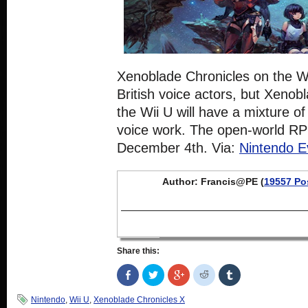
Xenoblade Chronicles on the Wii
British voice actors, but Xenob
the Wii U will have a mixture o
voice work. The open-world R
December 4th. Via:
Nintendo E
Author: Francis@PE (
19557 Po
Share this:
Share
Click
Click
Click
Click
on
to
to
to
to
Facebook
share
share
share
share
(Opens
on
on
on
on
Nintendo
,
Wii U
,
Xenoblade Chronicles X
in
Twitter
Google+
Reddit
Tumblr