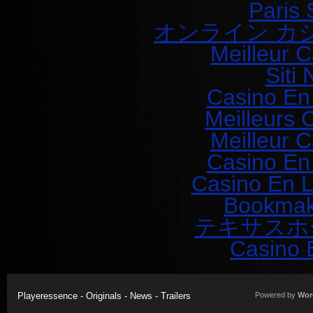
Paris 
オンライン カ
Meilleur 
Siti
Casino En
Meilleurs 
Meilleur 
Casino En
Casino En L
Bookmak
テキサスホ
Casino 
Playeressence - Originals - News - Trailers
Powered by
Wor