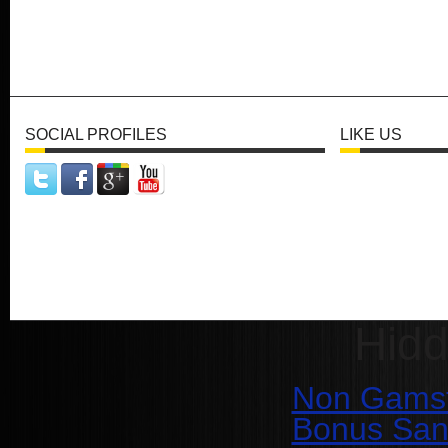
SOCIAL PROFILES
LIKE US
Hid
Non Gamst
Bonus San