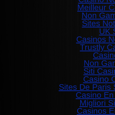
Meilleur 
Non Gam
Sites No
UK S
Casinos N
Trustly C
Casin
Non Gam
Siti Ca
Casino O
Sites De Paris 
Casino En
Migliori 
Casinos E