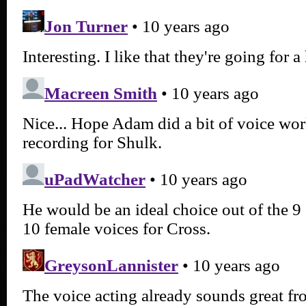
new
(Opens
(Opens
(Opens
(Opens
window)
in
in
in
in
new
new
new
new
window)
window)
window)
window)