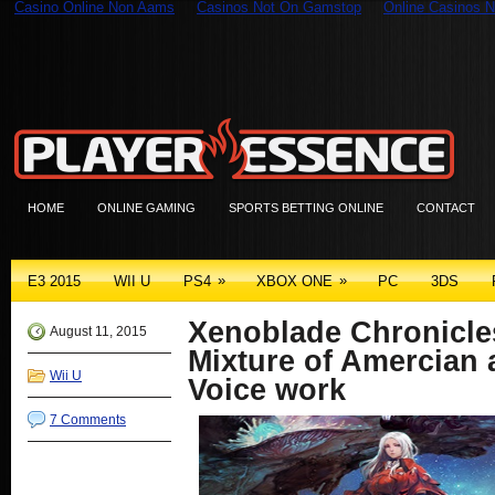
Casino Online Non Aams
Casinos Not On Gamstop
Online Casinos N
HOME
ONLINE GAMING
SPORTS BETTING ONLINE
CONTACT
»
»
E3 2015
WII U
PS4
XBOX ONE
PC
3DS
Xenoblade Chronicles
August 11, 2015
Mixture of Amercian 
Wii U
Voice work
7 Comments