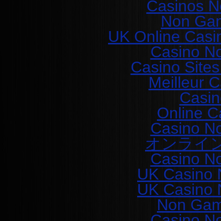
Casinos N
Non Gam
UK Online Casi
Casino N
Casino Site
Meilleur 
Casin
Online C
Casino N
オンライ
Casino N
UK Casino 
UK Casino 
Non Gam
Casino N