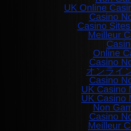
UK Online Casi
Casino N
Casino Site
Meilleur 
Casin
Online C
Casino N
オンライ
Casino N
UK Casino 
UK Casino 
Non Gam
Casino N
Meilleur 