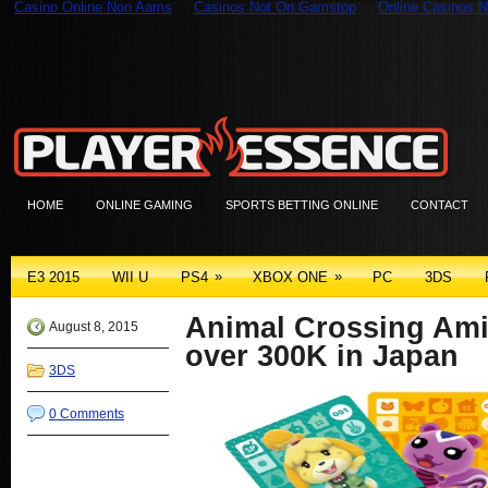
Casino Online Non Aams
Casinos Not On Gamstop
Online Casinos N
HOME
ONLINE GAMING
SPORTS BETTING ONLINE
CONTACT
»
»
E3 2015
WII U
PS4
XBOX ONE
PC
3DS
Animal Crossing Ami
August 8, 2015
over 300K in Japan
3DS
0 Comments