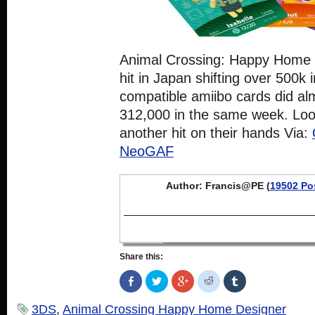
Animal Crossing: Happy Home 
hit in Japan shifting over 500k 
compatible amiibo cards did al
312,000 in the same week. Loo
another hit on their hands Via:
NeoGAF
Author: Francis@PE (
19502 Po
Share this:
Share
Click
Click
Click
Click
on
to
to
to
to
Facebook
share
share
share
share
(Opens
on
on
on
on
3DS
,
Animal Crossing Happy Home Designer
in
Twitter
Google+
Reddit
Tumblr