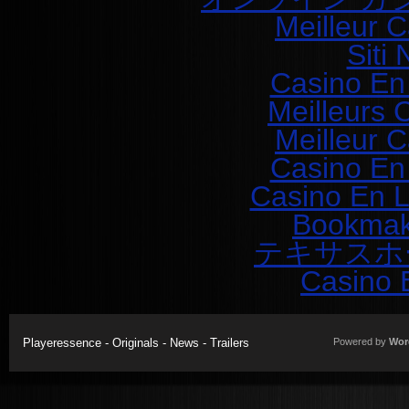
Meilleur 
Siti
Casino En
Meilleurs 
Meilleur 
Casino En
Casino En L
Bookmak
テキサスホ
Casino 
Playeressence - Originals - News - Trailers
Powered by
Wor