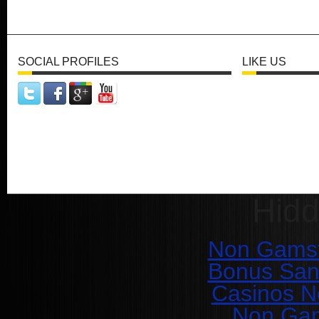
SOCIAL PROFILES
LIKE US
Hid
Non Gamst
Bonus San
Casinos N
Non Gam