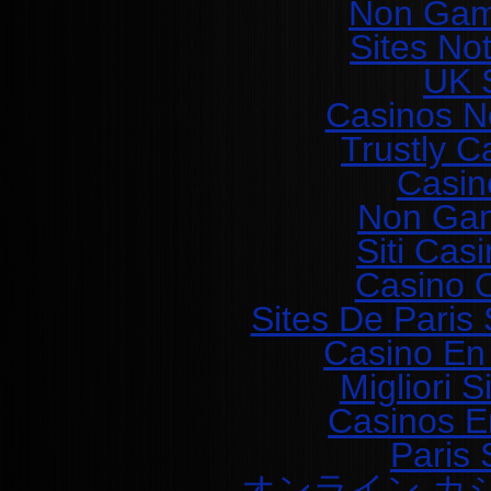
Non Gam
Sites No
UK S
Casinos N
Trustly C
Casin
Non Gam
Siti Ca
Casino O
Sites De Paris 
Casino En
Migliori 
Casinos E
Paris 
オンライン カ