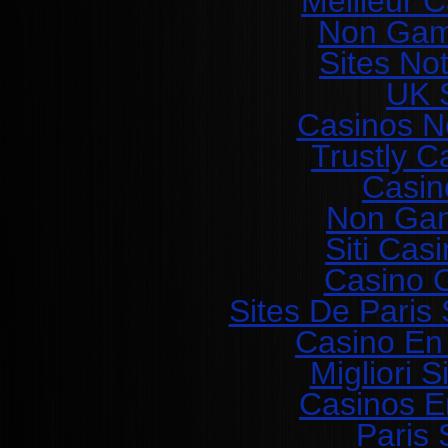
Meilleur 
Non Gam
Sites No
UK S
Casinos N
Trustly C
Casin
Non Gam
Siti Ca
Casino O
Sites De Paris 
Casino En
Migliori 
Casinos E
Paris 