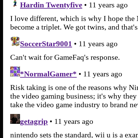
new
new
new
new
window)
window)
window)
window)