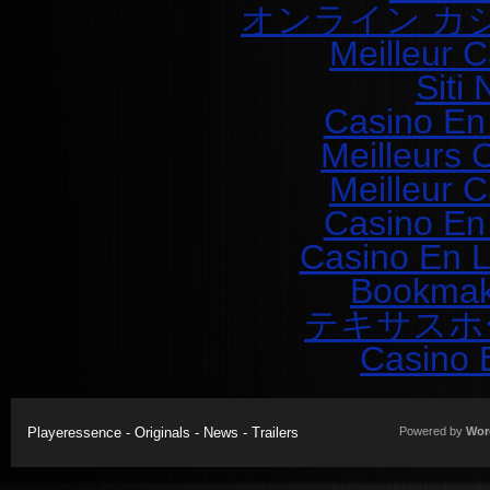
オンライン カ
Meilleur 
Siti
Casino En
Meilleurs 
Meilleur 
Casino En
Casino En L
Bookmak
テキサスホ
Casino 
Playeressence - Originals - News - Trailers
Powered by
Wor