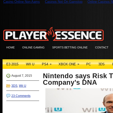
Casino Online Non Aams
Casinos Not On Gamstop
Online Casinos N
HOME
ONLINE GAMING
SPORTS BETTING ONLINE
CONTACT
»
»
E3 2015
WII U
PS4
XBOX ONE
PC
3DS
Nintendo says Risk Ta
August 7, 2015
Company’s DNA
3DS
,
Wii U
23 Comments