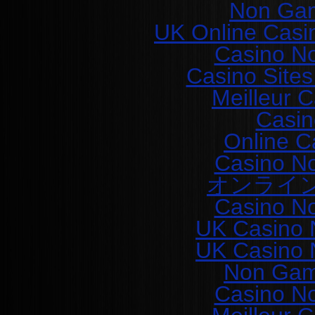
Non Gam
UK Online Casi
Casino N
Casino Site
Meilleur 
Casin
Online C
Casino N
オンライ
Casino N
UK Casino 
UK Casino 
Non Gam
Casino N