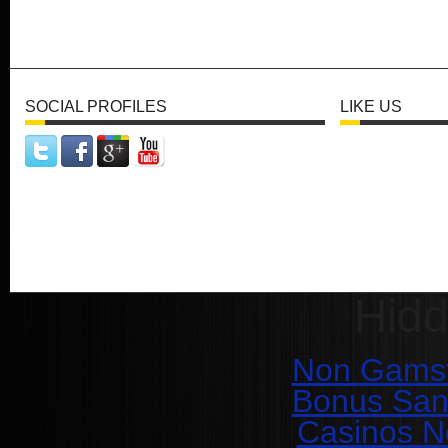
SOCIAL PROFILES
LIKE US
Hid
Non Gamst
Bonus San
Casinos N