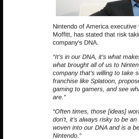
Nintendo of America executive v
Moffitt, has stated that risk taki
company’s DNA.
“It’s in our DNA, it’s what makes
what brought all of us to Ninte
company that’s willing to take 
franchise like Splatoon, propo
gaming to gamers, and see what
are.”
“Often times, those [ideas] wo
don’t, it’s always risky to be an
woven into our DNA and is a be
Nintendo.”