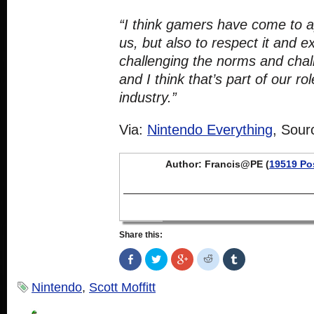
“I think gamers have come to a
us, but also to respect it and e
challenging the norms and chal
and I think that’s part of our ro
industry.”
Via:
Nintendo Everything
, Sour
Author: Francis@PE (
19519 Po
Share this:
Share
Click
Click
Click
Click
on
to
to
to
to
Facebook
share
share
share
share
(Opens
on
on
on
on
Nintendo
,
Scott Moffitt
in
Twitter
Google+
Reddit
Tumblr
new
(Opens
(Opens
(Opens
(Opens
window)
in
in
in
in