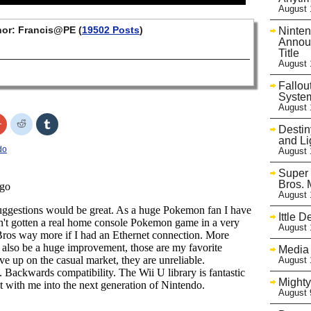
August 
or: Francis@PE (
19502 Posts
)
Ninte
Announ
Title
August 
Fallou
Syste
August 
Click
Click
Click
Desti
to
to
to
share
share
share
and Li
on
on
on
do
August 
r
Google+
Reddit
Tumblr
s
(Opens
(Opens
(Opens
in
in
in
Super
new
new
new
Bros. 
w)
window)
window)
window)
August 
Ittle 
August 
Media 
August 
Mighty
August 