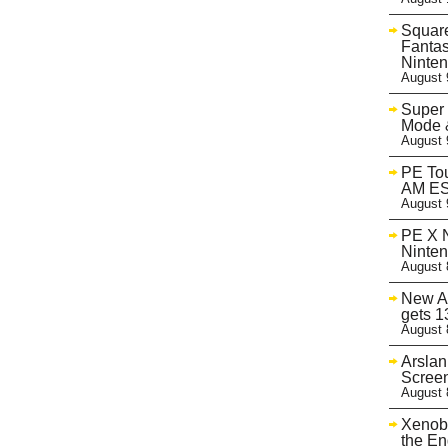
Square
Fantas
Ninte
August 
Super
Mode &
August 
PE Tou
AM ES
August 
PE X N
Ninte
August 
New A
gets 1
August 
Arslan
Screen
August 
Xenobl
the En