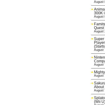
August 
Animal
300K 
August 
Famits
Quest 
August 
Super 
Player
(Start
August 
Ninten
Compa
August 
Mighty
August 
Sakur
About 
August 
Splato
(Wii U