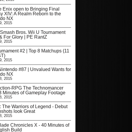
 Enix open to Bringing Final
y XIV: A Realm Reborn to the
ndo NX
9, 2015
 Smash Bros. Wii U Tournament
 For Glory | PE RantZ
9, 2015
rnament #2 | Top 8 Matchups (11
T)
9, 2015
intendo #87 | Unvalued Wants for
ndo NX
8, 2015
ction-RPG The Technomancer
3 Minutes of Gameplay Footage
8, 2015
: The Warriors of Legend - Debut
shots look Great
8, 2015
ade Chronicles X - 40 Minutes of
glish Build