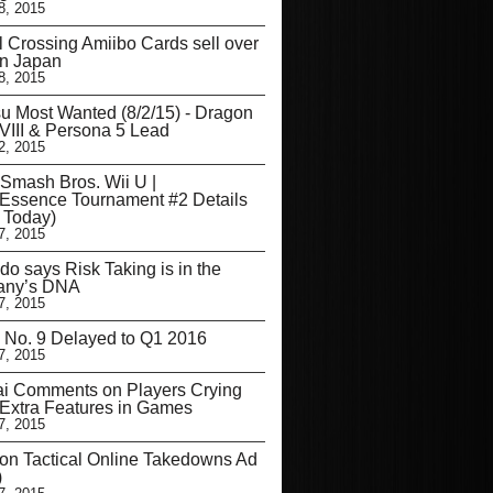
8, 2015
 Crossing Amiibo Cards sell over
in Japan
8, 2015
u Most Wanted (8/2/15) - Dragon
VIII & Persona 5 Lead
2, 2015
Smash Bros. Wii U |
Essence Tournament #2 Details
s Today)
7, 2015
do says Risk Taking is in the
ny’s DNA
7, 2015
 No. 9 Delayed to Q1 2016
7, 2015
ai Comments on Players Crying
Extra Features in Games
7, 2015
on Tactical Online Takedowns Ad
)