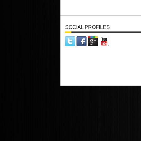
SOCIAL PROFILES