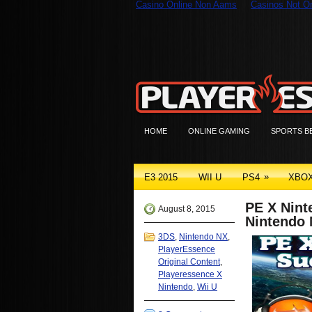
Casino Online Non Aams
Casinos Not 
HOME
ONLINE GAMING
SPORTS B
»
E3 2015
WII U
PS4
XBO
PE X Nint
August 8, 2015
Nintendo
3DS
,
Nintendo NX
,
PlayerEssence
Original Content
,
Playeressence X
Nintendo
,
Wii U