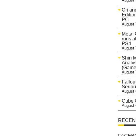
August 
Ori an
Editio
PC
August 
Metal 
runs a
PS4
August 
Shin 
Analys
(Game
August 
Fallou
Seriou
August 
Cube C
August 
RECEN
FACEB