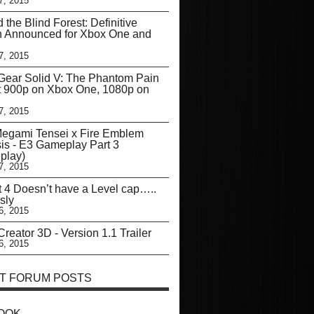
7, 2015
d the Blind Forest: Definitive
n Announced for Xbox One and
7, 2015
Gear Solid V: The Phantom Pain
t 900p on Xbox One, 1080p on
7, 2015
Megami Tensei x Fire Emblem
is - E3 Gameplay Part 3
play)
7, 2015
t 4 Doesn’t have a Level cap…..
sly
6, 2015
reator 3D - Version 1.1 Trailer
6, 2015
T FORUM POSTS
OOK