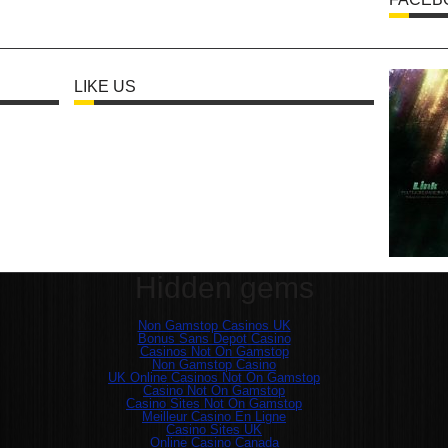
LIKE US
Hidden gems
Non Gamstop Casinos UK
Bonus Sans Depot Casino
Casinos Not On Gamstop
Non Gamstop Casino
UK Online Casinos Not On Gamstop
Casino Not On Gamstop
Casino Sites Not On Gamstop
Meilleur Casino En Ligne
Casino Sites UK
Online Casino Canada