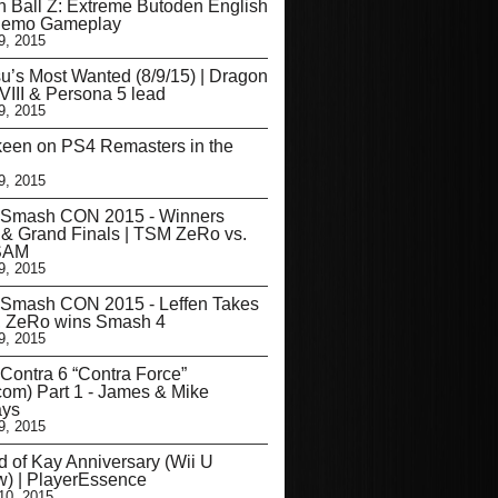
 Ball Z: Extreme Butoden English
emo Gameplay
9, 2015
u’s Most Wanted (8/9/15) | Dragon
VIII & Persona 5 lead
9, 2015
een on PS4 Remasters in the
9, 2015
 Smash CON 2015 - Winners
 & Grand Finals | TSM ZeRo vs.
SAM
9, 2015
 Smash CON 2015 - Leffen Takes
, ZeRo wins Smash 4
9, 2015
Contra 6 “Contra Force”
om) Part 1 - James & Mike
ys
9, 2015
 of Kay Anniversary (Wii U
) | PlayerEssence
10, 2015