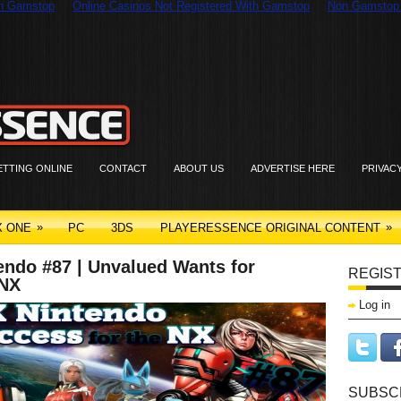
On Gamstop
Online Casinos Not Registered With Gamstop
Non Gamstop
ETTING ONLINE
CONTACT
ABOUT US
ADVERTISE HERE
PRIVAC
»
»
X ONE
PC
3DS
PLAYERESSENCE ORIGINAL CONTENT
endo #87 | Unvalued Wants for
REGIST
 NX
Log in
SUBSCR