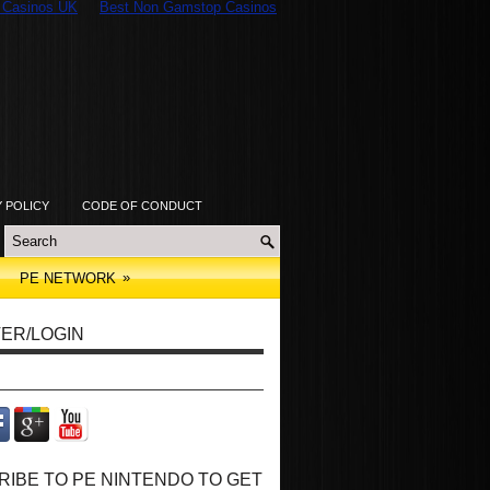
 Casinos UK
Best Non Gamstop Casinos
Y POLICY
CODE OF CONDUCT
»
PE NETWORK
ER/LOGIN
IBE TO PE NINTENDO TO GET