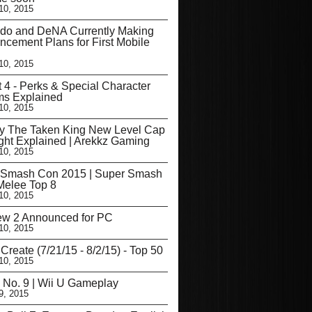
10, 2015
ndo and DeNA Currently Making
cement Plans for First Mobile
10, 2015
t 4 - Perks & Special Character
ms Explained
10, 2015
ny The Taken King New Level Cap
ght Explained | Arekkz Gaming
10, 2015
 Smash Con 2015 | Super Smash
Melee Top 8
10, 2015
Dew 2 Announced for PC
10, 2015
Create (7/21/15 - 8/2/15) - Top 50
10, 2015
 No. 9 | Wii U Gameplay
9, 2015