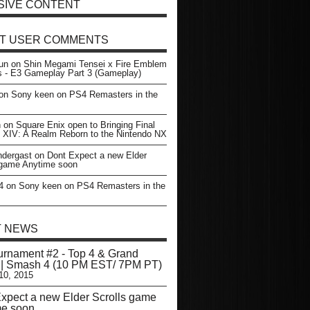
SIVE CONTENT
T USER COMMENTS
un
on
Shin Megami Tensei x Fire Emblem
s - E3 Gameplay Part 3 (Gameplay)
on
Sony keen on PS4 Remasters in the
n
on
Square Enix open to Bringing Final
 XIV: A Realm Reborn to the Nintendo NX
dergast
on
Dont Expect a new Elder
 game Anytime soon
4
on
Sony keen on PS4 Remasters in the
T NEWS
rnament #2 - Top 4 & Grand
 | Smash 4 (10 PM EST/ 7PM PT)
10, 2015
xpect a new Elder Scrolls game
me soon