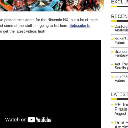
EXCLU
RECEN
e posted their wants for the Nintendo NX, but a lot of them
d some of the stuff I’m going to list here.
Subscribe to
Danford
Analysi
o get the latest videos first!
delhaj7
Future
Brando
Fantasy
Agt_Pen
Scrolls
alex923
Future
LATES
PE Tou
Finals
August 
Dont E
Anyti