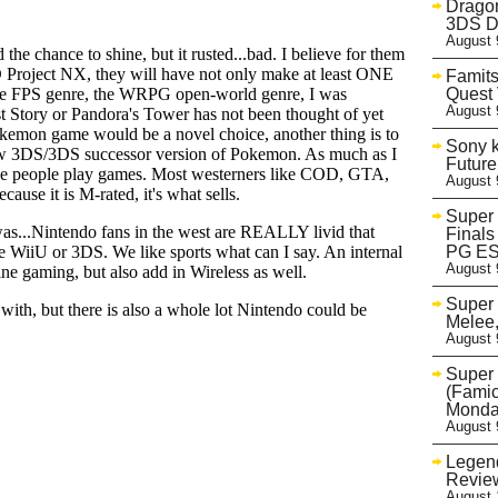
Dragon
3DS D
August 
Famits
Quest 
August 
Sony k
Future
August 
Super
Finals
PG E
August 
Super
Melee
August 
Super 
(Famic
Monda
August 
Legend
Review
August 