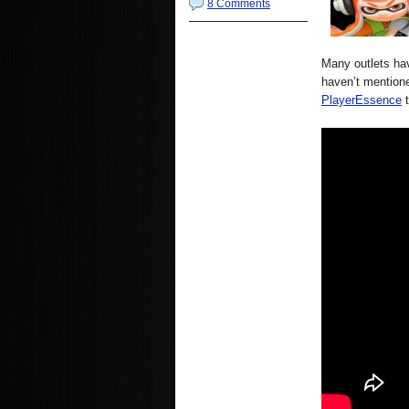
8 Comments
Many outlets hav
haven’t mentione
PlayerEssence
t