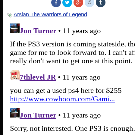
Share
Click
Click
Click
Click
on
to
to
to
to
Facebook
share
share
share
share
(Opens
on
on
on
on
Arslan The Warriors of Legend
in
Twitter
Google+
Reddit
Tumblr
new
(Opens
(Opens
(Opens
(Opens
window)
in
in
in
in
new
new
new
new
window)
window)
window)
window)