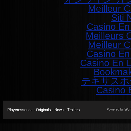
Meilleur 
Siti
Casino En
Meilleurs 
Meilleur 
Casino En
Casino En L
Bookmak
テキサスホ
Casino 
Playeressence - Originals - News - Trailers
Powered by
Wor