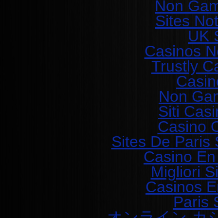
Non Gam
Sites No
UK S
Casinos N
Trustly C
Casin
Non Gam
Siti Ca
Casino O
Sites De Paris 
Casino En
Migliori 
Casinos E
Paris 
オンライン カ