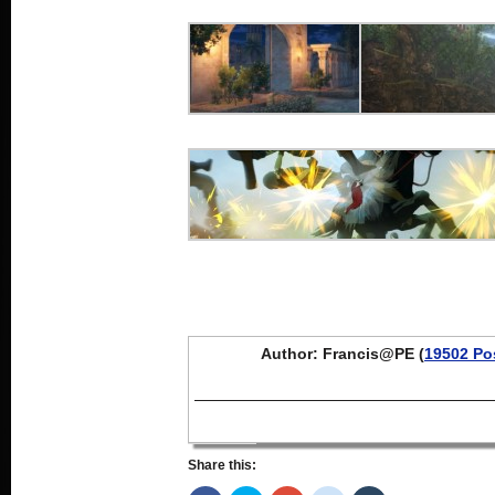
Author: Francis@PE (
19502 Po
Share this: