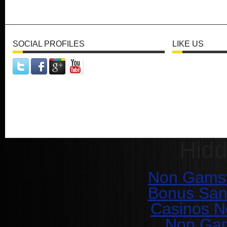
SOCIAL PROFILES
LIKE US
Hid
Non Gamst
Bonus San
Casinos N
Non Gam