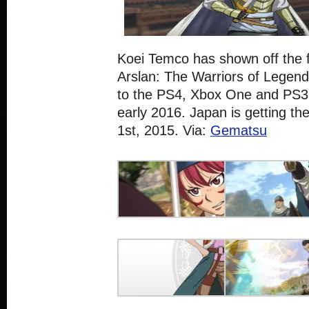
Koei Temco has shown off the f
Arslan: The Warriors of Legend.
to the PS4, Xbox One and PS3 
early 2016. Japan is getting t
1st, 2015. Via:
Gematsu