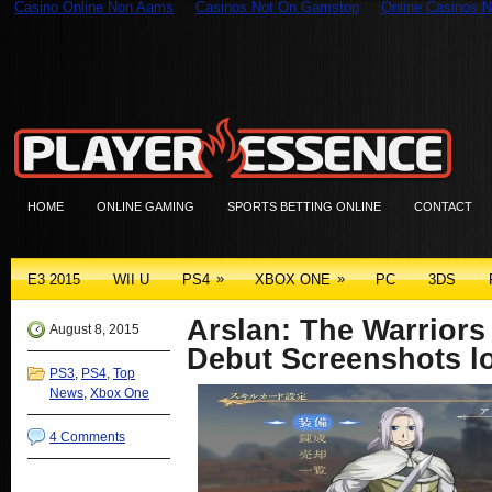
Casino Online Non Aams
Casinos Not On Gamstop
Online Casinos N
HOME
ONLINE GAMING
SPORTS BETTING ONLINE
CONTACT
»
»
E3 2015
WII U
PS4
XBOX ONE
PC
3DS
Arslan: The Warriors
August 8, 2015
Debut Screenshots l
PS3
,
PS4
,
Top
News
,
Xbox One
4 Comments