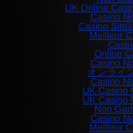
UK Online Casi
Casino N
Casino Site
Meilleur 
Casin
Online C
Casino N
オンライ
Casino N
UK Casino 
UK Casino 
Non Gam
Casino N
Meilleur 