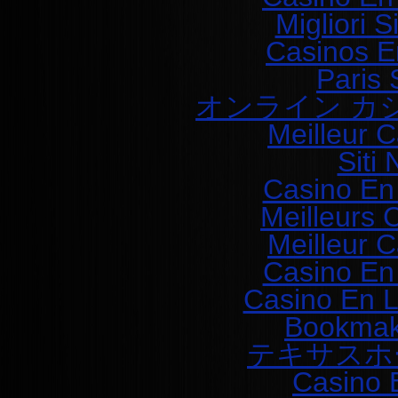
Migliori 
Casinos E
Paris 
オンライン カ
Meilleur 
Siti
Casino En
Meilleurs 
Meilleur 
Casino En
Casino En L
Bookmak
テキサスホ
Casino 