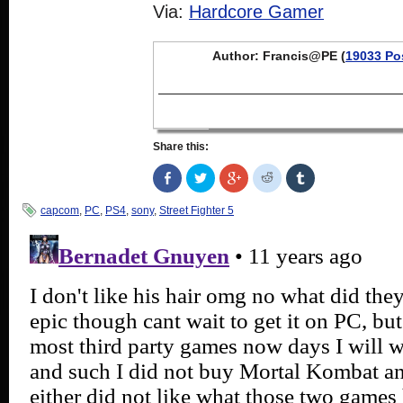
Via:
Hardcore Gamer
Author: Francis@PE (
19033 Po
Share this:
Share
Click
Click
Click
Click
on
to
to
to
to
Facebook
share
share
share
share
(Opens
on
on
on
on
capcom
,
PC
,
PS4
,
sony
,
Street Fighter 5
in
Twitter
Google+
Reddit
Tumblr
new
(Opens
(Opens
(Opens
(Opens
window)
in
in
in
in
new
new
new
new
window)
window)
window)
window)