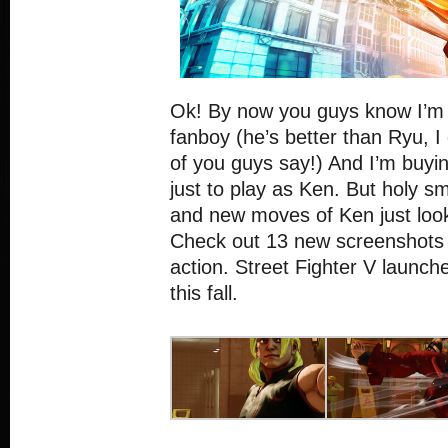
Ok! By now you guys know I’m
fanboy (he’s better than Ryu, I
of you guys say!) And I’m buyin
just to play as Ken. But holy s
and new moves of Ken just look
Check out 13 new screenshots 
action. Street Fighter V launc
this fall.