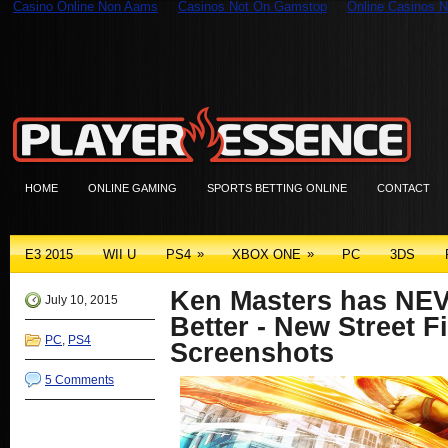
Casino Online Non Aams
Casinos Not On Gamstop
Online Casinos N
HOME
ONLINE GAMING
SPORTS BETTING ONLINE
CONTACT
»
»
E3 2015
WII U
PS4
XBOX ONE
PC
3DS
Ken Masters has NE
July 10, 2015
Better - New Street F
PC
,
PS4
Screenshots
5 Comments