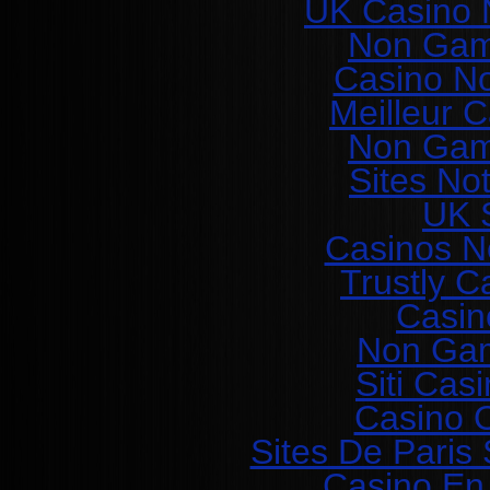
UK Casino 
Non Gam
Casino N
Meilleur 
Non Gam
Sites No
UK S
Casinos N
Trustly C
Casin
Non Gam
Siti Ca
Casino O
Sites De Paris 
Casino En