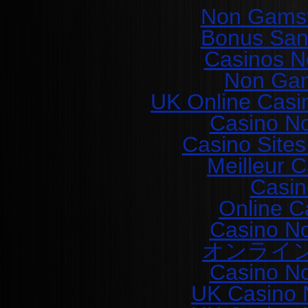
Non Gamst
Bonus San
Casinos N
Non Gam
UK Online Casi
Casino N
Casino Site
Meilleur 
Casin
Online C
Casino N
オンライ
Casino N
UK Casino 