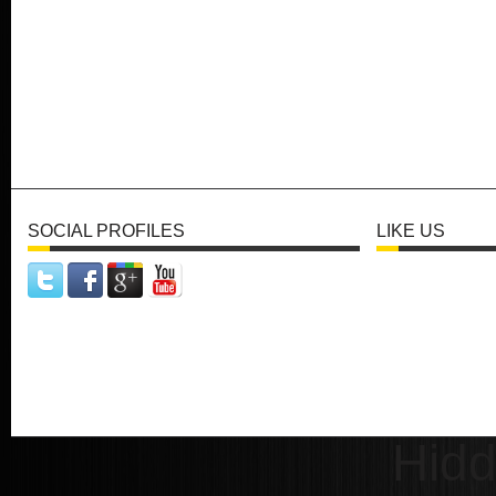
SOCIAL PROFILES
LIKE US
Hid