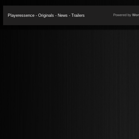
Playeressence - Originals - News - Trailers
Powered by
Wor