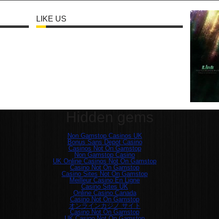
LIKE US
Hidden gems
Non Gamstop Casinos UK
Bonus Sans Depot Casino
Casinos Not On Gamstop
Non Gamstop Casino
UK Online Casinos Not On Gamstop
Casino Not On Gamstop
Casino Sites Not On Gamstop
Meilleur Casino En Ligne
Casino Sites UK
Online Casino Canada
Casino Not On Gamstop
オンラインカジノ サイト
Casino Not On Gamstop
UK Casino Not On Gamstop