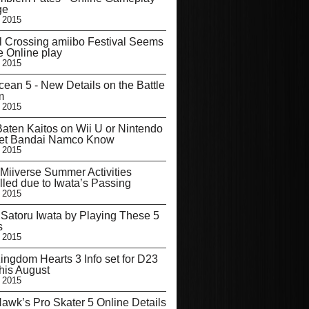
ge
, 2015
 Crossing amiibo Festival Seems
e Online play
, 2015
cean 5 - New Details on the Battle
m
, 2015
aten Kaitos on Wii U or Nintendo
et Bandai Namco Know
, 2015
iiverse Summer Activities
led due to Iwata’s Passing
, 2015
Satoru Iwata by Playing These 5
s
, 2015
ngdom Hearts 3 Info set for D23
his August
, 2015
awk’s Pro Skater 5 Online Details