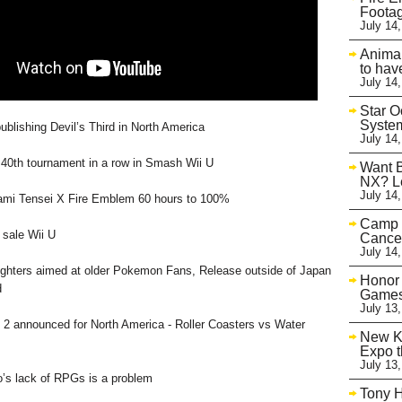
Foota
July 14
Animal
to hav
July 14
Star O
Syste
ublishing Devil’s Third in North America
July 14
 40th tournament in a row in Smash Wii U
Want B
NX? L
July 14
ami Tensei X Fire Emblem 60 hours to 100%
Camp M
 sale Wii U
Cancel
July 14
ighters aimed at older Pokemon Fans, Release outside of Japan
Honor 
d
Game
July 13
t 2 announced for North America - Roller Coasters vs Water
New Ki
Expo t
July 13
o’s lack of RPGs is a problem
Tony H