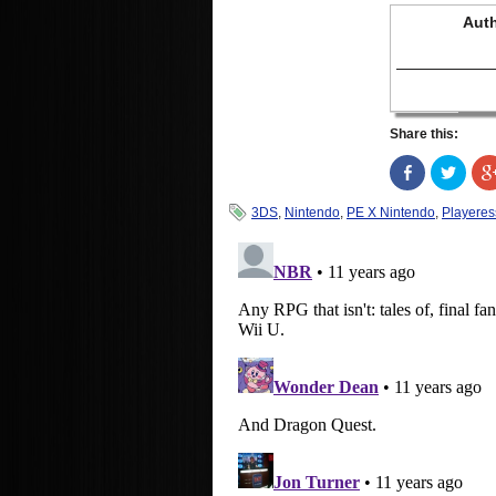
Auth
Share this:
Share
Click
on
to
Facebook
share
(Opens
on
3DS
,
Nintendo
,
PE X Nintendo
,
Playeres
in
Twitte
new
(Open
window)
in
new
windo