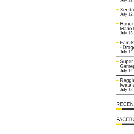
July 12
Xeodri
July 12
Honor 
Mario 
July 13
Famits
- Drag
July 12
Super 
Gamep
July 12
Reggi
Iwata’
July 13
RECEN
FACEB