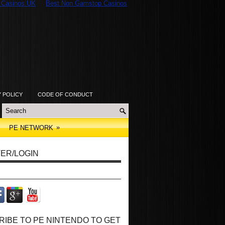
 Casinos UK
Best Non Gamstop Casinos
Y POLICY
CODE OF CONDUCT
»
PE NETWORK
ER/LOGIN
IBE TO PE NINTENDO TO GET