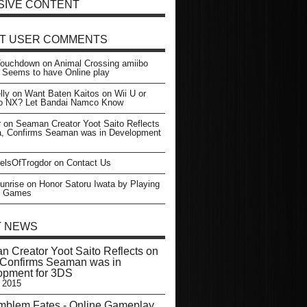
SIVE CONTENT
T USER COMMENTS
Touchdown
on
Animal Crossing amiibo
l Seems to have Online play
lly
on
Want Baten Kaitos on Wii U or
o NX? Let Bandai Namco Know
r
on
Seaman Creator Yoot Saito Reflects
a, Confirms Seaman was in Development
elsOfTrogdor
on
Contact Us
unrise
on
Honor Satoru Iwata by Playing
5 Games
T NEWS
 Creator Yoot Saito Reflects on
 Confirms Seaman was in
opment for 3DS
, 2015
mblem Fates - Online Gameplay