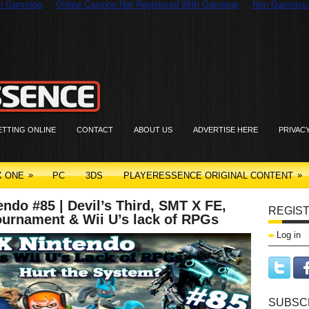
On Gamstop
Online Casinos Not Registered With Gamstop
Non Gamstop
ETTING ONLINE
CONTACT
ABOUT US
ADVERTISE HERE
PRIVAC
»
»
X ONE
PC
3DS
PLAYERESSENCE ORIGINAL CONTENT
endo #85 | Devil’s Third, SMT X FE,
REGIST
urnament & Wii U’s lack of RPGs
Log in
SUBSCR