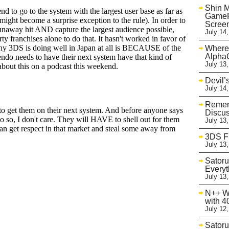
Shin M
GameP
Screen
July 14
Where
Alpha
July 13
Devil’
July 14
Remem
Discu
July 13
3DS Fi
July 13
Satoru
Everyt
July 13
N++ Wi
with 4
July 12
Satoru