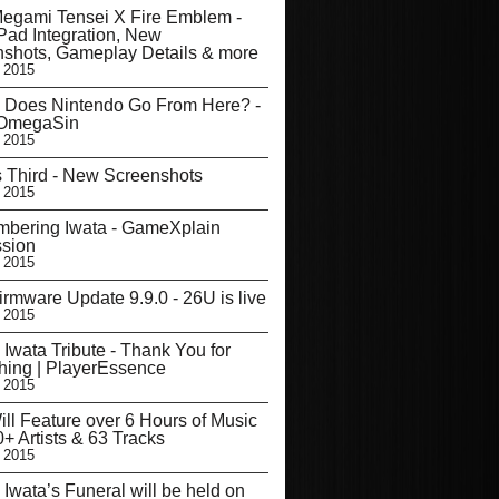
egami Tensei X Fire Emblem -
ad Integration, New
shots, Gameplay Details & more
, 2015
 Does Nintendo Go From Here? -
OmegaSin
, 2015
s Third - New Screenshots
, 2015
bering Iwata - GameXplain
ssion
, 2015
rmware Update 9.9.0 - 26U is live
, 2015
 Iwata Tribute - Thank You for
hing | PlayerEssence
, 2015
ll Feature over 6 Hours of Music
0+ Artists & 63 Tracks
, 2015
 Iwata’s Funeral will be held on