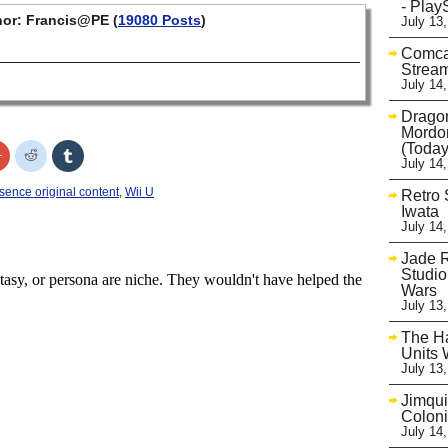
- Play
or: Francis@PE (
19080 Posts
)
July 13
Comca
Strea
July 14
Dragon
Mordor
(Today
Click
Click
Click
July 14
to
to
to
share
share
share
on
on
on
sence original content
,
Wii U
Retro 
r
Google+
Reddit
Tumblr
Iwata
s
(Opens
(Opens
(Opens
in
in
in
July 14
new
new
new
w)
window)
window)
window)
Jade 
Studio
Wars
July 13
The Ha
Units 
July 13
Jimqui
Coloni
July 14