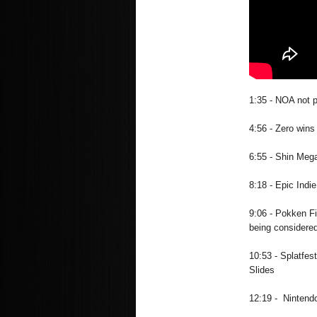
1:35 - NOA not p
4:56 - Zero wins
6:55 - Shin Meg
8:18 - Epic Indie
9:06 - Pokken F
being considere
10:53 - Splatfes
Slides
12:19 - Nintend