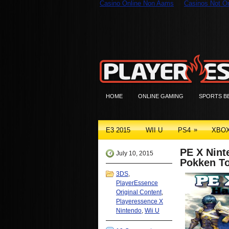
Casino Online Non Aams
Casinos Not 
HOME
ONLINE GAMING
SPORTS B
»
E3 2015
WII U
PS4
XBO
PE X Nint
July 10, 2015
Pokken To
3DS
,
PlayerEssence
Original Content
,
Playeressence X
Nintendo
,
Wii U