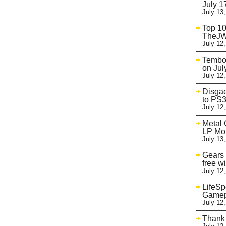
July 1
July 13
Top 1
TheJW
July 12
Tembo
on Jul
July 12
Disgae
to PS3
July 12
Metal 
LP Mo
July 13
Gears 
free w
July 12
LifeS
Gamep
July 12
Thank 