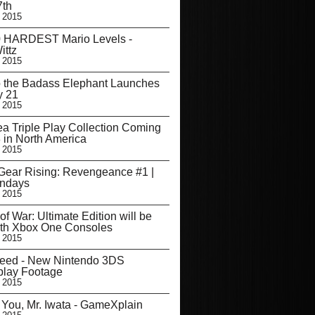
7th
, 2015
0 HARDEST Mario Levels -
ittz
, 2015
 the Badass Elephant Launches
y 21
, 2015
a Triple Play Collection Coming
 in North America
, 2015
Gear Rising: Revengeance #1 |
ndays
, 2015
of War: Ultimate Edition will be
ith Xbox One Consoles
, 2015
peed - New Nintendo 3DS
lay Footage
, 2015
You, Mr. Iwata - GameXplain