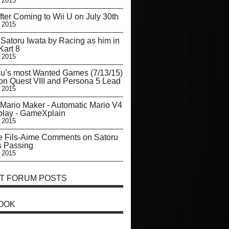
, 2015
fter Coming to Wii U on July 30th
, 2015
Satoru Iwata by Racing as him in
Kart 8
, 2015
u’s most Wanted Games (7/13/15)
on Quest VIII and Persona 5 Lead
, 2015
Mario Maker - Automatic Mario V4
lay - GameXplain
, 2015
e Fils-Aime Comments on Satoru
s Passing
, 2015
T FORUM POSTS
OOK