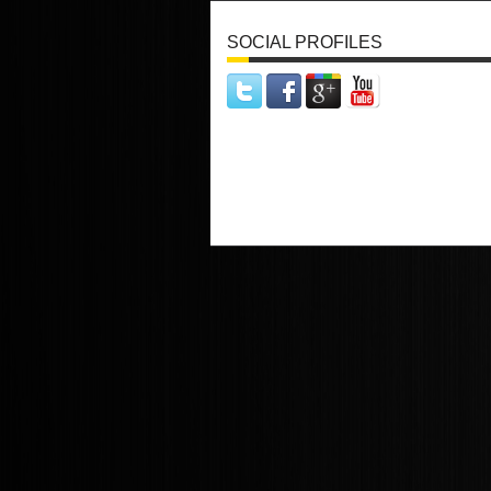
SOCIAL PROFILES