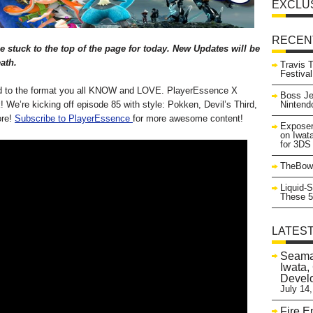
EXCLU
RECEN
be stuck to the top of the page for today. New Updates will be
ath.
Travis 
Festiva
d to the format you all KNOW and LOVE. PlayerEssence X
Boss Je
! We’re kicking off episode 85 with style: Pokken, Devil’s Third,
Nintend
ore!
Subscribe to PlayerEssence
for more awesome content!
Expose
on Iwat
for 3DS
TheBow
Liquid-S
These 
LATES
Seaman
Iwata,
Devel
July 14
Fire E