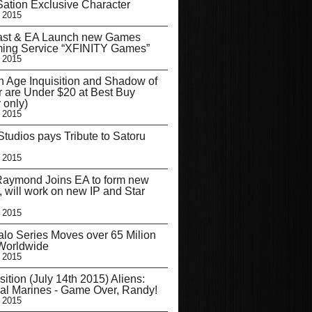
Sation Exclusive Character
, 2015
st & EA Launch new Games
ming Service “XFINITY Games”
, 2015
 Age Inquisition and Shadow of
 are Under $20 at Best Buy
 only)
, 2015
Studios pays Tribute to Satoru
, 2015
Raymond Joins EA to form new
, will work on new IP and Star
, 2015
lo Series Moves over 65 Milion
Worldwide
, 2015
sition (July 14th 2015) Aliens:
al Marines - Game Over, Randy!
, 2015