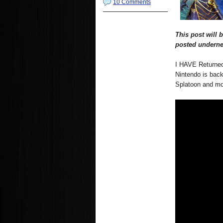
10 Comments
This post will 
posted underne
I HAVE Returne
Nintendo is back
Splatoon and m