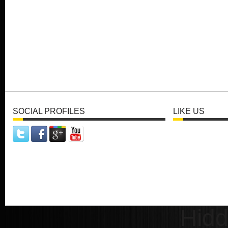
SOCIAL PROFILES
LIKE US
Hid