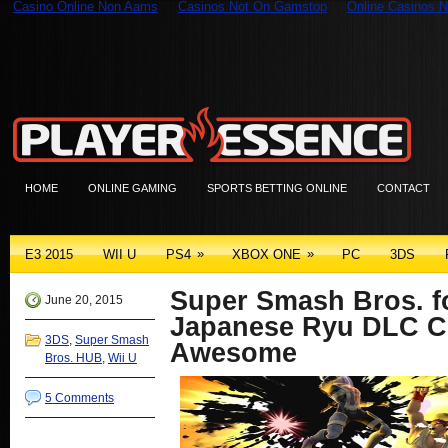
Casino Online Non Aams
Casinos Not On Gamstop
Online Casinos N
HOME
ONLINE GAMING
SPORTS BETTING ONLINE
CONTACT
»
»
E3 2015
WII U
PS4
XBOX ONE
PC
3DS
Super Smash Bros. fo
June 20, 2015
Japanese Ryu DLC C
3DS
,
Super Smash
Awesome
Bros. HUB
,
Wii U
5 Comments