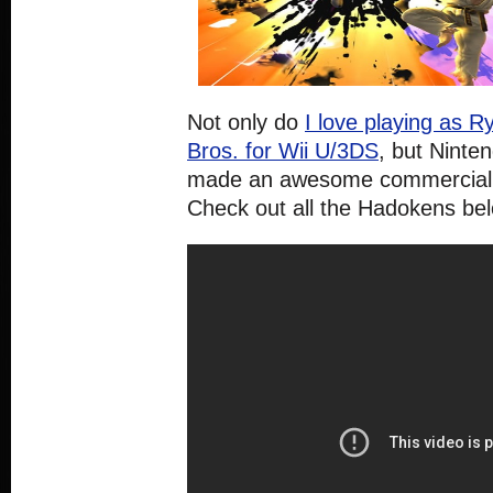
Not only do
I love playing as 
Bros. for Wii U/3DS
, but Ninte
made an awesome commercial 
Check out all the Hadokens be