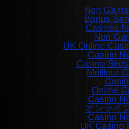
Non Gamst
Bonus San
Casinos N
Non Gam
UK Online Casi
Casino N
Casino Site
Meilleur 
Casin
Online C
Casino N
オンライ
Casino N
UK Casino 