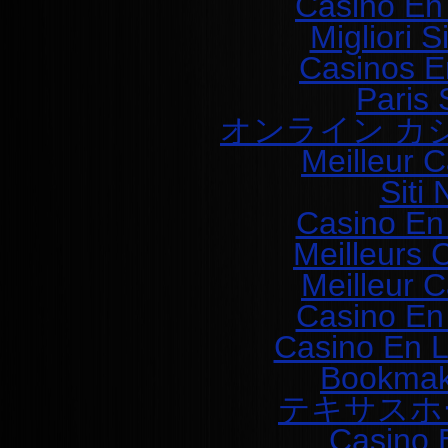
Casino En
Migliori 
Casinos E
Paris 
オンライン カ
Meilleur 
Siti
Casino En
Meilleurs 
Meilleur 
Casino En
Casino En L
Bookmak
テキサスホ
Casino 