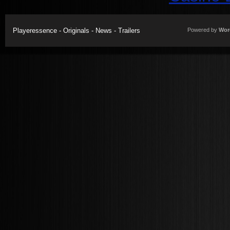
Playeressence - Originals - News - Trailers
Powered by
Wor