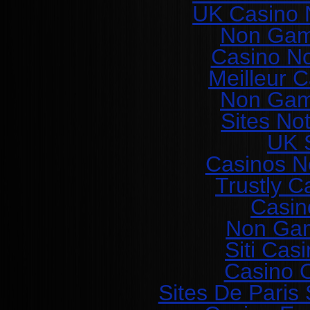
UK Casino 
Non Gam
Casino N
Meilleur 
Non Gam
Sites No
UK S
Casinos N
Trustly C
Casin
Non Gam
Siti Ca
Casino O
Sites De Paris 