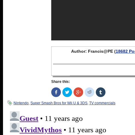
Author: Francis@PE (
18682 Po
Share this:
Share
Click
Click
Click
Click
on
to
to
to
to
Facebook
share
share
share
share
(Opens
on
on
on
on
Nintendo
,
Super Smash Bros for Wii U & 3DS
,
TV commercials
in
Twitter
Google+
Reddit
Tumblr
new
(Opens
(Opens
(Opens
(Opens
window)
in
in
in
in
new
new
new
new
window)
window)
window)
window)