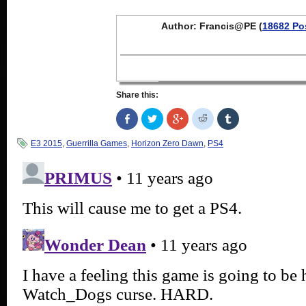
Author: Francis@PE (
18682 Po
Share this:
Share
Click
Click
Click
Click
on
to
to
to
to
Facebook
share
share
share
share
(Opens
on
on
on
on
E3 2015
,
Guerrilla Games
,
Horizon Zero Dawn
,
PS4
in
Twitter
Google+
Reddit
Tumblr
new
(Opens
(Opens
(Opens
(Opens
window)
in
in
in
in
new
new
new
new
window)
window)
window)
window)