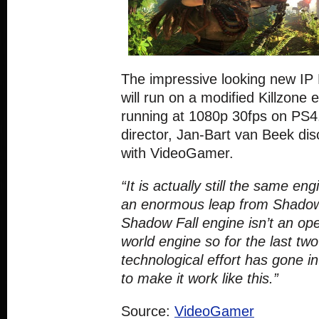
The impressive looking new IP
will run on a modified Killzone e
running at 1080p 30fps on PS4.
director, Jan-Bart van Beek di
with VideoGamer.
“It is actually still the same eng
an enormous leap from Shadow 
Shadow Fall engine isn’t an op
world engine so for the last two
technological effort has gone in
to make it work like this.”
Source:
VideoGamer