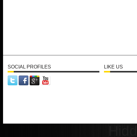
SOCIAL PROFILES
LIKE US
Hid