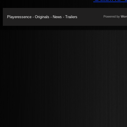
Playeressence - Originals - News - Trailers
Powered by
Wor