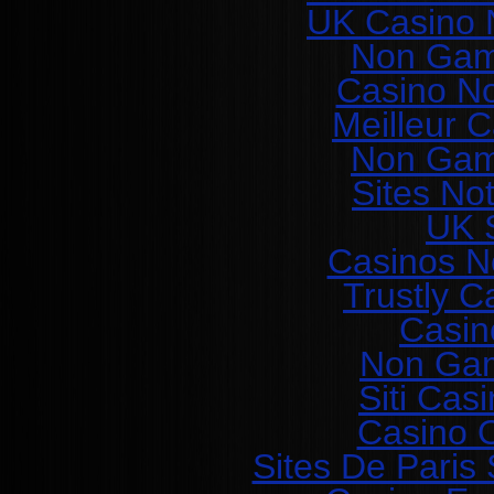
UK Casino 
Non Gam
Casino N
Meilleur 
Non Gam
Sites No
UK S
Casinos N
Trustly C
Casin
Non Gam
Siti Ca
Casino O
Sites De Paris 