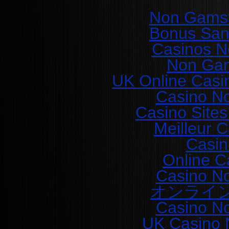
Non Gamst
Bonus San
Casinos N
Non Gam
UK Online Casi
Casino N
Casino Site
Meilleur 
Casin
Online C
Casino N
オンライ
Casino N
UK Casino 