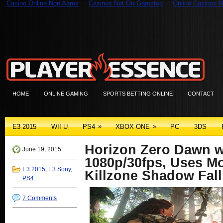
Casino Online Non Aams
Casinos Not On Gamstop
Online Casinos N
HOME
ONLINE GAMING
SPORTS BETTING ONLINE
CONTACT
»
»
E3 2015
WII U
PS4
XBOX ONE
PC
3DS
Horizon Zero Dawn wi
June 19, 2015
1080p/30fps, Uses Mo
E3 2015
,
E3 Sony
,
Killzone Shadow Fal
PS4
7 Comments