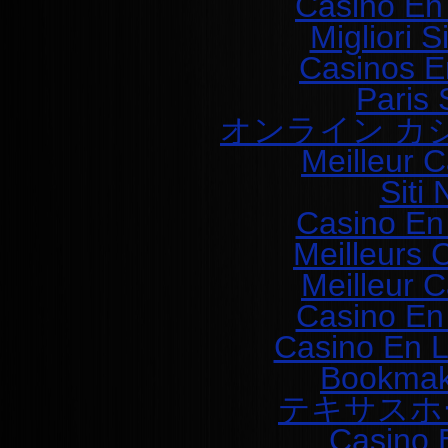
Casino En
Migliori 
Casinos E
Paris 
オンライン カ
Meilleur 
Siti
Casino En
Meilleurs 
Meilleur 
Casino En
Casino En L
Bookmak
テキサスホ
Casino 