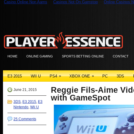
Casino Online Non Aams
Casinos Not On Gamstop
Online Casinos N
HOME
ONLINE GAMING
SPORTS BETTING ONLINE
CONTACT
»
»
E3 2015
WII U
PS4
XBOX ONE
PC
3DS
Reggie Fils-Aime Vid
June 21, 2015
with GameSpot
3DS
,
E3 2015
,
E3
Nintendo
,
Wii U
25 Comments