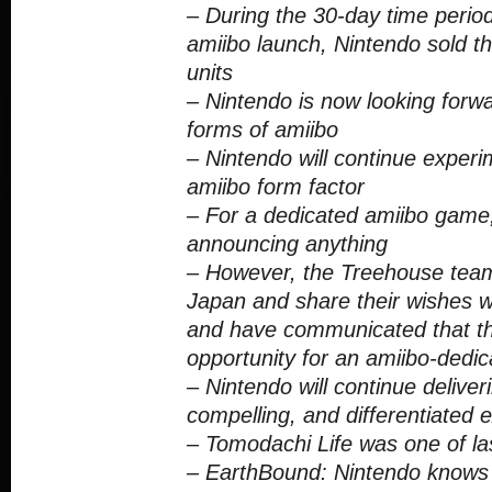
– During the 30-day time period
amiibo launch, Nintendo sold th
units
– Nintendo is now looking forwa
forms of amiibo
– Nintendo will continue experi
amiibo form factor
– For a dedicated amiibo game,
announcing anything
– However, the Treehouse team
Japan and share their wishes w
and have communicated that th
opportunity for an amiibo-dedi
– Nintendo will continue deliver
compelling, and differentiated 
– Tomodachi Life was one of las
– EarthBound: Nintendo knows 