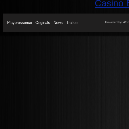
Casino 
Playeressence - Originals - News - Trailers
Powered by
Wor