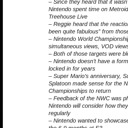
– Since they heard that it wasn’t
Nintendo spent time on Metroid
Treehouse Live
– Reggie heard that the reaction
been quite fabulous” from thos
– Nintendo World Championship
simultaneous views, VOD views
– Both of those targets were 
– Nintendo doesn’t have a formu
locked in for years
– Super Mario’s anniversary, 
Splatoon made sense for the N
Championships to return
– Feedback of the NWC was p
Nintendo will consider how they
regularly
– Nintendo wanted to showcase