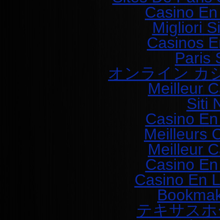
Casino En
Migliori 
Casinos E
Paris 
オンライン カ
Meilleur 
Siti
Casino En
Meilleurs 
Meilleur 
Casino En
Casino En L
Bookmak
テキサスホ