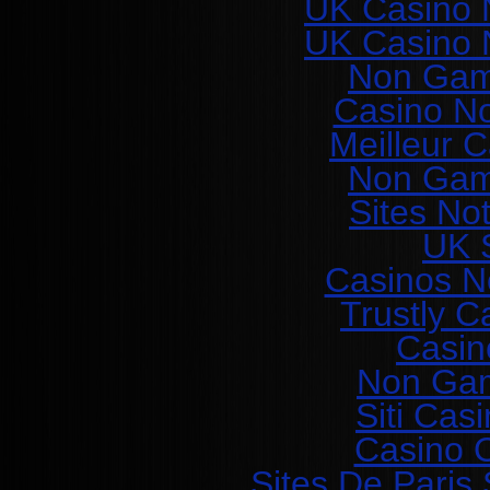
UK Casino 
UK Casino 
Non Gam
Casino N
Meilleur 
Non Gam
Sites No
UK S
Casinos N
Trustly C
Casin
Non Gam
Siti Ca
Casino O
Sites De Paris 