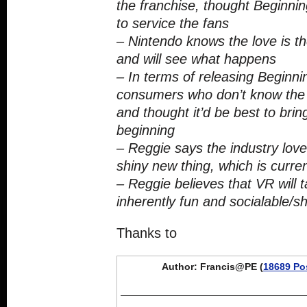
the franchise, thought Beginni
to service the fans
– Nintendo knows the love is t
and will see what happens
– In terms of releasing Beginnin
consumers who don’t know the 
and thought it’d be best to bri
beginning
– Reggie says the industry love
shiny new thing, which is current
– Reggie believes that VR will t
inherently fun and socialable/s
Thanks to
Author: Francis@PE (
18689 Po