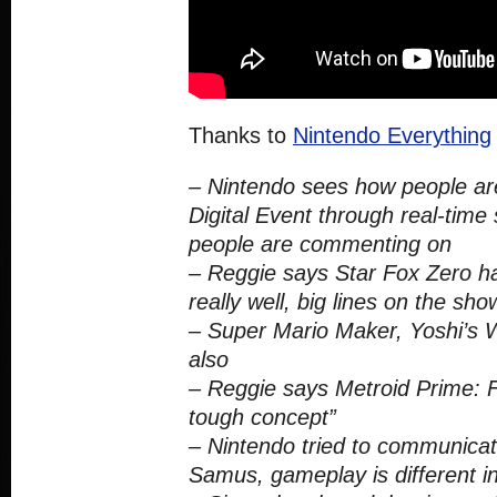
Thanks to
Nintendo Everything
– Nintendo sees how people are
Digital Event through real-time
people are commenting on
– Reggie says Star Fox Zero h
really well, big lines on the sho
– Super Mario Maker, Yoshi’s W
also
– Reggie says Metroid Prime: F
tough concept”
– Nintendo tried to communicat
Samus, gameplay is different in