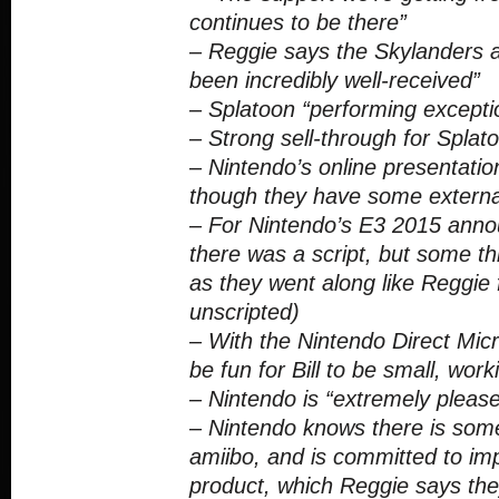
continues to be there”
– Reggie says the Skylanders
been incredibly well-received”
– Splatoon “performing exceptio
– Strong sell-through for Splato
– Nintendo’s online presentation
though they have some externa
– For Nintendo’s E3 2015 ann
there was a script, but some 
as they went along like Reggie fi
unscripted)
– With the Nintendo Direct Micro
be fun for Bill to be small, wor
– Nintendo is “extremely please
– Nintendo knows there is some
amiibo, and is committed to imp
product, which Reggie says the