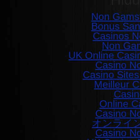
Non Gamst
Bonus San
Casinos N
Non Gam
UK Online Casi
Casino N
Casino Site
Meilleur 
Casin
Online C
Casino N
オンライ
Casino N