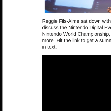
Reggie Fils-Aime sat down wit
discuss the Nintendo Digital Ev
Nintendo World Championship,
more. Hit the link to get a sum
in text.