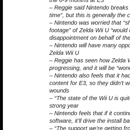
the 6-9 months at E3
– Reggie said Nintendo breaks i
time”, but this is generally the
– Nintendo was worried that “s
footage” of Zelda Wii U “would 
disappointment on behalf of the
– Nintendo will have many oppo
Zelda Wii U
– Reggie has seen how Zelda 
progressing, and it will be “won
– Nintendo also feels that it 
content for E3, so they didn’t w
wounds
– “The state of the Wii U is qui
strong year
– Nintendo feels that if it conti
software, it’ll drive the install b
– “The support we’re getting fr