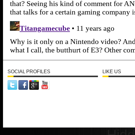
SOCIAL PROFILES
LIKE US
Hid